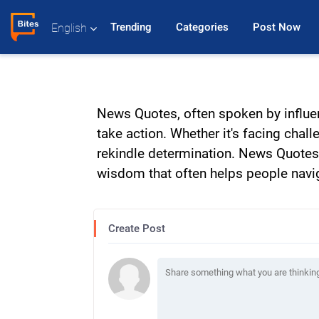
Trending 
Categories 
Post Now 
English
News Quotes, often spoken by influen
take action. Whether it's facing chal
rekindle determination. News Quotes 
wisdom that often helps people navigat
Create Post