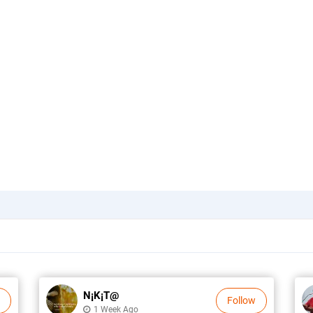
N¡k¡t@
Follow
1 Week Ago