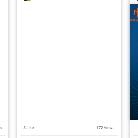
s
8
Like
172
Views