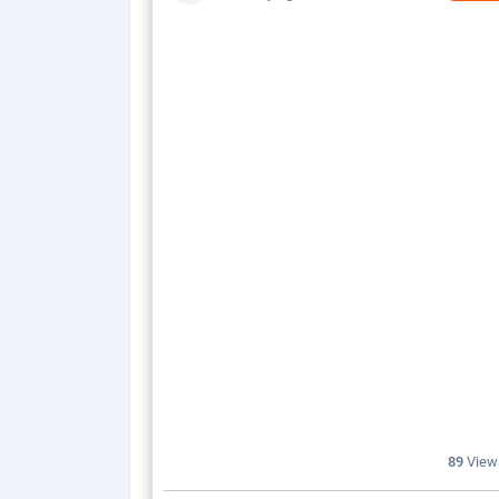
89
View