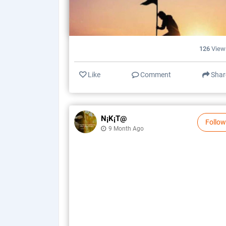
126
View
Like
Comment
Shar
N¡k¡t@
Follow
9 Month Ago