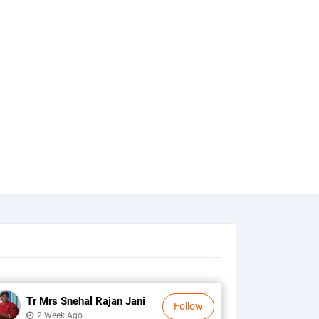
Tr Mrs Snehal Rajan Jani
Follow
2 Week Ago