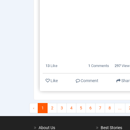
13
Like
1
Comments
297
View
Like
Comment
Shar
‹
1
2
3
4
5
6
7
8
...
About Us
Best Stories