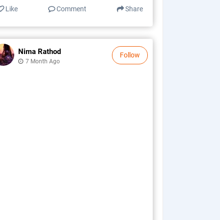
Like
Comment
Share
Nima Rathod
Follow
7 Month Ago