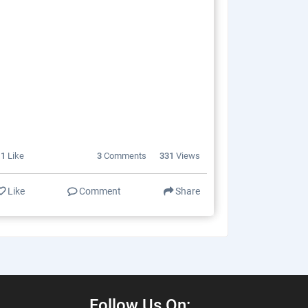
11
Like
3
Comments
331
Views
Like
Comment
Share
Follow Us On: