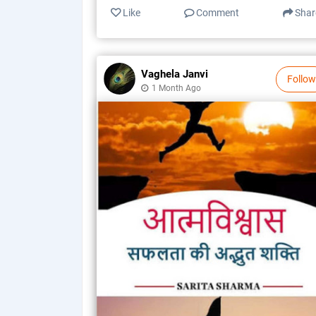
Like
Comment
Shar
Vaghela Janvi
Follow
1 Month Ago