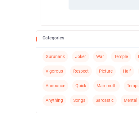
Categories
Gurunank
Joker
War
Temple
Vigorous
Respect
Picture
Half
Announce
Quick
Mammoth
Tempo
Anything
Songs
Sarcastic
Mental