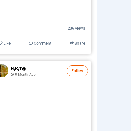
236
Views
Like
Comment
Share
N¡k¡t@
Follow
9 Month Ago