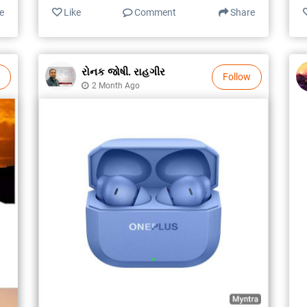
e
Like
Comment
Share
રોનક જોષી. રાહગીર
Follow
2 Month Ago