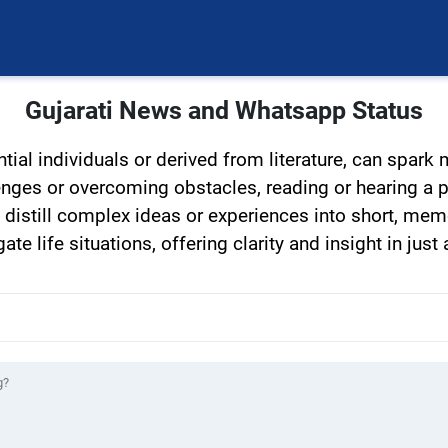
Gujarati News and Whatsapp Status
tial individuals or derived from literature, can spark
lenges or overcoming obstacles, reading or hearing a 
distill complex ideas or experiences into short, mem
e life situations, offering clarity and insight in just