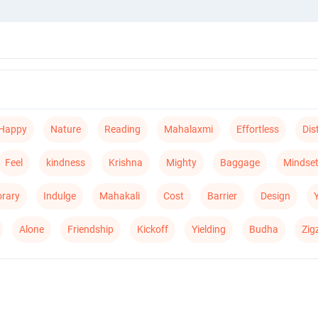
Happy
Nature
Reading
Mahalaxmi
Effortless
Dis
Feel
kindness
Krishna
Mighty
Baggage
Mindse
rary
Indulge
Mahakali
Cost
Barrier
Design
Alone
Friendship
Kickoff
Yielding
Budha
Zig