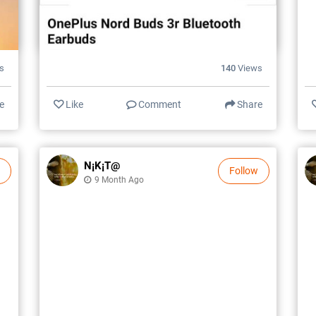
s
140
Views
e
Like
Comment
Share
N¡k¡t@
Follow
9 Month Ago