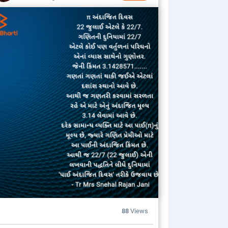
88
Views