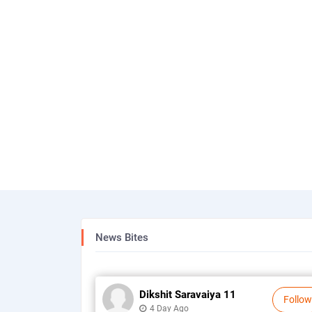
News Bites
Dikshit Saravaiya 11
Follow
4 Day Ago