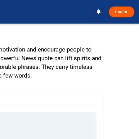
Log In 
 motivation and encourage people to
powerful News quote can lift spirits and
orable phrases. They carry timeless
 a few words.