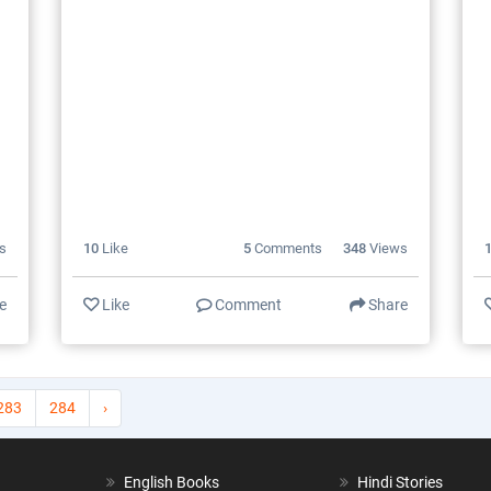
s
10
Like
5
Comments
348
Views
e
Like
Comment
Share
283
284
›
English Books
Hindi Stories