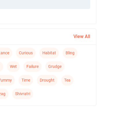
View All
tance
Curious
Habitat
Bling
t
Wet
Failure
Grudge
Yummy
Time
Drought
Tea
zag
Shivratri