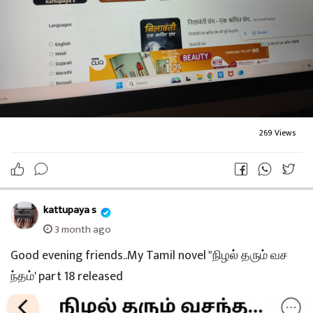
269 Views
kattupaya s
3 month ago
Good evening friends..My Tamil novel "நிழல் தரும் வச
ந்தம்' part 18 released