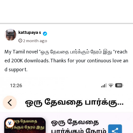
kattupaya s
2 month ago
My Tamil novel "ஒரு தேவதை பார்க்கும் நேரம் இது "reach
ed 200K downloads. Thanks for your continuous love an
d support.