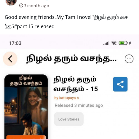
3 month ago
Good evening friends..My Tamil novel "நிழல் தரும் வச
ந்தம்"part 15 released