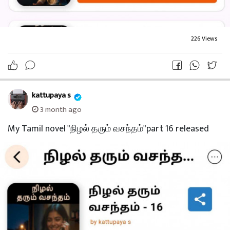
226 Views
kattupaya s
3 month ago
My Tamil novel "நிழல் தரும் வசந்தம்"part 16 released