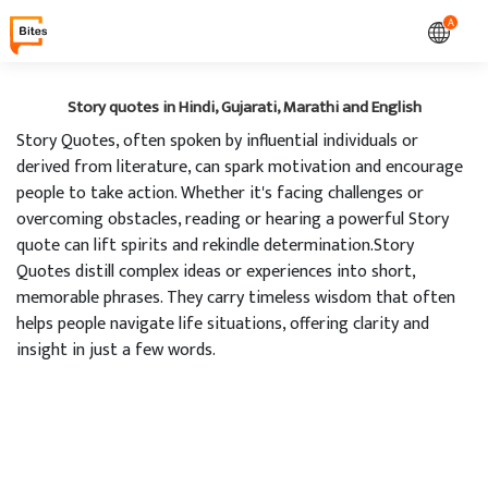
A
Story quotes in Hindi, Gujarati, Marathi and English
Story Quotes, often spoken by influential individuals or
derived from literature, can spark motivation and encourage
people to take action. Whether it's facing challenges or
overcoming obstacles, reading or hearing a powerful Story
quote can lift spirits and rekindle determination.Story
Quotes distill complex ideas or experiences into short,
memorable phrases. They carry timeless wisdom that often
helps people navigate life situations, offering clarity and
insight in just a few words.