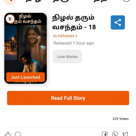
229 Views