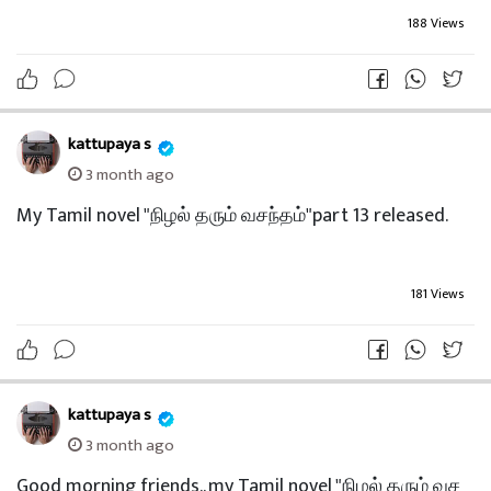
195 Views