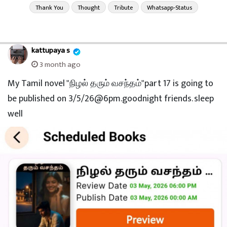
Thank You
Thought
Tribute
Whatsapp-Status
kattupaya s
3 month ago
My Tamil novel "நிழல் தரும் வசந்தம்"part 17 is going to
be published on 3/5/26@6pm.goodnight friends. sleep
well