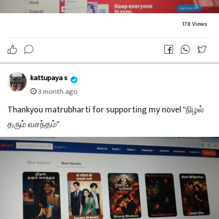
178 Views
kattupaya s
3 month ago
Thankyou matrubharti for supporting my novel "நிழல்
தரும் வசந்தம்"