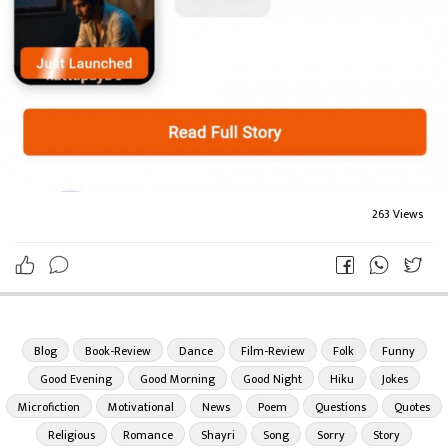
263 Views
Blog
Book-Review
Dance
Film-Review
Folk
Funny
Good Evening
Good Morning
Good Night
Hiku
Jokes
Microfiction
Motivational
News
Poem
Questions
Quotes
Religious
Romance
Shayri
Song
Sorry
Story