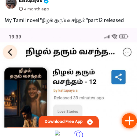
188 Views
kattupaya s
3 month ago
My Tamil novel "நிழல் தரும் வசந்தம்"part 13 released.
Download Free App