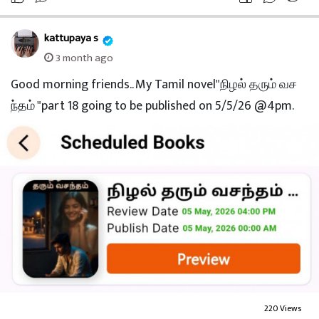
kattupaya s
3 month ago
Good morning friends.. My Tamil novel"நிழல் தரும் வச
ந்தம் "part 18 going to be published on 5/5/26 @4pm.
220 Views