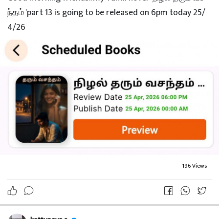
kattupaya s
3 month ago
My Tamil novel "நிழல் தரும் வசந்தம்"part 14 is going to
be published on 5pm @27/4/26 tomorrow. goodnight f
riends.. sleep well