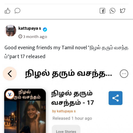
kattupaya s
3 month ago
Good evening friends my Tamil novel "நிழல் தரும் வசந்த
ம்"part 17 released