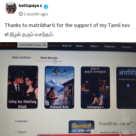
kattupaya s
2 month ago
Thanks to matribharti for the support of my Tamil nov
el நிழல் தரும் வசந்தம்.