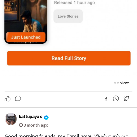
202 Views
kattupaya s
3 month ago
Good morning friends.. my Tamil novel "நிழல் தரும் வச