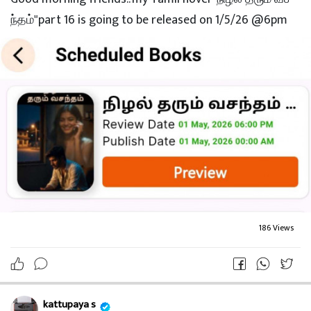
ந்தம்"part 16 is going to be released on 1/5/26 @6pm
186 Views
kattupaya s