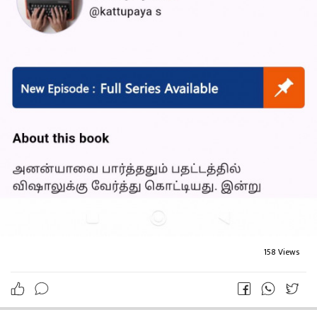
158 Views