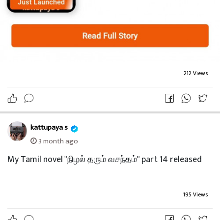
212 Views
kattupaya s
3 month ago
My Tamil novel "நிழல் தரும் வசந்தம்" part 14 released