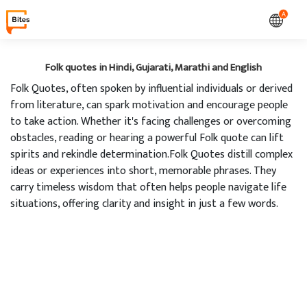
A
Folk quotes in Hindi, Gujarati, Marathi and English
Folk Quotes, often spoken by influential individuals or derived
from literature, can spark motivation and encourage people
to take action. Whether it's facing challenges or overcoming
obstacles, reading or hearing a powerful Folk quote can lift
spirits and rekindle determination.Folk Quotes distill complex
ideas or experiences into short, memorable phrases. They
carry timeless wisdom that often helps people navigate life
situations, offering clarity and insight in just a few words.