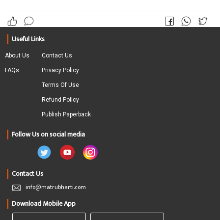
Useful Links
About Us
Contact Us
FAQs
Privacy Policy
Terms Of Use
Refund Policy
Publish Paperback
Follow Us on social media
Contact Us
info@matrubharti.com
Download Mobile App