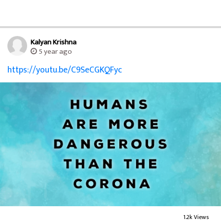
Kalyan Krishna
5 year ago
https://youtu.be/C9SeCGKQFyc
1.2k Views