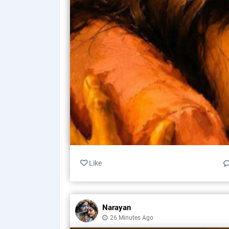
Like
Narayan
26 Minutes Ago