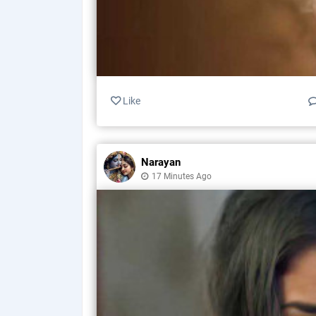
Like
Narayan
17 Minutes Ago