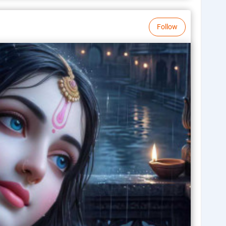
Follow