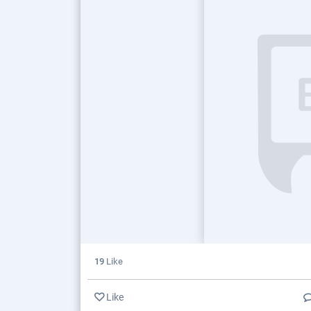
19
Like
Like