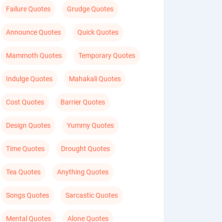
Failure Quotes
Grudge Quotes
Announce Quotes
Quick Quotes
Mammoth Quotes
Temporary Quotes
Indulge Quotes
Mahakali Quotes
Cost Quotes
Barrier Quotes
Design Quotes
Yummy Quotes
Time Quotes
Drought Quotes
Tea Quotes
Anything Quotes
Songs Quotes
Sarcastic Quotes
Mental Quotes
Alone Quotes