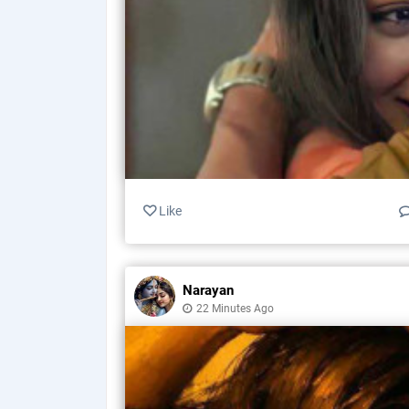
Like
Narayan
22 Minutes Ago