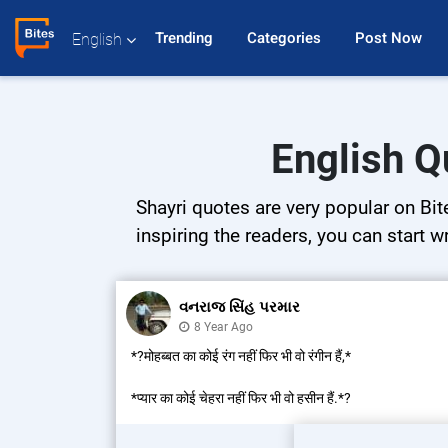
Trending 
Categories 
Post Now 
English
English Q
Shayri quotes are very popular on Bit
inspiring the readers, you can start w
વનરાજ સિંહ પરમાર
8 Year Ago
*?मोहब्बत का कोई रंग नहीं फिर भी वो रंगीन हैं,*
*प्यार का कोई चेहरा नहीं फिर भी वो हसीन हैं.*?