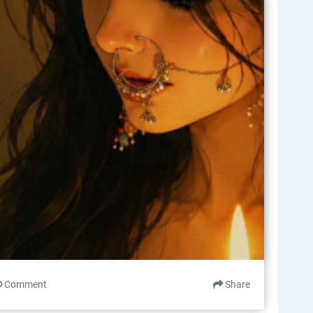
Comment
Share