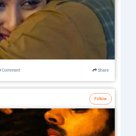
Comment
Share
Follow