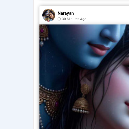
Narayan
30 Minutes Ago