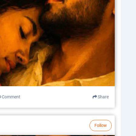
Comment
Share
Follow