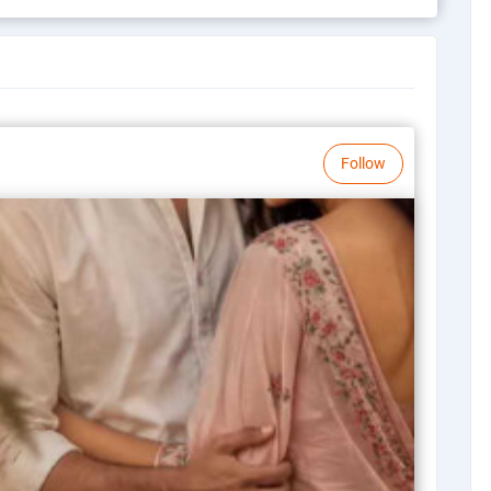
Follow