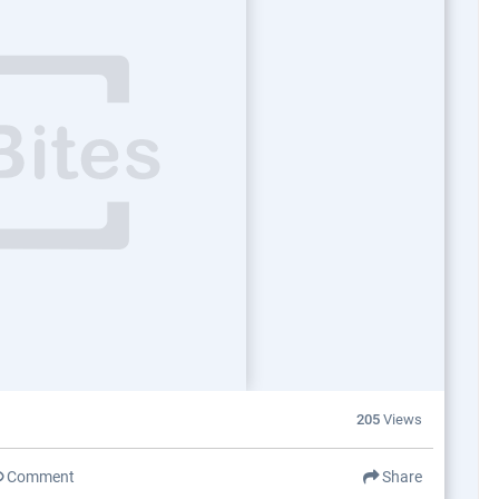
205
Views
Comment
Share