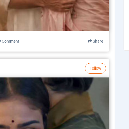
Comment
Share
Follow