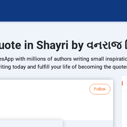
uote in Shayri by વનરાજ 
esApp with millions of authors writing small inspirati
riting today and fulfill your life of becoming the quote
Follow