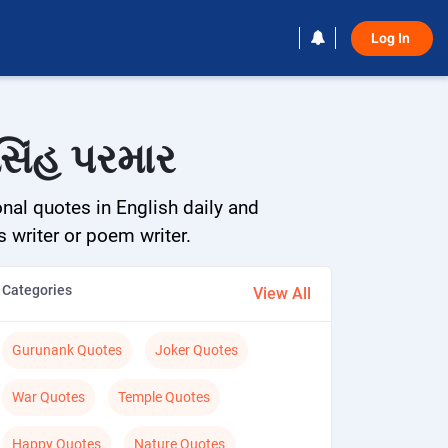
Log In 
સિંહ પરમાર
onal quotes in English daily and
s writer or poem writer.
Categories
View All
Gurunank Quotes
Joker Quotes
War Quotes
Temple Quotes
Happy Quotes
Nature Quotes