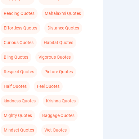
Reading Quotes
Mahalaxmi Quotes
Effortless Quotes
Distance Quotes
Curious Quotes
Habitat Quotes
Bling Quotes
Vigorous Quotes
Respect Quotes
Picture Quotes
Half Quotes
Feel Quotes
kindness Quotes
Krishna Quotes
Mighty Quotes
Baggage Quotes
Mindset Quotes
Wet Quotes