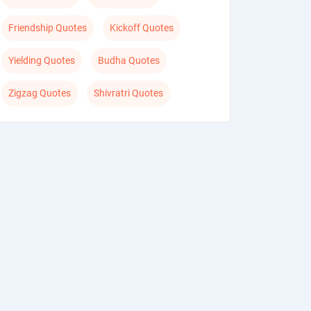
Friendship Quotes
Kickoff Quotes
Yielding Quotes
Budha Quotes
Zigzag Quotes
Shivratri Quotes