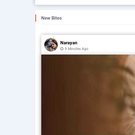
New Bites
Narayan
9 Minutes Ago