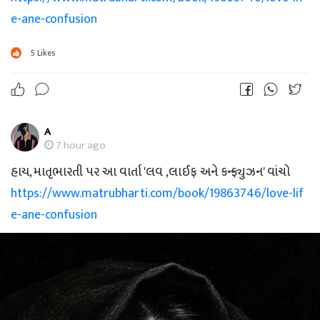
e-ane-confusion
5
Likes
A
7 hour ago
હાય, માતૃભારતી પર આ વાર્તા 'લવ ,લાઈફ અને કન્ફ્યુઝન' વાંચો
https://www.matrubharti.com/book/19863746/love-lif
e-ane-confusion