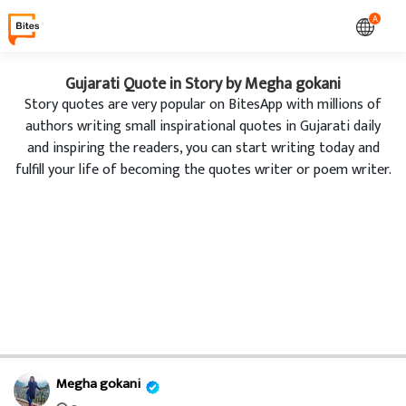
A
Gujarati Quote in Story by Megha gokani
Story quotes are very popular on BitesApp with millions of
authors writing small inspirational quotes in Gujarati daily
and inspiring the readers, you can start writing today and
fulfill your life of becoming the quotes writer or poem writer.
Megha gokani