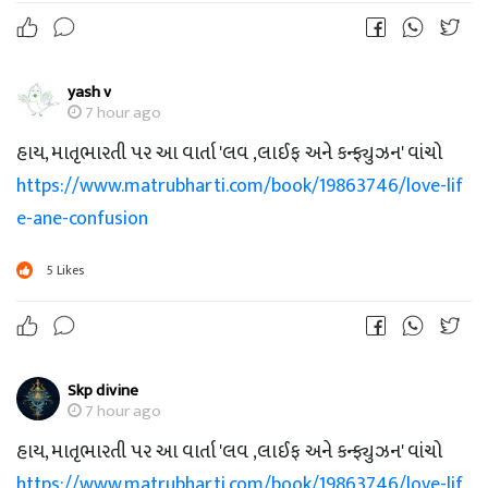
yash v
7 hour ago
હાય, માતૃભારતી પર આ વાર્તા 'લવ ,લાઈફ અને કન્ફ્યુઝન' વાંચો
https://www.matrubharti.com/book/19863746/love-lif
e-ane-confusion
5
Likes
Skp divine
7 hour ago
હાય, માતૃભારતી પર આ વાર્તા 'લવ ,લાઈફ અને કન્ફ્યુઝન' વાંચો
https://www.matrubharti.com/book/19863746/love-lif