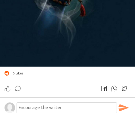
5
Likes