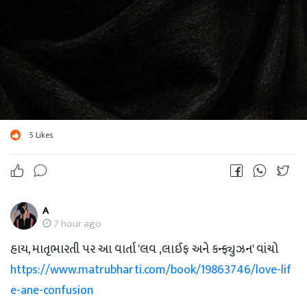
5
Likes
A
7 hour ago
હાય, માતૃભારતી પર આ વાર્તા 'લવ ,લાઈફ અને કન્ફ્યુઝન' વાંચો
https://www.matrubharti.com/book/19863746/love-lif
e-ane-confusion