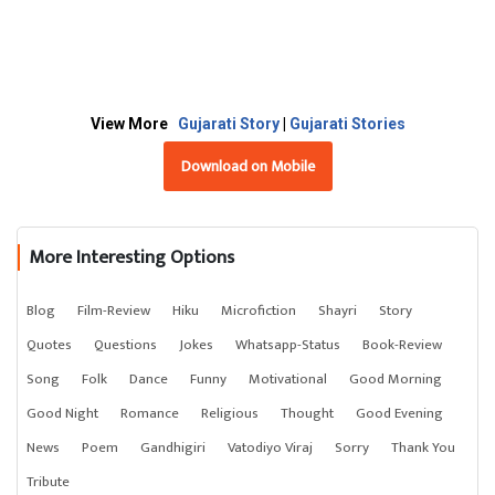
View More
Gujarati Story
|
Gujarati Stories
Download on Mobile
More Interesting Options
Blog
Film-Review
Hiku
Microfiction
Shayri
Story
Quotes
Questions
Jokes
Whatsapp-Status
Book-Review
Song
Folk
Dance
Funny
Motivational
Good Morning
Good Night
Romance
Religious
Thought
Good Evening
News
Poem
Gandhigiri
Vatodiyo Viraj
Sorry
Thank You
Tribute