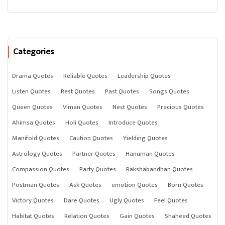
Categories
Drama Quotes
Reliable Quotes
Leadership Quotes
Listen Quotes
Rest Quotes
Past Quotes
Songs Quotes
Queen Quotes
Viman Quotes
Nest Quotes
Precious Quotes
Ahimsa Quotes
Holi Quotes
Introduce Quotes
Manifold Quotes
Caution Quotes
Yielding Quotes
Astrology Quotes
Partner Quotes
Hanuman Quotes
Compassion Quotes
Party Quotes
Rakshabandhan Quotes
Postman Quotes
Ask Quotes
emotion Quotes
Born Quotes
Victory Quotes
Dare Quotes
Ugly Quotes
Feel Quotes
Habitat Quotes
Relation Quotes
Gain Quotes
Shaheed Quotes