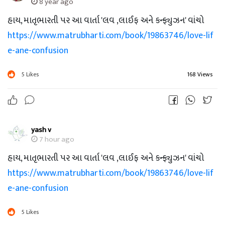
8 year ago
હાય, માતૃભારતી પર આ વાર્તા 'લવ ,લાઈફ અને કન્ફ્યુઝન' વાંચો
https://www.matrubharti.com/book/19863746/love-lif
e-ane-confusion
5
Likes
168 Views
yash v
7 hour ago
હાય, માતૃભારતી પર આ વાર્તા 'લવ ,લાઈફ અને કન્ફ્યુઝન' વાંચો
https://www.matrubharti.com/book/19863746/love-lif
e-ane-confusion
5
Likes