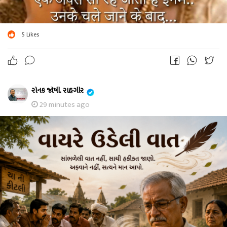
5
Likes
રોનક જોષી. રાહગીર
29 minutes ago