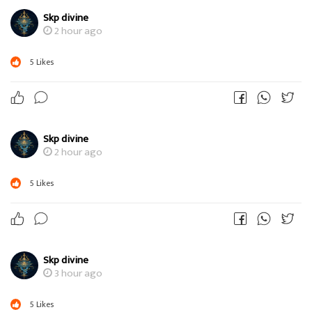
Skp divine
2 hour ago
5
Likes
Skp divine
2 hour ago
5
Likes
Skp divine
3 hour ago
5
Likes