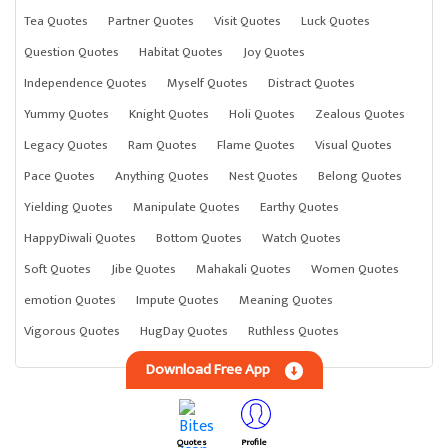
Tea Quotes
Partner Quotes
Visit Quotes
Luck Quotes
Question Quotes
Habitat Quotes
Joy Quotes
Independence Quotes
Myself Quotes
Distract Quotes
Yummy Quotes
Knight Quotes
Holi Quotes
Zealous Quotes
Legacy Quotes
Ram Quotes
Flame Quotes
Visual Quotes
Pace Quotes
Anything Quotes
Nest Quotes
Belong Quotes
Yielding Quotes
Manipulate Quotes
Earthy Quotes
HappyDiwali Quotes
Bottom Quotes
Watch Quotes
Soft Quotes
Jibe Quotes
Mahakali Quotes
Women Quotes
emotion Quotes
Impute Quotes
Meaning Quotes
Vigorous Quotes
HugDay Quotes
Ruthless Quotes
Download Free App
Quotes
Profile