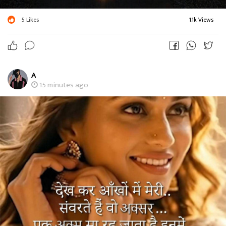
5
Likes
1.1k Views
A
15 minutes ago