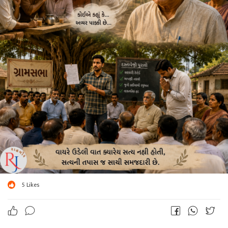
5
Likes