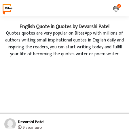
A
English Quote in Quotes by Devarshi Patel
Quotes quotes are very popular on BitesApp with millions of
authors writing small inspirational quotes in English daily and
inspiring the readers, you can start writing today and fulfill
your life of becoming the quotes writer or poem writer.
Devarshi Patel
9 year ago