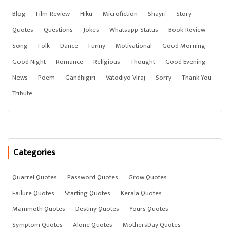
Blog
Film-Review
Hiku
Microfiction
Shayri
Story
Quotes
Questions
Jokes
Whatsapp-Status
Book-Review
Song
Folk
Dance
Funny
Motivational
Good Morning
Good Night
Romance
Religious
Thought
Good Evening
News
Poem
Gandhigiri
Vatodiyo Viraj
Sorry
Thank You
Tribute
Categories
Quarrel Quotes
Password Quotes
Grow Quotes
Failure Quotes
Starting Quotes
Kerala Quotes
Mammoth Quotes
Destiny Quotes
Yours Quotes
Symptom Quotes
Alone Quotes
MothersDay Quotes