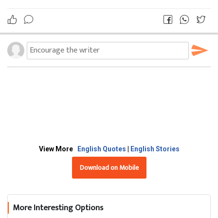
View More
English Quotes
|
English Stories
Download on Mobile
More Interesting Options