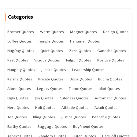
Categories
Brother Quotes
Warm Quotes
Magnet Quotes
Design Quotes
coffee Quotes
Temple Quotes
Hanuman Quotes
HugDay Quotes
Quiet Quotes
Zero Quotes
Ganesha Quotes
Past Quotes
Vicious Quotes
Falgun Quotes
Positive Quotes
Naughty Quotes
Justice Quotes
Leadership Quotes
Karma Quotes
Private Quotes
Book Quotes
Budha Quotes
Alone Quotes
Legacy Quotes
Flame Quotes
Idiot Quotes
Ugly Quotes
Joy Quotes
Cuteness Quotes
Automatic Quotes
Nerd Quotes
Holi Quotes
Attitude Quotes
Azadi Quotes
Tea Quotes
Bling Quotes
Justice Quotes
Peaceful Quotes
Earthy Quotes
Baggage Quotes
BoyFriend Quotes
Aspect Quotes
Random Quotes
Listen Quotes
Hats_off Quotes