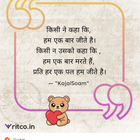
12
Likes