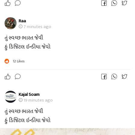
Raa
7 minutes ago
તું સ્વચ્છ ભારત જેવી
હું ડિજિટલ ઇન્ડીયા જેવો
12
Likes
Kajal Soam
19 minutes ago
તું સ્વચ્છ ભારત જેવી
હું ડિજિટલ ઇન્ડીયા જેવો