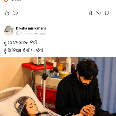
Diksha mis kahani
45 minutes ago
તું સ્વચ્છ ભારત જેવી
હું ડિજિટલ ઇન્ડીયા જેવો