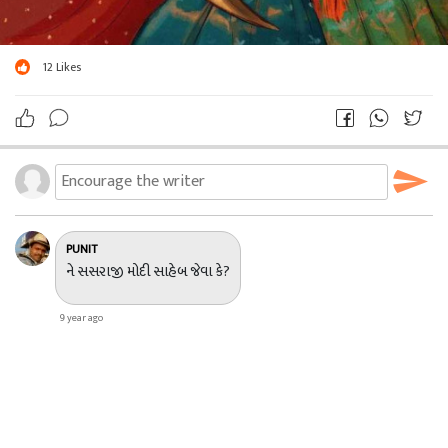
12
Likes
PUNIT
ને સસરાજી મોદી સાહેબ જેવા કે?
9 year ago