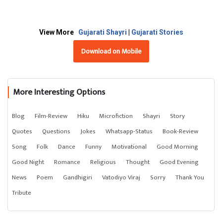
View More
Gujarati Shayri
|
Gujarati Stories
Download on Mobile
More Interesting Options
Blog
Film-Review
Hiku
Microfiction
Shayri
Story
Quotes
Questions
Jokes
Whatsapp-Status
Book-Review
Song
Folk
Dance
Funny
Motivational
Good Morning
Good Night
Romance
Religious
Thought
Good Evening
News
Poem
Gandhigiri
Vatodiyo Viraj
Sorry
Thank You
Tribute