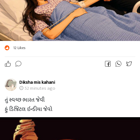
12
Likes
Diksha mis kahani
52 minutes ago
તું સ્વચ્છ ભારત જેવી
હું ડિજિટલ ઇન્ડીયા જેવો