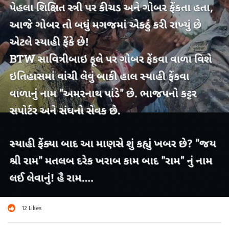
12
Likes