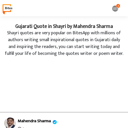
A
Gujarati Quote in Shayri by Mahendra Sharma
Shayri quotes are very popular on BitesApp with millions of
authors writing small inspirational quotes in Gujarati daily
and inspiring the readers, you can start writing today and
fulfill your life of becoming the quotes writer or poem writer.
Mahendra Sharma