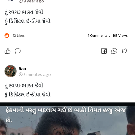
9 year ago
તું સ્વચ્છ ભારત જેવી
હું ડિજિટલ ઇન્ડીયા જેવો
12
Likes
1 Comments
.
163 Views
Raa
3 minutes ago
તું સ્વચ્છ ભારત જેવી
હું ડિજિટલ ઇન્ડીયા જેવો