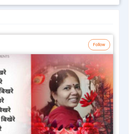
Follow