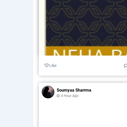
Like
Soumyaa Sharrma
4 Hour Ago