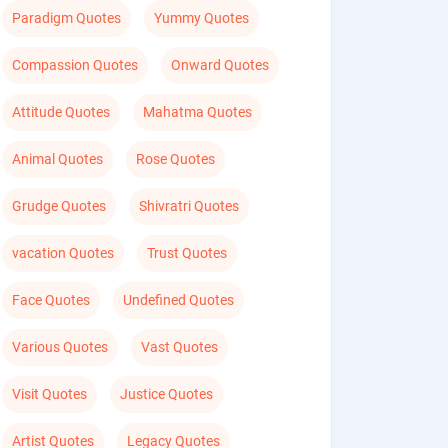
Paradigm Quotes
Yummy Quotes
Compassion Quotes
Onward Quotes
Attitude Quotes
Mahatma Quotes
Animal Quotes
Rose Quotes
Grudge Quotes
Shivratri Quotes
vacation Quotes
Trust Quotes
Face Quotes
Undefined Quotes
Various Quotes
Vast Quotes
Visit Quotes
Justice Quotes
Artist Quotes
Legacy Quotes