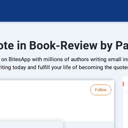
ote in Book-Review by P
n BitesApp with millions of authors writing small ins
riting today and fulfill your life of becoming the quote
Follow