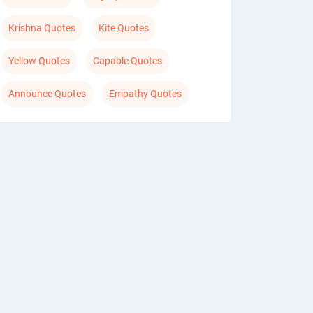
Krishna Quotes
Kite Quotes
Yellow Quotes
Capable Quotes
Announce Quotes
Empathy Quotes