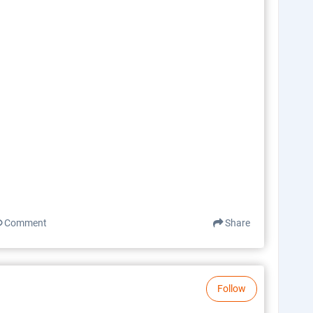
Comment
Share
Follow