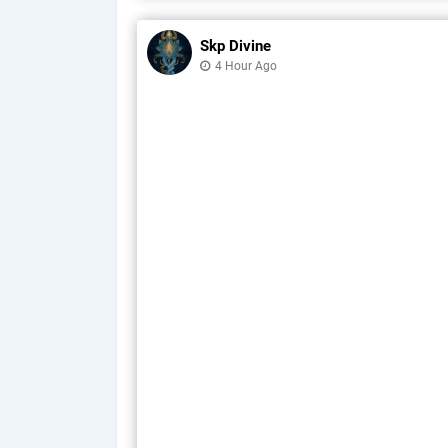
Skp Divine
4 Hour Ago