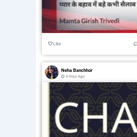
Like
Neha Banchhor
4 Hour Ago