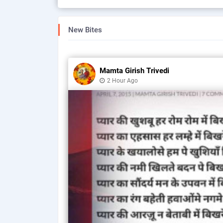
New Bites
Mamta Girish Trivedi
2 Hour Ago