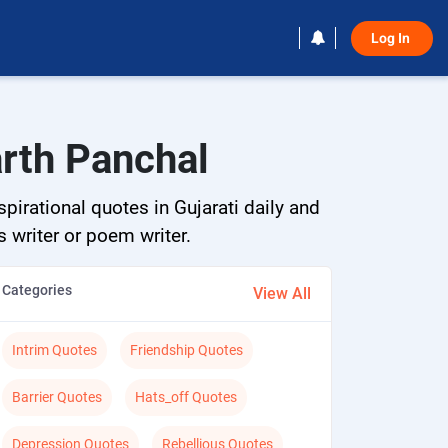
Log In 
arth Panchal
pirational quotes in Gujarati daily and
s writer or poem writer.
Categories
View All
Intrim Quotes
Friendship Quotes
Barrier Quotes
Hats_off Quotes
Depression Quotes
Rebellious Quotes