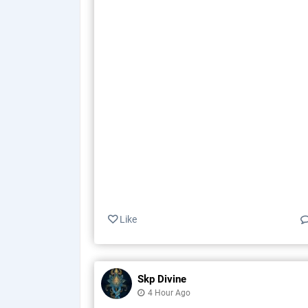
Like
Skp Divine
4 Hour Ago