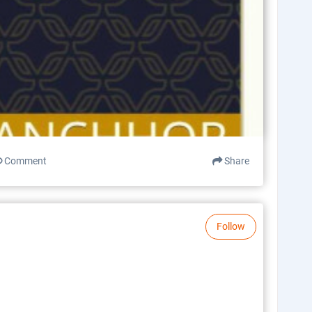
Comment
Share
Follow