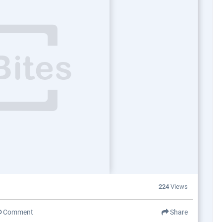
224
Views
Comment
Share