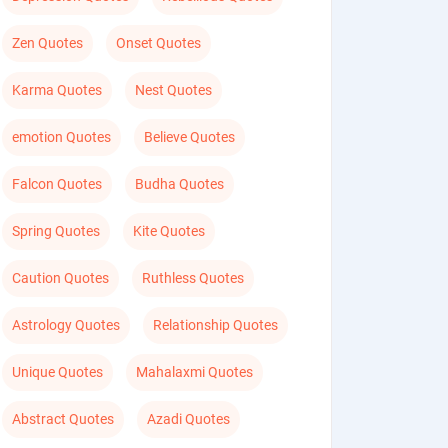
Zen Quotes
Onset Quotes
Karma Quotes
Nest Quotes
emotion Quotes
Believe Quotes
Falcon Quotes
Budha Quotes
Spring Quotes
Kite Quotes
Caution Quotes
Ruthless Quotes
Astrology Quotes
Relationship Quotes
Unique Quotes
Mahalaxmi Quotes
Abstract Quotes
Azadi Quotes