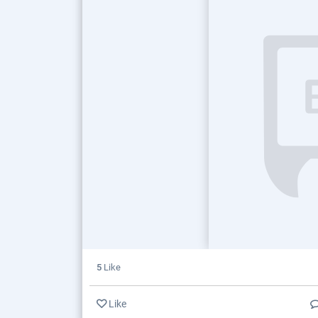
5
Like
Like