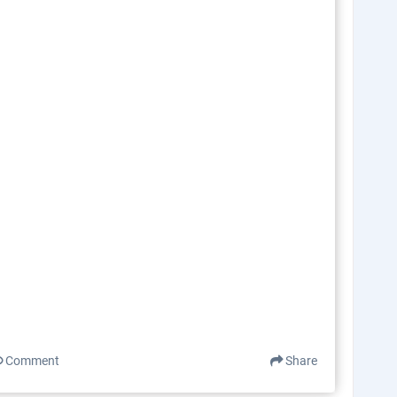
Comment
Share