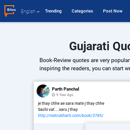
Trending 
Categories 
Post Now 
English
Gujarati Qu
Book-Review quotes are very popular o
inspiring the readers, you can start w
Parth Panchal
9 Year Ago
je thay chhe ae sara mate j thay chhe
Sachi vat ...saru j thay
http://matrubharti.com/book/3785/