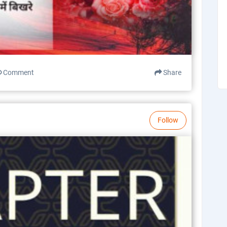
Comment
Share
Follow