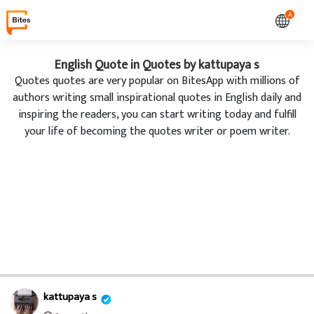
A
English Quote in Quotes by kattupaya s
Quotes quotes are very popular on BitesApp with millions of
authors writing small inspirational quotes in English daily and
inspiring the readers, you can start writing today and fulfill
your life of becoming the quotes writer or poem writer.
kattupaya s