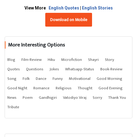
View More
English Quotes
|
English Stories
Download on Mobile
More Interesting Options
Blog
Film-Review
Hiku
Microfiction
Shayri
Story
Quotes
Questions
Jokes
Whatsapp-Status
Book-Review
Song
Folk
Dance
Funny
Motivational
Good Morning
Good Night
Romance
Religious
Thought
Good Evening
News
Poem
Gandhigiri
Vatodiyo Viraj
Sorry
Thank You
Tribute