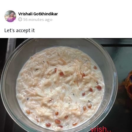
Vrishali Gotkhindikar
56 minutes ago
Let's accept it