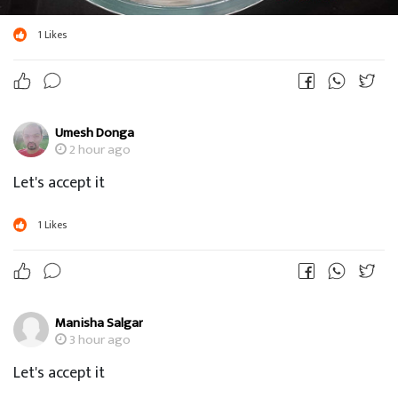
1
Likes
Umesh Donga
2 hour ago
Let's accept it
1
Likes
Manisha Salgar
3 hour ago
Let's accept it