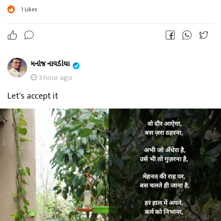
1
Likes
મનોજ નાવડીયા
3 hour ago
Let's accept it