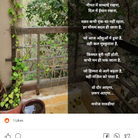
1
Likes