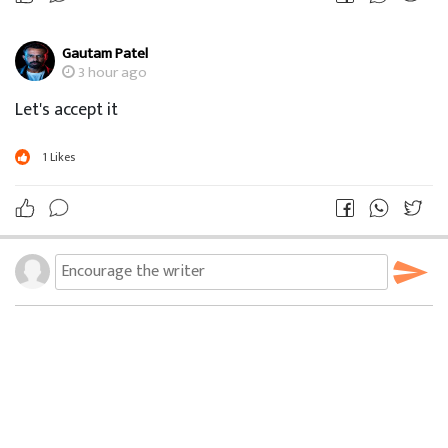
Gautam Patel
3 hour ago
Let's accept it
1
Likes