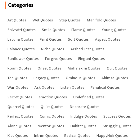
Categories
Art Quotes
Wet Quotes
Step Quotes
Manifold Quotes
Shivratri Quotes
Smile Quotes
Flame Quotes
Young Quotes
Lacuna Quotes
Faint Quotes
Soft Quotes
Aspect Quotes
Balance Quotes
Niche Quotes
Arshad Test Quotes
Sunflower Quotes
Forgive Quotes
Elegant Quotes
Roam Quotes
Onset Quotes
Mahalaxmi Quotes
Quit Quotes
Tea Quotes
Legacy Quotes
Ominous Quotes
Ahimsa Quotes
War Quotes
Ask Quotes
Listen Quotes
Fanatical Quotes
Secret Quotes
emotion Quotes
Undefined Quotes
Quarrel Quotes
Quiet Quotes
Decorate Quotes
Perfect Quotes
Comic Quotes
Indulge Quotes
Success Quotes
Alone Quotes
Mentor Quotes
Habitat Quotes
Struggle Quotes
Kiss Quotes
Intrim Quotes
Radical Quotes
HappyHoli Quotes