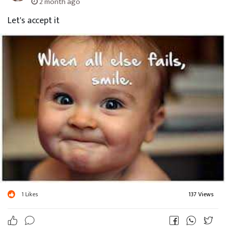
2 month ago
Let's accept it
1
Likes
137 Views