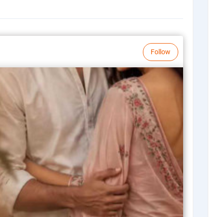
Follow