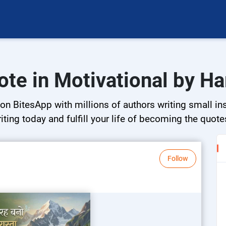
ote in Motivational by H
on BitesApp with millions of authors writing small ins
riting today and fulfill your life of becoming the quote
Follow