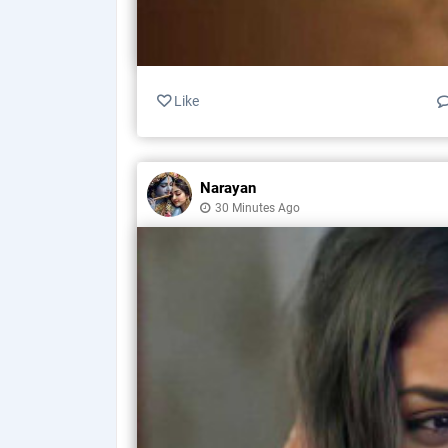
Like
Narayan
30 Minutes Ago