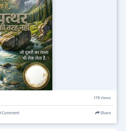
175
Views
Comment
Share