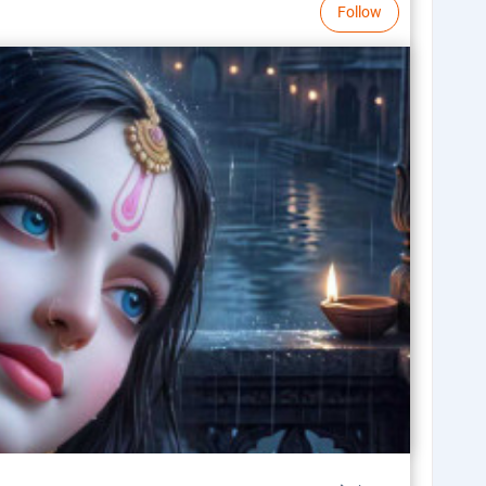
Follow