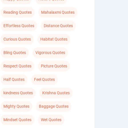
Reading Quotes
Mahalaxmi Quotes
Effortless Quotes
Distance Quotes
Curious Quotes
Habitat Quotes
Bling Quotes
Vigorous Quotes
Respect Quotes
Picture Quotes
Half Quotes
Feel Quotes
kindness Quotes
Krishna Quotes
Mighty Quotes
Baggage Quotes
Mindset Quotes
Wet Quotes