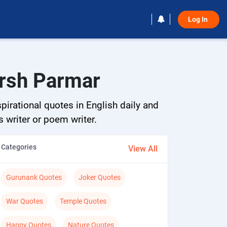
Log In 
arsh Parmar
pirational quotes in English daily and
s writer or poem writer.
Categories
View All
Gurunank Quotes
Joker Quotes
War Quotes
Temple Quotes
Happy Quotes
Nature Quotes