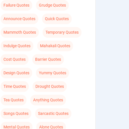
Failure Quotes
Grudge Quotes
Announce Quotes
Quick Quotes
Mammoth Quotes
Temporary Quotes
Indulge Quotes
Mahakali Quotes
Cost Quotes
Barrier Quotes
Design Quotes
Yummy Quotes
Time Quotes
Drought Quotes
Tea Quotes
Anything Quotes
Songs Quotes
Sarcastic Quotes
Mental Quotes
Alone Quotes