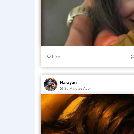
Like
Narayan
35 Minutes Ago