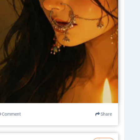
Comment
Share