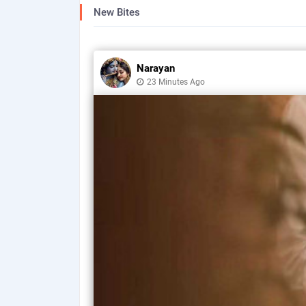
New Bites
Narayan
23 Minutes Ago