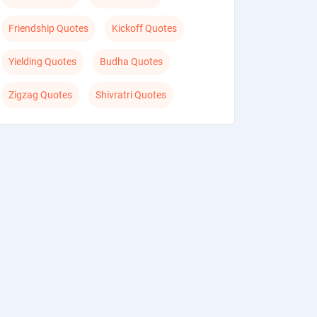
Friendship Quotes
Kickoff Quotes
Yielding Quotes
Budha Quotes
Zigzag Quotes
Shivratri Quotes