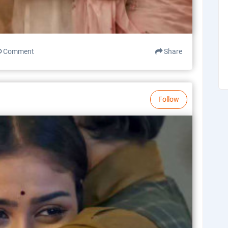
Comment
Share
Follow