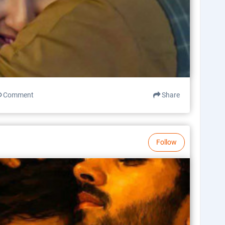
Comment
Share
Follow