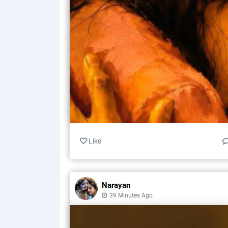
Like
Narayan
39 Minutes Ago