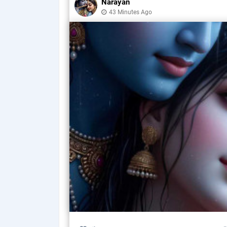
Narayan
43 Minutes Ago