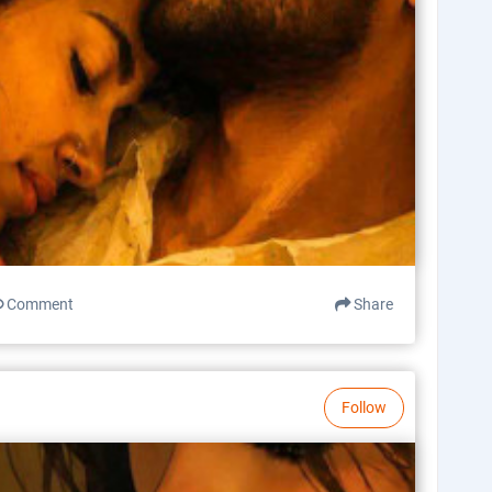
Comment
Share
Follow