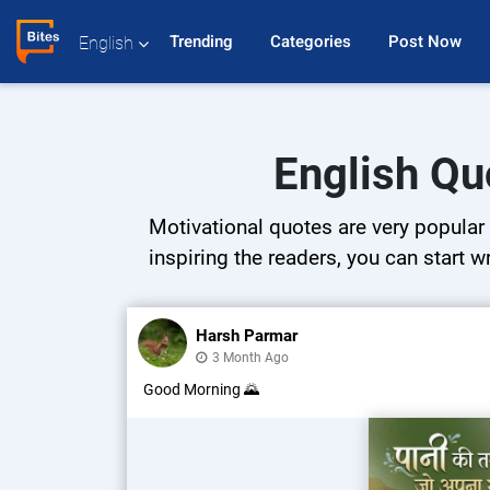
Trending 
Categories 
Post Now 
English
English Qu
Motivational quotes are very popular 
inspiring the readers, you can start w
Harsh Parmar
3 Month Ago
Good Morning 🌄