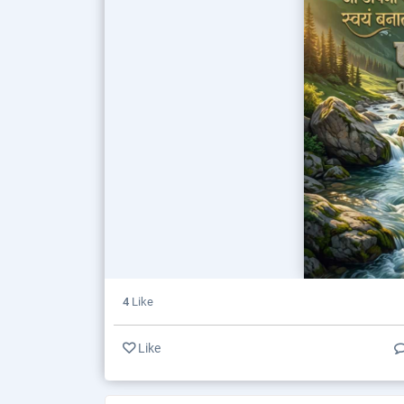
4
Like
Like