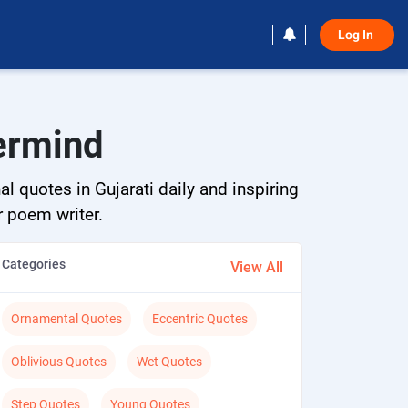
Log In 
termind
l quotes in Gujarati daily and inspiring
r poem writer.
Categories
View All
Ornamental Quotes
Eccentric Quotes
Oblivious Quotes
Wet Quotes
Step Quotes
Young Quotes