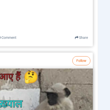
Comment
Share
Follow