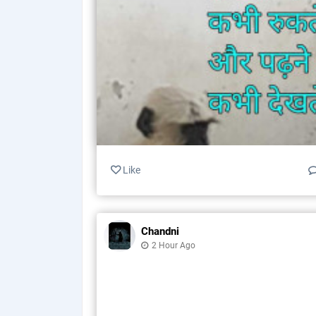
Like
Chandni
2 Hour Ago