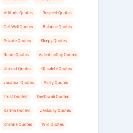
Attitude Quotes
Respect Quotes
Get-Well Quotes
Balance Quotes
Private Quotes
Sleepy Quotes
Roam Quotes
ValentineDay Quotes
Utmost Quotes
Obsolete Quotes
vacation Quotes
Party Quotes
Trust Quotes
DevDiwali Quotes
Karma Quotes
Jealousy Quotes
Krishna Quotes
Wild Quotes