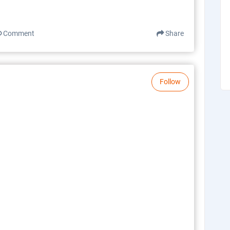
Comment
Share
Follow