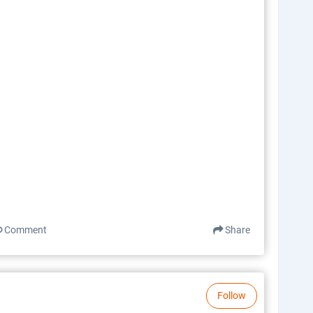
Comment
Share
Follow