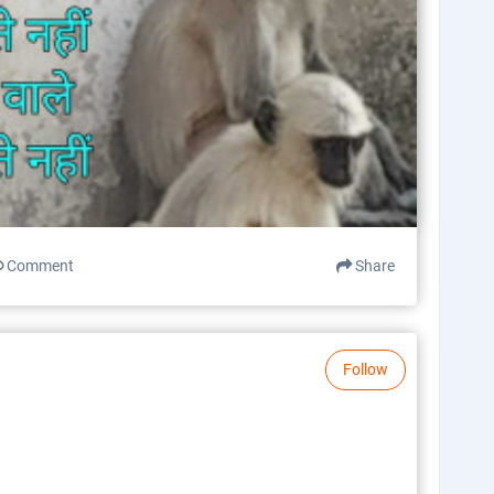
Comment
Share
Follow