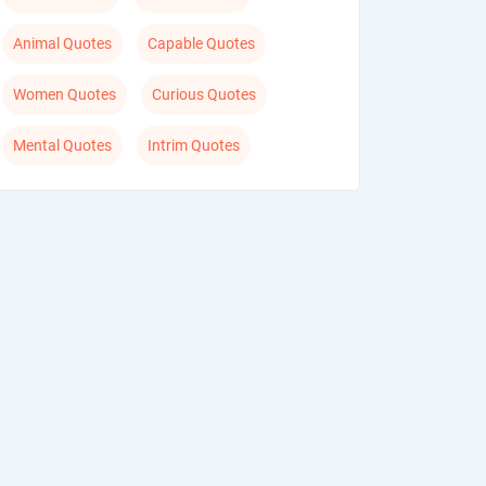
Animal Quotes
Capable Quotes
Women Quotes
Curious Quotes
Mental Quotes
Intrim Quotes