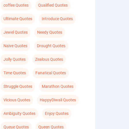
coffee Quotes
Qualified Quotes
Ultimate Quotes
Introduce Quotes
Jewel Quotes
Needy Quotes
Naive Quotes
Drought Quotes
Jolly Quotes
Zealous Quotes
Time Quotes
Fanatical Quotes
Struggle Quotes
Marathon Quotes
Vicious Quotes
HappyDiwali Quotes
Ambiguity Quotes
Enjoy Quotes
Queue Quotes
Queen Quotes