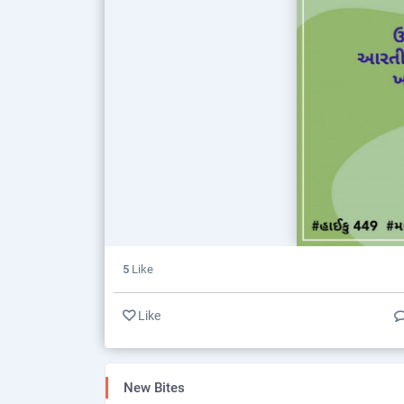
5
Like
Like
New Bites