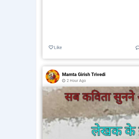
Like
Mamta Girish Trivedi
2 Hour Ago