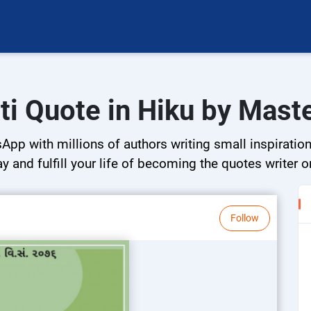
ti Quote in Hiku by Mas
App with millions of authors writing small inspirationa
ay and fulfill your life of becoming the quotes writer o
Follow