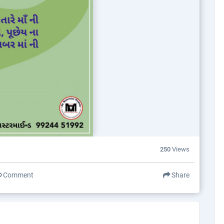
250
Views
Comment
Share