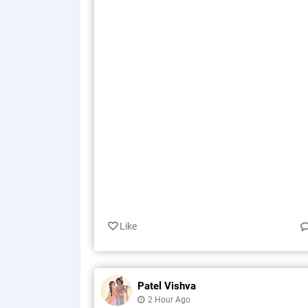
Like
Patel Vishva
2 Hour Ago