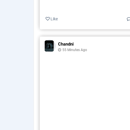
Like
Chandni
55 Minutes Ago