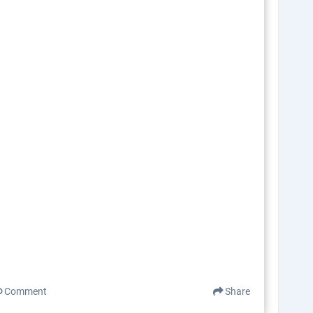
Comment
Share