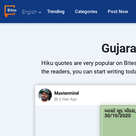
Trending 
Categories 
Post Now 
English
Gujara
Hiku quotes are very popular on Bites
the readers, you can start writing tod
Mastermind
6 Year Ago