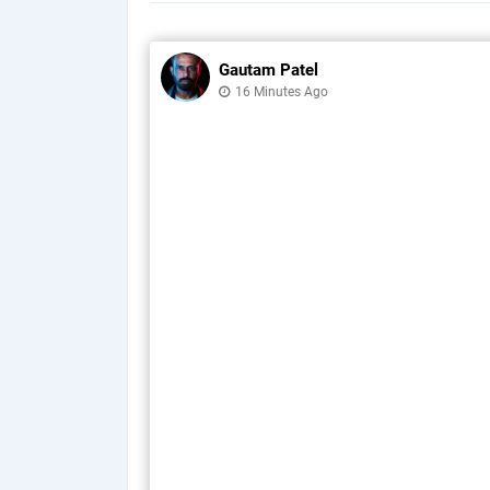
Gautam Patel
16 Minutes Ago