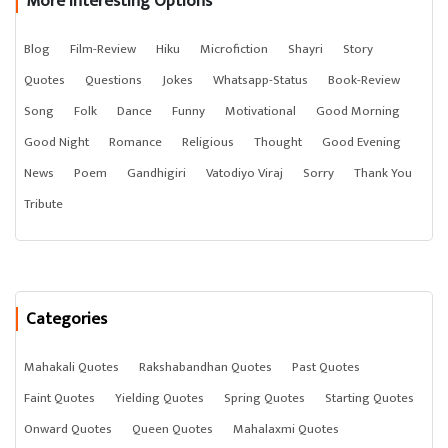
More Interesting Options
Blog
Film-Review
Hiku
Microfiction
Shayri
Story
Quotes
Questions
Jokes
Whatsapp-Status
Book-Review
Song
Folk
Dance
Funny
Motivational
Good Morning
Good Night
Romance
Religious
Thought
Good Evening
News
Poem
Gandhigiri
Vatodiyo Viraj
Sorry
Thank You
Tribute
Categories
Mahakali Quotes
Rakshabandhan Quotes
Past Quotes
Faint Quotes
Yielding Quotes
Spring Quotes
Starting Quotes
Onward Quotes
Queen Quotes
Mahalaxmi Quotes