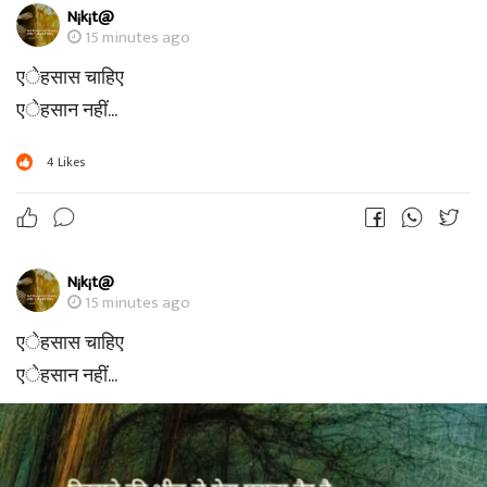
N¡k¡t@
15 minutes ago
एेहसास चाहिए
एेहसान नहीं...
4
Likes
N¡k¡t@
15 minutes ago
एेहसास चाहिए
एेहसान नहीं...