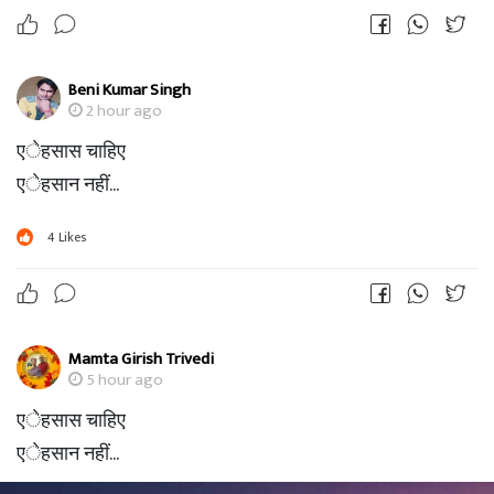
Beni Kumar Singh
2 hour ago
एेहसास चाहिए
एेहसान नहीं...
4
Likes
Mamta Girish Trivedi
5 hour ago
एेहसास चाहिए
एेहसान नहीं...