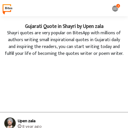
A
Gujarati Quote in Shayri by Upen zala
Shayri quotes are very popular on BitesApp with millions of
authors writing small inspirational quotes in Gujarati daily
and inspiring the readers, you can start writing today and
fulfill your life of becoming the quotes writer or poem writer.
Upen zala
8 year ago