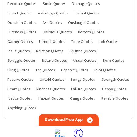
Decorate Quotes
Smile Quotes
Damage Quotes
Secret Quotes
Astrology Quotes
Instant Quotes
Question Quotes
Ask Quotes
Onslaught Quotes
Cuteness Quotes
Oblivious Quotes
Bottom Quotes
Garner Quotes
Utmost Quotes
Time Quotes
Job Quotes
Jesus Quotes
Relation Quotes
Krishna Quotes
Struggle Quotes
Nature Quotes
Visual Quotes
Born Quotes
Bling Quotes
Tea Quotes
Capable Quotes
Idiot Quotes
Passive Quotes
Untold Quotes
Songs Quotes
Strength Quotes
Heart Quotes
kindness Quotes
Failure Quotes
Happy Quotes
Justice Quotes
Habitat Quotes
Ganga Quotes
Reliable Quotes
Anything Quotes
Download Free App