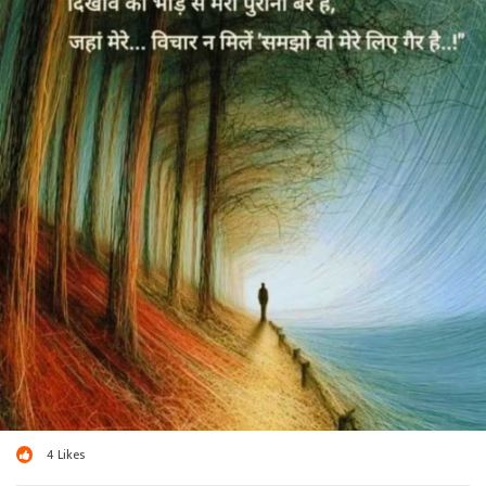
4
Likes