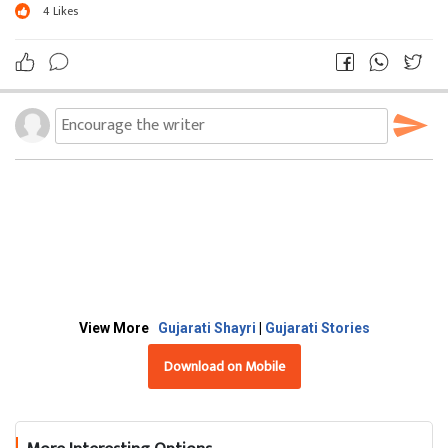
4
Likes
View More
Gujarati Shayri
|
Gujarati Stories
Download on Mobile