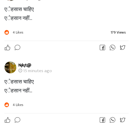
एेहसास चाहिए
एेहसान नहीं...
4
Likes
179 Views
N¡k¡t@
15 minutes ago
एेहसास चाहिए
एेहसान नहीं...
4
Likes