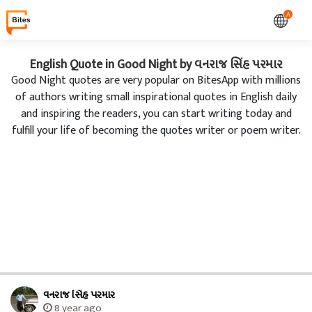
A
English Quote in Good Night by વનરાજ સિંહ પરમાર
Good Night quotes are very popular on BitesApp with millions
of authors writing small inspirational quotes in English daily
and inspiring the readers, you can start writing today and
fulfill your life of becoming the quotes writer or poem writer.
વનરાજ સિંહ પરમાર
8 year ago