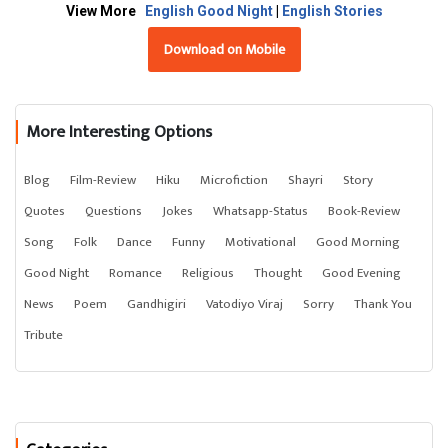
View More
English Good Night
|
English Stories
Download on Mobile
More Interesting Options
Blog
Film-Review
Hiku
Microfiction
Shayri
Story
Quotes
Questions
Jokes
Whatsapp-Status
Book-Review
Song
Folk
Dance
Funny
Motivational
Good Morning
Good Night
Romance
Religious
Thought
Good Evening
News
Poem
Gandhigiri
Vatodiyo Viraj
Sorry
Thank You
Tribute