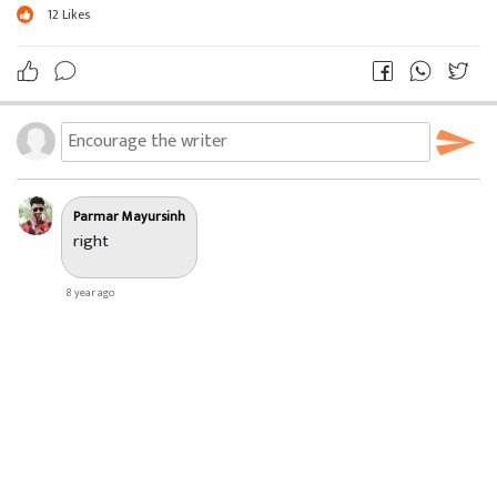
12
Likes
Parmar Mayursinh
right
8 year ago