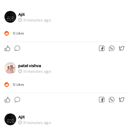
Ajit
31 minutes ago
12
Likes
patel vishva
31 minutes ago
12
Likes
Ajit
31 minutes ago