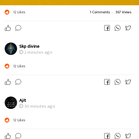
12
Likes
1 Comments
.
367 Views
Skp divine
2 minutes ago
12
Likes
Ajit
30 minutes ago
12
Likes