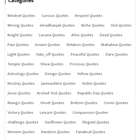
Categories
Mindset Quotes
Curious Quotes
Respect Quotes
Wrong Quotes
shradhanjali Quotes
Niche Quotes
Holi Quotes
Knight Quotes
Lacuna Quotes
Alive Quotes
Dead Quotes
Pain Quotes
Insane Quotes
Relation Quotes
Mahatma Quotes
Light Quotes
Hats_off Quotes
Peaceful Quotes
Dare Quotes
Temple Quotes
Shiva Quotes
Precious Quotes
Astrology Quotes
Design Quotes
Yellow Quotes
KissDay Quotes
Janmashtmi Quotes
Victim Quotes
Jesus Quotes
Arshad Test Quotes
Republic Day Quotes
Mango Quotes
Onset Quotes
Bottom Quotes
Comic Quotes
Victory Quotes
Leisure Quotes
Compassion Quotes
challenge Quotes
Sunflower Quotes
Elegant Quotes
Women Quotes
Random Quotes
Fanatical Quotes