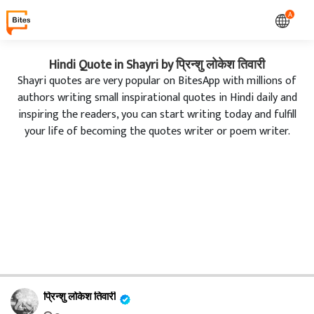
A
Hindi Quote in Shayri by प्रिन्शु लोकेश तिवारी
Shayri quotes are very popular on BitesApp with millions of
authors writing small inspirational quotes in Hindi daily and
inspiring the readers, you can start writing today and fulfill
your life of becoming the quotes writer or poem writer.
प्रिन्शु लोकेश तिवारी