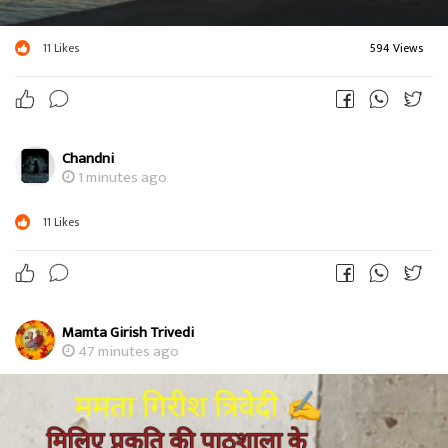
11
Likes
594 Views
Chandni
1 minutes ago
11
Likes
Mamta Girish Trivedi
47 minutes ago