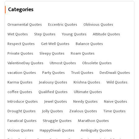
Categories
Ornamental Quotes
Eccentric Quotes
Oblivious Quotes
Wet Quotes
Step Quotes
Young Quotes
Attitude Quotes
Respect Quotes
Get-Well Quotes
Balance Quotes
Private Quotes
Sleepy Quotes
Roam Quotes
ValentineDay Quotes
Utmost Quotes
Obsolete Quotes
vacation Quotes
Party Quotes
Trust Quotes
DevDiwali Quotes
Karma Quotes
Jealousy Quotes
Krishna Quotes
Wild Quotes
coffee Quotes
Qualified Quotes
Ultimate Quotes
Introduce Quotes
Jewel Quotes
Needy Quotes
Naive Quotes
Drought Quotes
Jolly Quotes
Zealous Quotes
Time Quotes
Fanatical Quotes
Struggle Quotes
Marathon Quotes
Vicious Quotes
HappyDiwali Quotes
Ambiguity Quotes