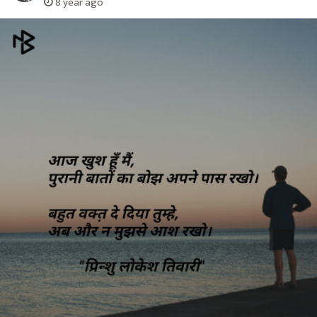
8 year ago