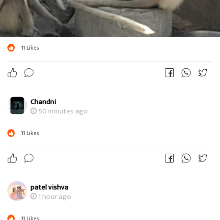
11
Likes
Chandni
50 minutes ago
11
Likes
patel vishva
1 hour ago
11
Likes