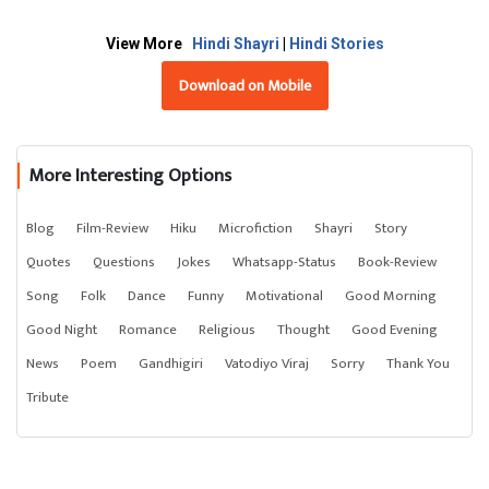
View More
Hindi Shayri
|
Hindi Stories
Download on Mobile
More Interesting Options
Blog
Film-Review
Hiku
Microfiction
Shayri
Story
Quotes
Questions
Jokes
Whatsapp-Status
Book-Review
Song
Folk
Dance
Funny
Motivational
Good Morning
Good Night
Romance
Religious
Thought
Good Evening
News
Poem
Gandhigiri
Vatodiyo Viraj
Sorry
Thank You
Tribute