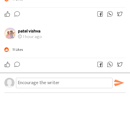
patel vishva
1 hour ago
11
Likes