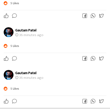
5
Likes
Gautam Patel
36 minutes ago
5
Likes
Gautam Patel
36 minutes ago
5
Likes