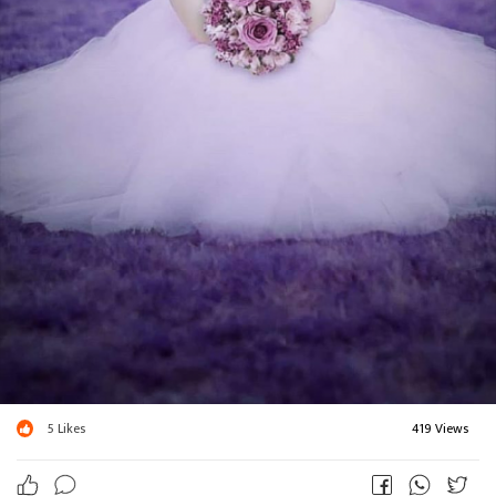
5
Likes
419 Views