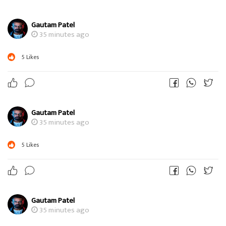
Gautam Patel
35 minutes ago
5
Likes
Gautam Patel
35 minutes ago
5
Likes
Gautam Patel
35 minutes ago