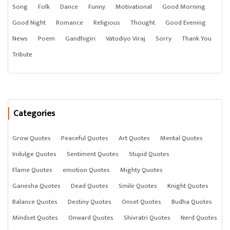
Song
Folk
Dance
Funny
Motivational
Good Morning
Good Night
Romance
Religious
Thought
Good Evening
News
Poem
Gandhigiri
Vatodiyo Viraj
Sorry
Thank You
Tribute
Categories
Grow Quotes
Peaceful Quotes
Art Quotes
Mental Quotes
Indulge Quotes
Sentiment Quotes
Stupid Quotes
Flame Quotes
emotion Quotes
Mighty Quotes
Ganesha Quotes
Dead Quotes
Smile Quotes
Knight Quotes
Balance Quotes
Destiny Quotes
Onset Quotes
Budha Quotes
Mindset Quotes
Onward Quotes
Shivratri Quotes
Nerd Quotes