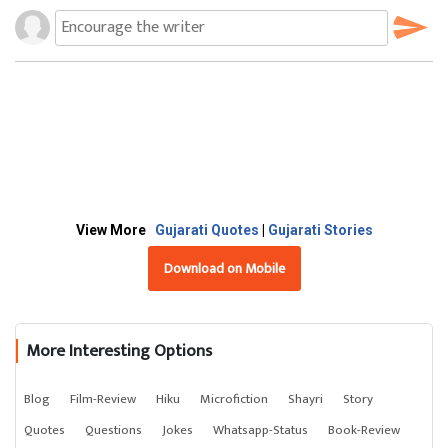
View More
Gujarati Quotes
|
Gujarati Stories
Download on Mobile
More Interesting Options
Blog
Film-Review
Hiku
Microfiction
Shayri
Story
Quotes
Questions
Jokes
Whatsapp-Status
Book-Review