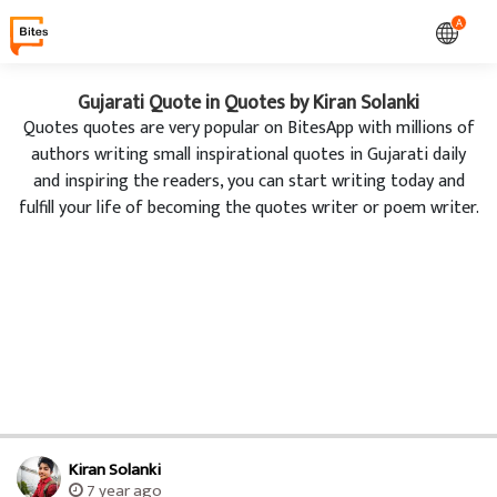
A
Gujarati Quote in Quotes by Kiran Solanki
Quotes quotes are very popular on BitesApp with millions of
authors writing small inspirational quotes in Gujarati daily
and inspiring the readers, you can start writing today and
fulfill your life of becoming the quotes writer or poem writer.
Kiran Solanki
7 year ago