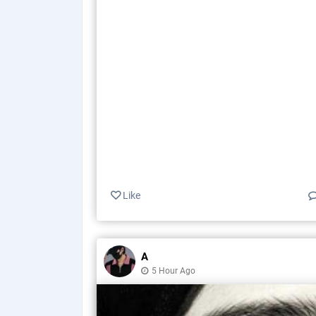
Like
A
5 Hour Ago