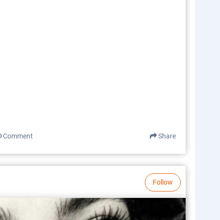
Comment
Share
Follow