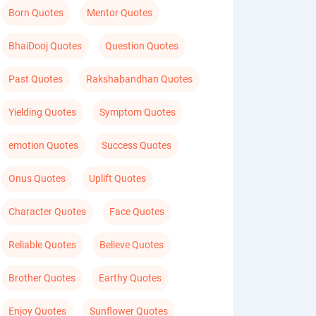
Born Quotes
Mentor Quotes
BhaiDooj Quotes
Question Quotes
Past Quotes
Rakshabandhan Quotes
Yielding Quotes
Symptom Quotes
emotion Quotes
Success Quotes
Onus Quotes
Uplift Quotes
Character Quotes
Face Quotes
Reliable Quotes
Believe Quotes
Brother Quotes
Earthy Quotes
Enjoy Quotes
Sunflower Quotes