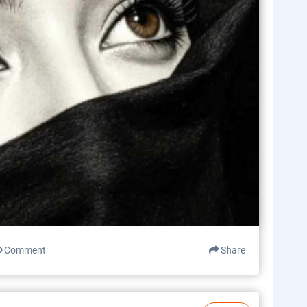
Comment
Share