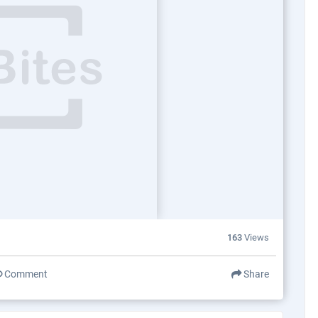
163
Views
Comment
Share