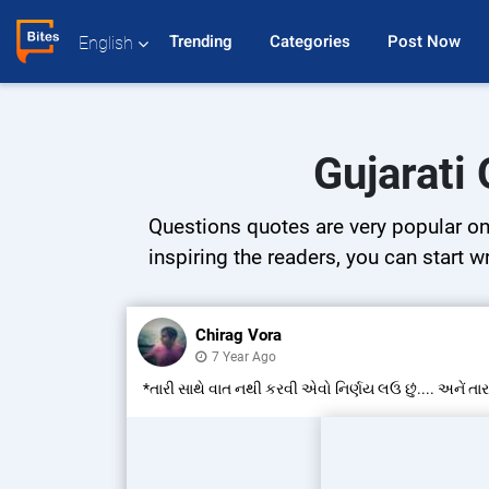
Trending 
Categories 
Post Now 
English
Gujarati
Questions quotes are very popular on 
inspiring the readers, you can start w
Chirag Vora
7 Year Ago
*તારી સાથે વાત નથી કરવી એવો નિર્ણય લઉ છું.... અનેં તાર