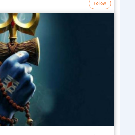
Follow