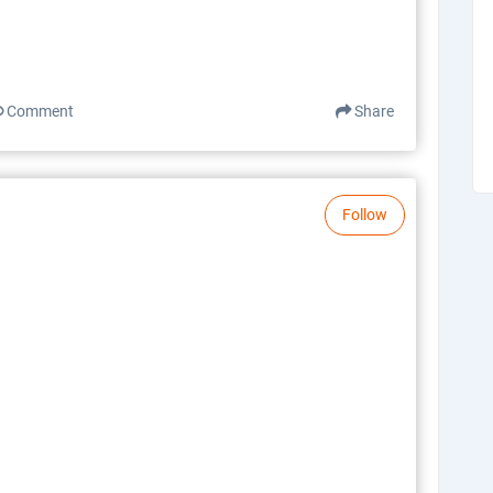
Comment
Share
Follow