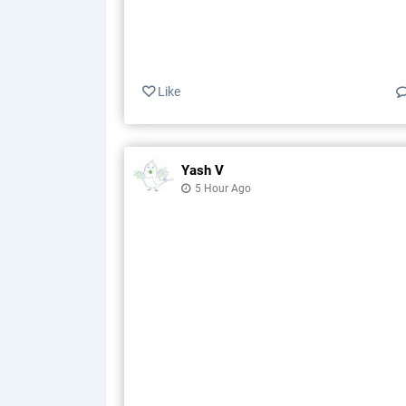
Like
Yash V
5 Hour Ago