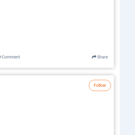
Comment
Share
Follow