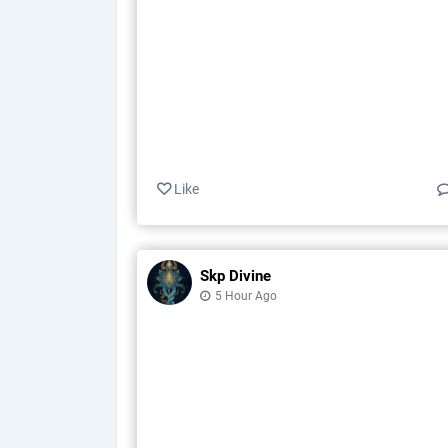
Like
Skp Divine
5 Hour Ago