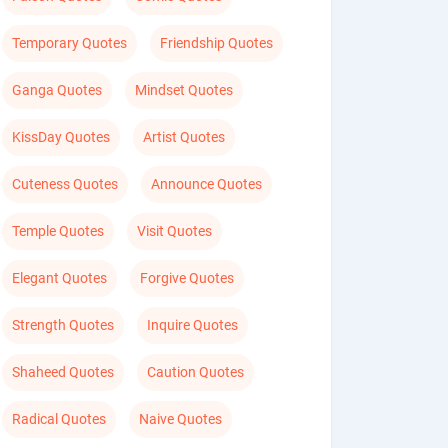
Temporary Quotes
Friendship Quotes
Ganga Quotes
Mindset Quotes
KissDay Quotes
Artist Quotes
Cuteness Quotes
Announce Quotes
Temple Quotes
Visit Quotes
Elegant Quotes
Forgive Quotes
Strength Quotes
Inquire Quotes
Shaheed Quotes
Caution Quotes
Radical Quotes
Naive Quotes