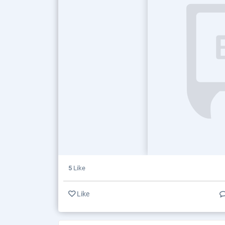
5
Like
Like