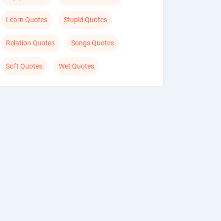
Learn Quotes
Stupid Quotes
Relation Quotes
Songs Quotes
Soft Quotes
Wet Quotes