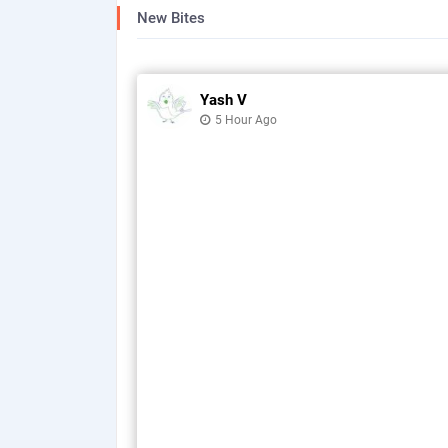
New Bites
Yash V
5 Hour Ago