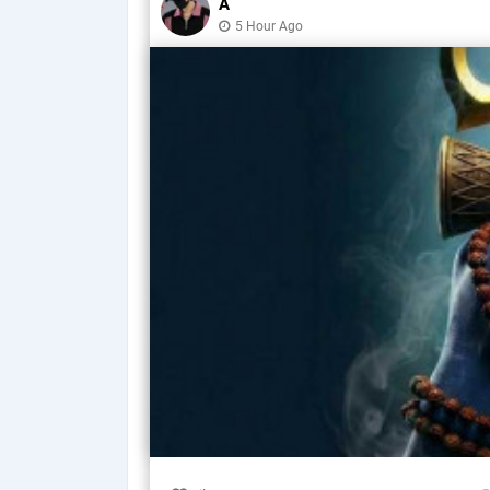
A
5 Hour Ago