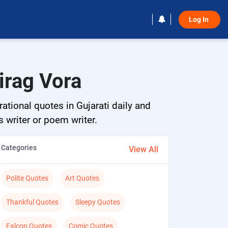
Log In 
irag Vora
ational quotes in Gujarati daily and
s writer or poem writer.
Categories
View All
Polite Quotes
Art Quotes
Thankful Quotes
Sleepy Quotes
Falcon Quotes
Comic Quotes