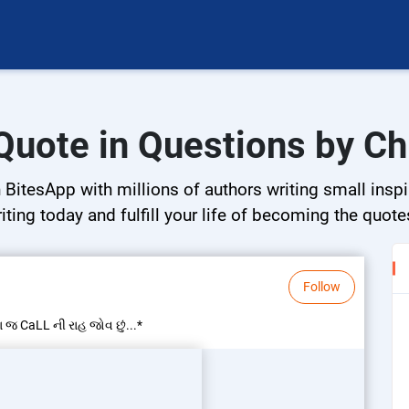
 Quote in Questions by Ch
BitesApp with millions of authors writing small inspir
riting today and fulfill your life of becoming the quote
Follow
ા જ CaLL ની રાહ જોવ છું...*