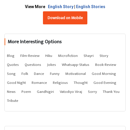
View More
English Story
|
English Stories
Download on Mobile
More Interesting Options
Blog
Film-Review
Hiku
Microfiction
Shayri
Story
Quotes
Questions
Jokes
Whatsapp-Status
Book-Review
Song
Folk
Dance
Funny
Motivational
Good Morning
Good Night
Romance
Religious
Thought
Good Evening
News
Poem
Gandhigiri
Vatodiyo Viraj
Sorry
Thank You
Tribute