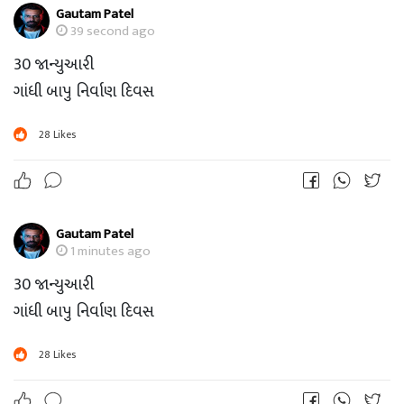
Gautam Patel
39 second ago
30 જાન્યુઆરી
ગાંધી બાપુ નિર્વાણ દિવસ
28
Likes
Gautam Patel
1 minutes ago
30 જાન્યુઆરી
ગાંધી બાપુ નિર્વાણ દિવસ
28
Likes