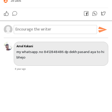
28
Likes
Amol Kokani
my whatsapp. no 8412848486 dp dekh pasand aya to hi
bhejo
8 year ago