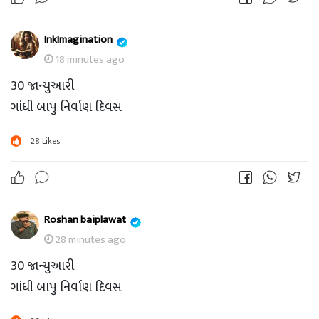
InkImagination
18 minutes ago
30 જાન્યુઆરી
ગાંધી બાપુ નિર્વાણ દિવસ
28
Likes
Roshan baiplawat
28 minutes ago
30 જાન્યુઆરી
ગાંધી બાપુ નિર્વાણ દિવસ