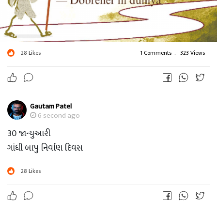
28
Likes
1 Comments
.
323 Views
Gautam Patel
6 second ago
30 જાન્યુઆરી
ગાંધી બાપુ નિર્વાણ દિવસ
28
Likes