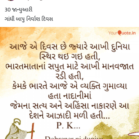
30 જાન્યુઆરી
ગાંધી બાપુ નિર્વાણ દિવસ