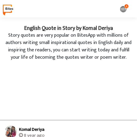
A
English Quote in Story by Komal Deriya
Story quotes are very popular on BitesApp with millions of
authors writing small inspirational quotes in English daily and
inspiring the readers, you can start writing today and fulfill
your life of becoming the quotes writer or poem writer.
Komal Deriya
8 year ago