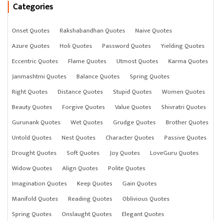
Categories
Onset Quotes
Rakshabandhan Quotes
Naive Quotes
Azure Quotes
Holi Quotes
Password Quotes
Yielding Quotes
Eccentric Quotes
Flame Quotes
Utmost Quotes
Karma Quotes
Janmashtmi Quotes
Balance Quotes
Spring Quotes
Right Quotes
Distance Quotes
Stupid Quotes
Women Quotes
Beauty Quotes
Forgive Quotes
Value Quotes
Shivratri Quotes
Gurunank Quotes
Wet Quotes
Grudge Quotes
Brother Quotes
Untold Quotes
Nest Quotes
Character Quotes
Passive Quotes
Drought Quotes
Soft Quotes
Joy Quotes
LoveGuru Quotes
Widow Quotes
Align Quotes
Polite Quotes
Imagination Quotes
Keep Quotes
Gain Quotes
Manifold Quotes
Reading Quotes
Oblivious Quotes
Spring Quotes
Onslaught Quotes
Elegant Quotes