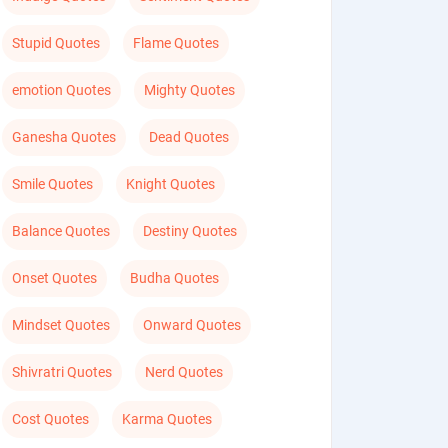
Stupid Quotes
Flame Quotes
emotion Quotes
Mighty Quotes
Ganesha Quotes
Dead Quotes
Smile Quotes
Knight Quotes
Balance Quotes
Destiny Quotes
Onset Quotes
Budha Quotes
Mindset Quotes
Onward Quotes
Shivratri Quotes
Nerd Quotes
Cost Quotes
Karma Quotes