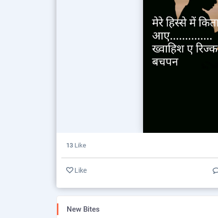
13
Like
Like
New Bites