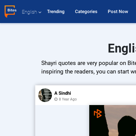
Trending 
Categories 
Post Now 
English
Engli
Shayri quotes are very popular on Bit
inspiring the readers, you can start w
A Sindhi
8 Year Ago