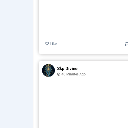
Like
Skp Divine
40 Minutes Ago