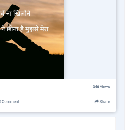
346
Views
Comment
Share