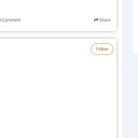
Comment
Share
Follow