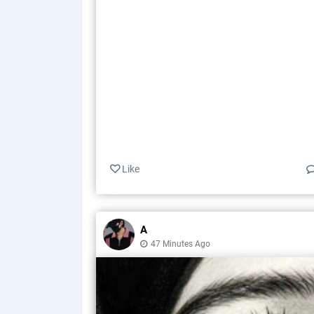
Like
A
47 Minutes Ago