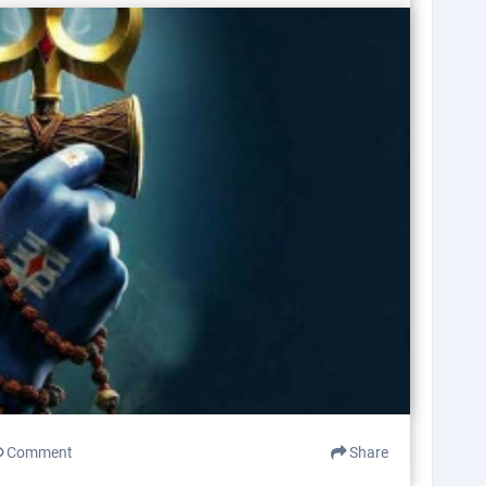
Comment
Share