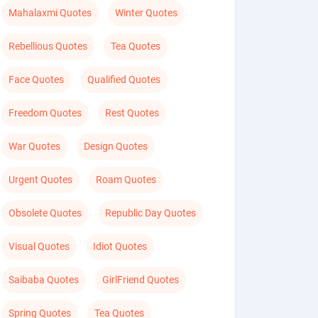
Mahalaxmi Quotes
Winter Quotes
Rebellious Quotes
Tea Quotes
Face Quotes
Qualified Quotes
Freedom Quotes
Rest Quotes
War Quotes
Design Quotes
Urgent Quotes
Roam Quotes
Obsolete Quotes
Republic Day Quotes
Visual Quotes
Idiot Quotes
Saibaba Quotes
GirlFriend Quotes
Spring Quotes
Tea Quotes