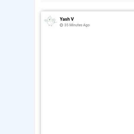
Yash V
35 Minutes Ago