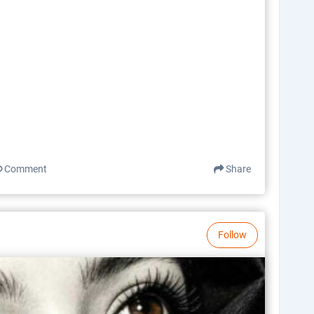
Comment
Share
Follow