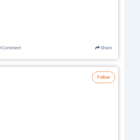
Comment
Share
Follow