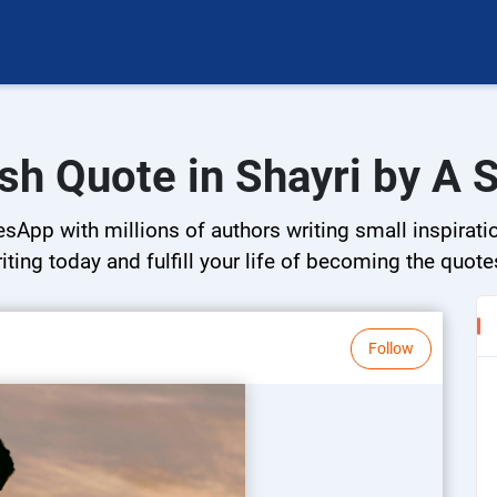
sh Quote in Shayri by A 
esApp with millions of authors writing small inspirati
riting today and fulfill your life of becoming the quote
Follow