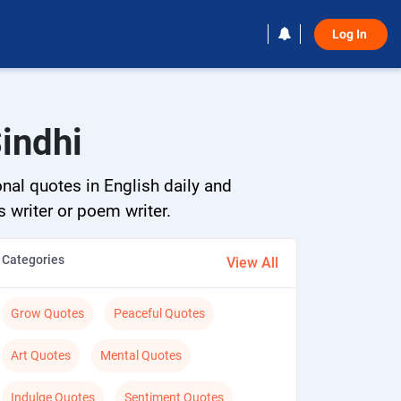
Log In 
Sindhi
onal quotes in English daily and
s writer or poem writer.
Categories
View All
Grow Quotes
Peaceful Quotes
Art Quotes
Mental Quotes
Indulge Quotes
Sentiment Quotes