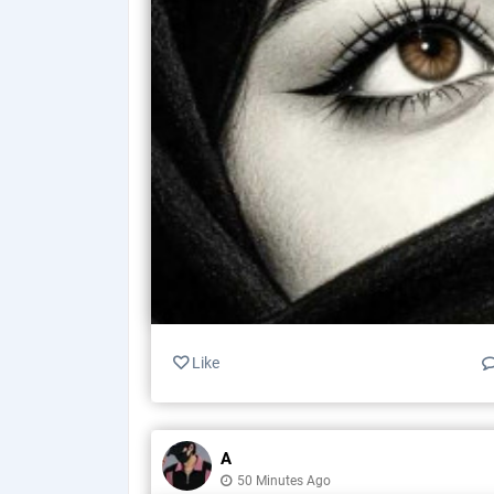
Like
A
50 Minutes Ago