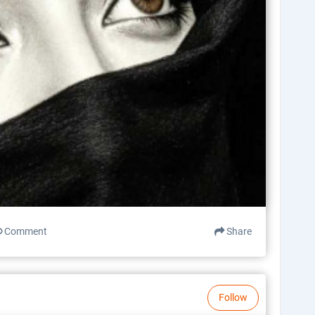
Comment
Share
Follow