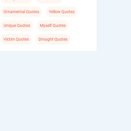
Ornamental Quotes
Yellow Quotes
Unique Quotes
Myself Quotes
Victim Quotes
Drought Quotes