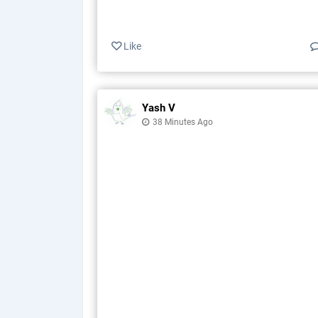
Like
Yash V
38 Minutes Ago