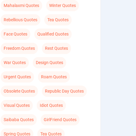
Mahalaxmi Quotes
Winter Quotes
Rebellious Quotes
Tea Quotes
Face Quotes
Qualified Quotes
Freedom Quotes
Rest Quotes
War Quotes
Design Quotes
Urgent Quotes
Roam Quotes
Obsolete Quotes
Republic Day Quotes
Visual Quotes
Idiot Quotes
Saibaba Quotes
GirlFriend Quotes
Spring Quotes
Tea Quotes