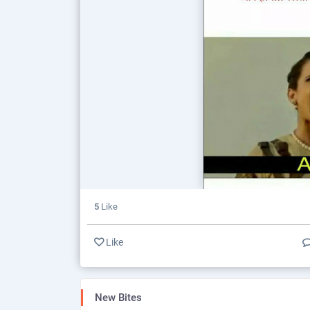
5
Like
Like
New Bites