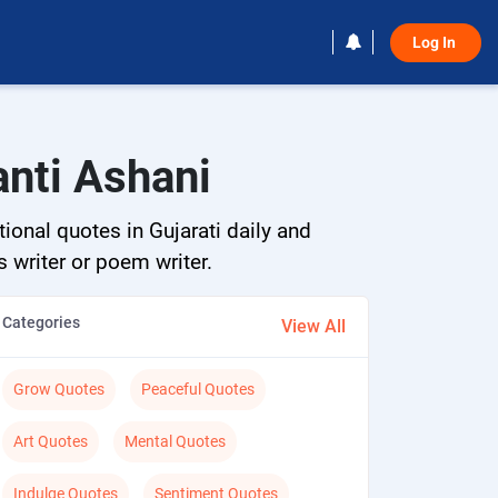
Log In 
anti Ashani
ional quotes in Gujarati daily and
s writer or poem writer.
Categories
View All
Grow Quotes
Peaceful Quotes
Art Quotes
Mental Quotes
Indulge Quotes
Sentiment Quotes