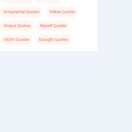
Ornamental Quotes
Yellow Quotes
Unique Quotes
Myself Quotes
Victim Quotes
Drought Quotes