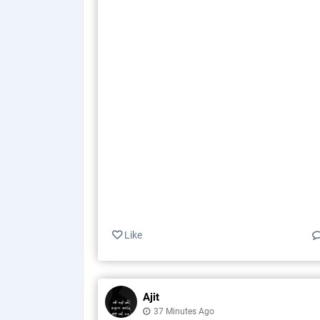
Like
Ajit
37 Minutes Ago