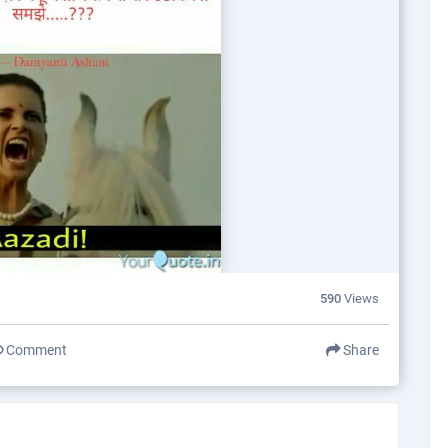
590
Views
Comment
Share