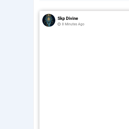
Skp Divine
8 Minutes Ago