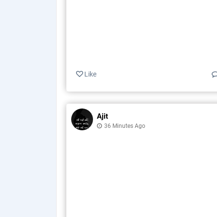
Like
Ajit
36 Minutes Ago