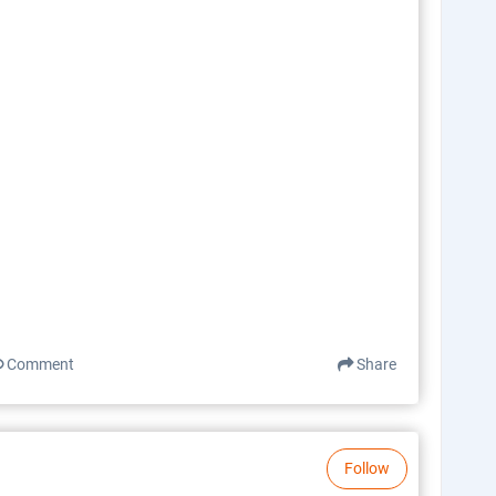
Comment
Share
Follow