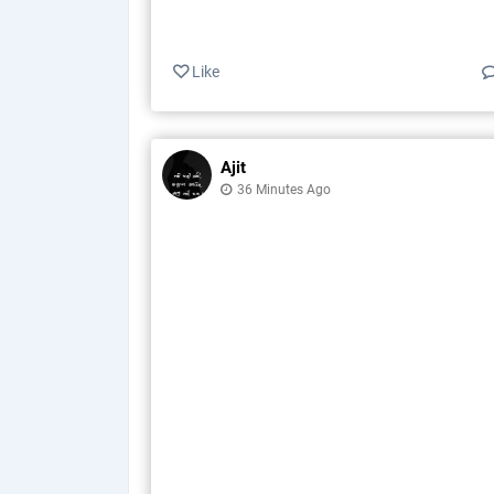
Like
Ajit
36 Minutes Ago