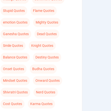
Stupid Quotes
Flame Quotes
emotion Quotes
Mighty Quotes
Ganesha Quotes
Dead Quotes
Smile Quotes
Knight Quotes
Balance Quotes
Destiny Quotes
Onset Quotes
Budha Quotes
Mindset Quotes
Onward Quotes
Shivratri Quotes
Nerd Quotes
Cost Quotes
Karma Quotes