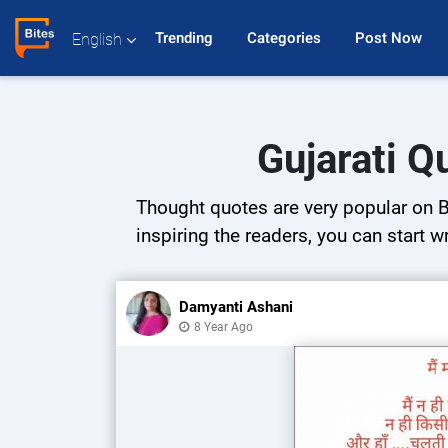
Trending 
Categories 
Post Now 
English
Gujarati Q
Thought quotes are very popular on Bi
inspiring the readers, you can start w
Damyanti Ashani
8 Year Ago