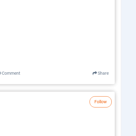
Comment
Share
Follow