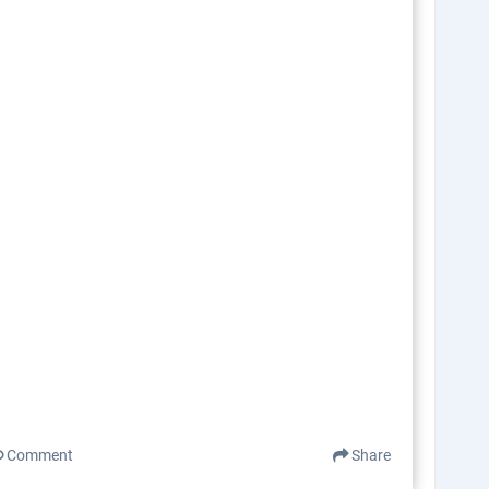
Comment
Share