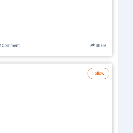
Comment
Share
Follow