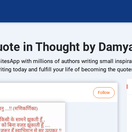
uote in Thought by Damy
tesApp with millions of authors writing small inspirat
riting today and fulfill your life of becoming the quote
Follow