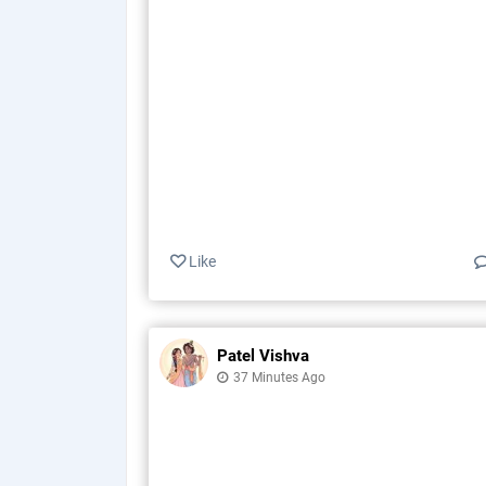
Like
Patel Vishva
37 Minutes Ago