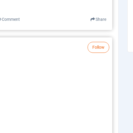
Comment
Share
Follow