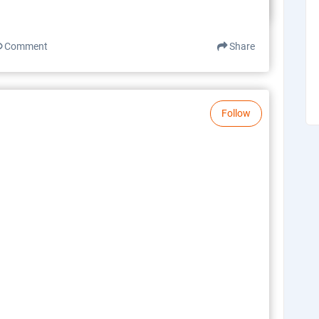
Comment
Share
Follow