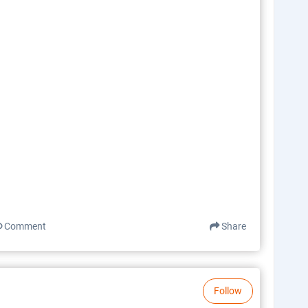
Comment
Share
Follow