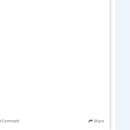
Comment
Share