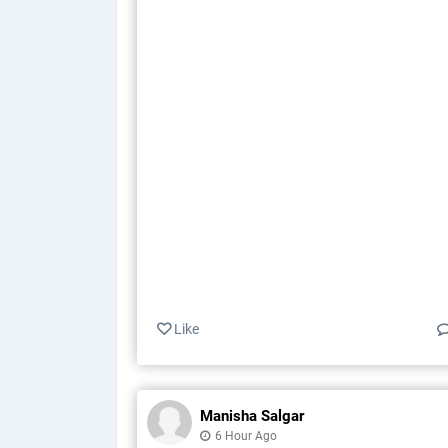
Like
Manisha Salgar
6 Hour Ago