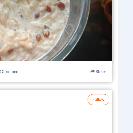
Comment
Share
Follow