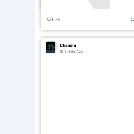
Like
Chandni
3 Hour Ago