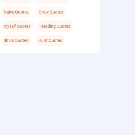
Naive Quotes
Grow Quotes
Myself Quotes
Reading Quotes
Shiva Quotes
Hunt Quotes