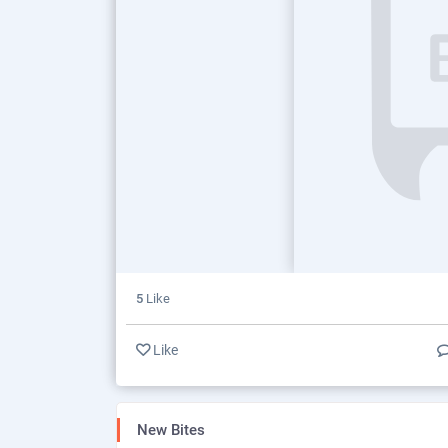
5
Like
Like
New Bites