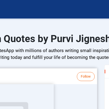
in Quotes by Purvi Jignes
esApp with millions of authors writing small inspirati
riting today and fulfill your life of becoming the quote
Follow