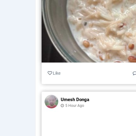
Like
Umesh Donga
5 Hour Ago