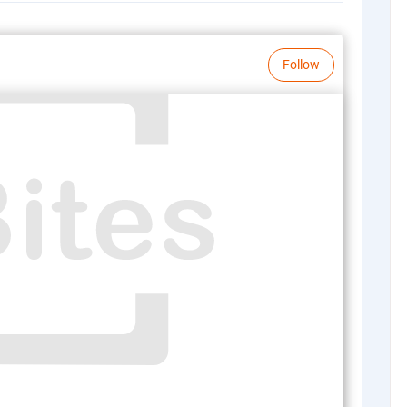
Follow