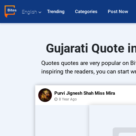
Trending 
Categories 
Post Now 
English
Gujarati Quote 
Quotes quotes are very popular on Bit
inspiring the readers, you can start w
Purvi Jignesh Shah Miss Mira
8 Year Ago