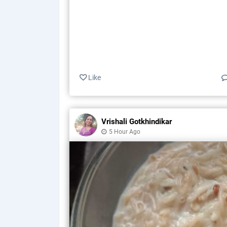
Like
Vrishali Gotkhindikar
5 Hour Ago