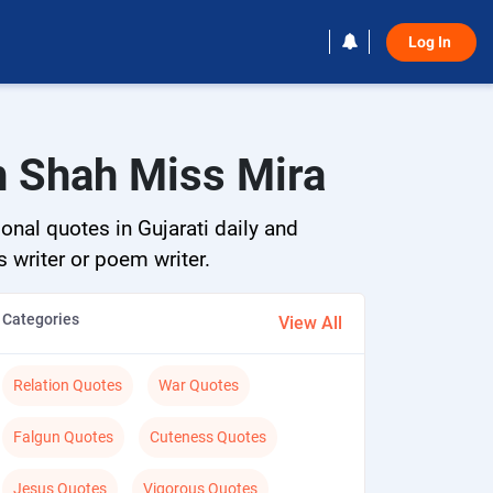
Log In 
h Shah Miss Mira
onal quotes in Gujarati daily and
s writer or poem writer.
Categories
View All
Relation Quotes
War Quotes
Falgun Quotes
Cuteness Quotes
Jesus Quotes
Vigorous Quotes