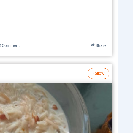
Comment
Share
Follow