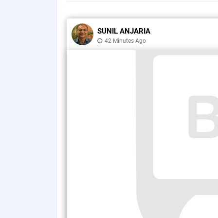
SUNIL ANJARIA
42 Minutes Ago