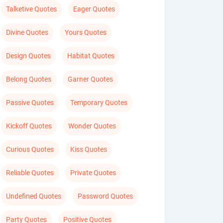
Talketive Quotes
Eager Quotes
Divine Quotes
Yours Quotes
Design Quotes
Habitat Quotes
Belong Quotes
Garner Quotes
Passive Quotes
Temporary Quotes
Kickoff Quotes
Wonder Quotes
Curious Quotes
Kiss Quotes
Reliable Quotes
Private Quotes
Undefined Quotes
Password Quotes
Party Quotes
Positive Quotes