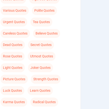
Various Quotes
Polite Quotes
Urgent Quotes
Tea Quotes
Careless Quotes
Believe Quotes
Dead Quotes
Secret Quotes
Rose Quotes
Utmost Quotes
Light Quotes
Joker Quotes
Picture Quotes
Strength Quotes
Luck Quotes
Learn Quotes
Karma Quotes
Radical Quotes