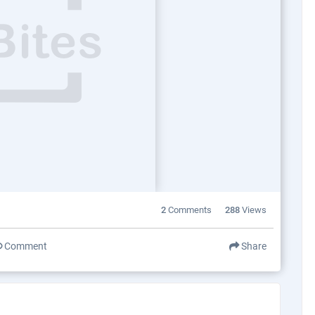
2
Comments
288
Views
Comment
Share