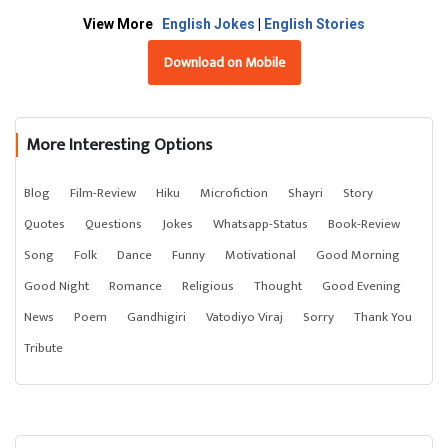
View More
English Jokes
|
English Stories
Download on Mobile
More Interesting Options
Blog
Film-Review
Hiku
Microfiction
Shayri
Story
Quotes
Questions
Jokes
Whatsapp-Status
Book-Review
Song
Folk
Dance
Funny
Motivational
Good Morning
Good Night
Romance
Religious
Thought
Good Evening
News
Poem
Gandhigiri
Vatodiyo Viraj
Sorry
Thank You
Tribute