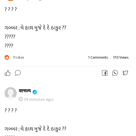
? ? ? ?
ગબ્બર ; યે હાથ મુજે દે દે ઠાકુર ??
?????
????
???
11
Likes
1 Comments
.
170 Views
??
?
ઠાકુર ; ચલ Xender ચાલુ કર..
वात्सल्य
39 minutes ago
? ? ? ?
? ? ? ?
ગબ્બર ; યે હાથ મુજે દે દે ઠાકુર ??