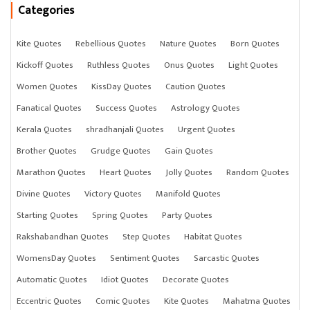
Categories
Kite Quotes
Rebellious Quotes
Nature Quotes
Born Quotes
Kickoff Quotes
Ruthless Quotes
Onus Quotes
Light Quotes
Women Quotes
KissDay Quotes
Caution Quotes
Fanatical Quotes
Success Quotes
Astrology Quotes
Kerala Quotes
shradhanjali Quotes
Urgent Quotes
Brother Quotes
Grudge Quotes
Gain Quotes
Marathon Quotes
Heart Quotes
Jolly Quotes
Random Quotes
Divine Quotes
Victory Quotes
Manifold Quotes
Starting Quotes
Spring Quotes
Party Quotes
Rakshabandhan Quotes
Step Quotes
Habitat Quotes
WomensDay Quotes
Sentiment Quotes
Sarcastic Quotes
Automatic Quotes
Idiot Quotes
Decorate Quotes
Eccentric Quotes
Comic Quotes
Kite Quotes
Mahatma Quotes