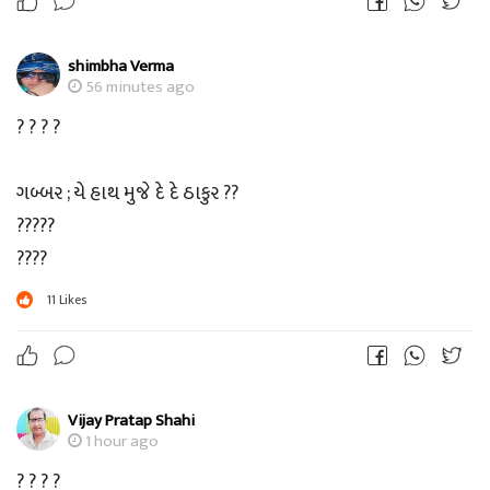
shimbha Verma
56 minutes ago
? ? ? ?
ગબ્બર ; યે હાથ મુજે દે દે ઠાકુર ??
?????
????
???
11
Likes
??
?
ઠાકુર ; ચલ Xender ચાલુ કર..
Vijay Pratap Shahi
1 hour ago
? ? ? ?
? ? ? ?