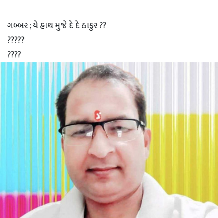
ગબ્બર ; યે હાથ મુજે દે દે ઠાકુર ??
?????
????
???
??
?
ઠાકુર ; ચલ Xender ચાલુ કર..
? ? ? ?