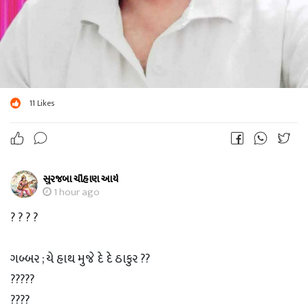
11
Likes
સુરજબા ચૌહાણ આર્ય
1 hour ago
? ? ? ?
ગબ્બર ; યે હાથ મુજે દે દે ઠાકુર ??
?????
????