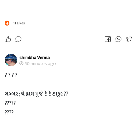
11
Likes
shimbha Verma
50 minutes ago
? ? ? ?
ગબ્બર ; યે હાથ મુજે દે દે ઠાકુર ??
?????
????
???
??