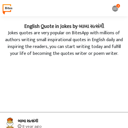
A
English Quote in Jokes by બાબા સત્સંગી
Jokes quotes are very popular on BitesApp with millions of
authors writing small inspirational quotes in English daily and
inspiring the readers, you can start writing today and fulfill
your life of becoming the quotes writer or poem writer.
બાબા સત્સંગી
8 year ago