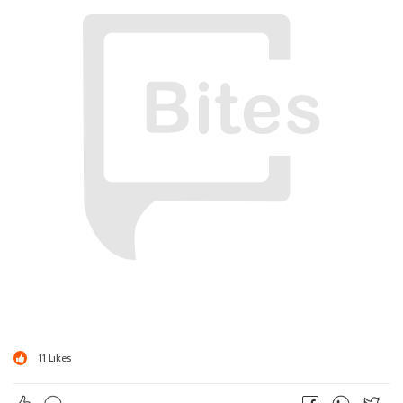
?
ઠાકુર ; ચલ Xender ચાલુ કર..
? ? ? ?
11
Likes