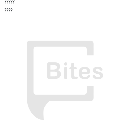
?????
????
???
??
?
ઠાકુર ; ચલ Xender ચાલુ કર..
? ? ? ?