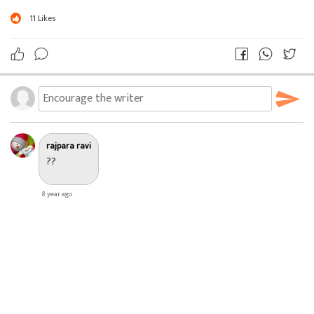
???
11
Likes
??
?
ઠાકુર ; ચલ Xender ચાલુ કર..
? ? ? ?
rajpara ravi
??
8 year ago