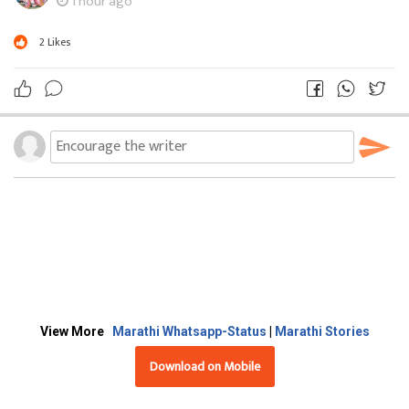
1 hour ago
2
Likes
View More
Marathi Whatsapp-Status
|
Marathi Stories
Download on Mobile