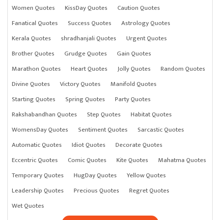
Women Quotes
KissDay Quotes
Caution Quotes
Fanatical Quotes
Success Quotes
Astrology Quotes
Kerala Quotes
shradhanjali Quotes
Urgent Quotes
Brother Quotes
Grudge Quotes
Gain Quotes
Marathon Quotes
Heart Quotes
Jolly Quotes
Random Quotes
Divine Quotes
Victory Quotes
Manifold Quotes
Starting Quotes
Spring Quotes
Party Quotes
Rakshabandhan Quotes
Step Quotes
Habitat Quotes
WomensDay Quotes
Sentiment Quotes
Sarcastic Quotes
Automatic Quotes
Idiot Quotes
Decorate Quotes
Eccentric Quotes
Comic Quotes
Kite Quotes
Mahatma Quotes
Temporary Quotes
HugDay Quotes
Yellow Quotes
Leadership Quotes
Precious Quotes
Regret Quotes
Wet Quotes