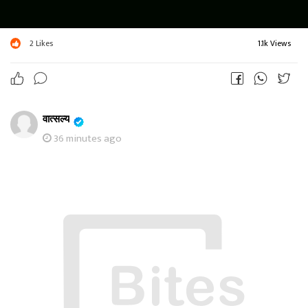
2
Likes
1.1k Views
वात्सल्य
36 minutes ago