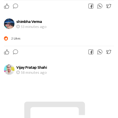
shimbha Verma
53 minutes ago
2
Likes
Vijay Pratap Shahi
58 minutes ago