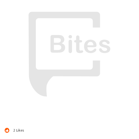
2
Likes