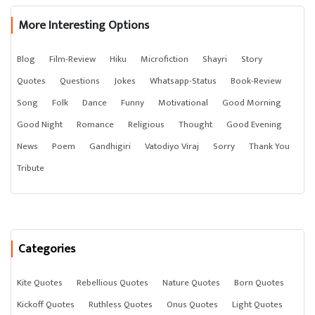
More Interesting Options
Blog
Film-Review
Hiku
Microfiction
Shayri
Story
Quotes
Questions
Jokes
Whatsapp-Status
Book-Review
Song
Folk
Dance
Funny
Motivational
Good Morning
Good Night
Romance
Religious
Thought
Good Evening
News
Poem
Gandhigiri
Vatodiyo Viraj
Sorry
Thank You
Tribute
Categories
Kite Quotes
Rebellious Quotes
Nature Quotes
Born Quotes
Kickoff Quotes
Ruthless Quotes
Onus Quotes
Light Quotes