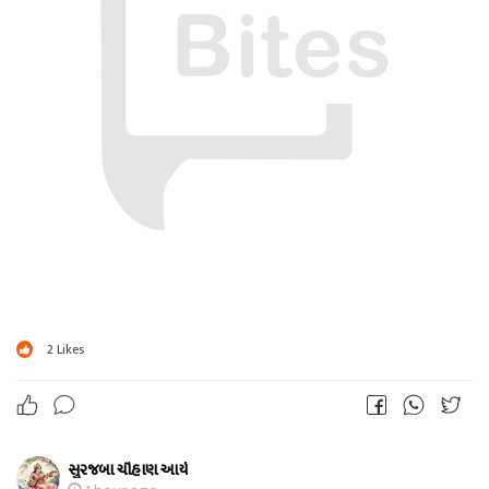
2
Likes
સુરજબા ચૌહાણ આર્ય