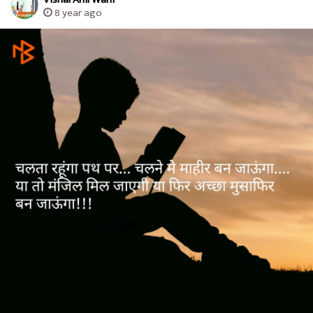
8 year ago