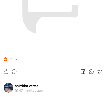
2
Likes
shimbha Verma
47 minutes ago