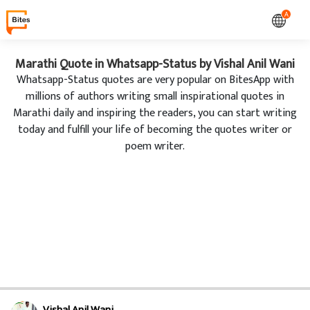
A
Marathi Quote in Whatsapp-Status by Vishal Anil Wani
Whatsapp-Status quotes are very popular on BitesApp with
millions of authors writing small inspirational quotes in
Marathi daily and inspiring the readers, you can start writing
today and fulfill your life of becoming the quotes writer or
poem writer.
Vishal Anil Wani