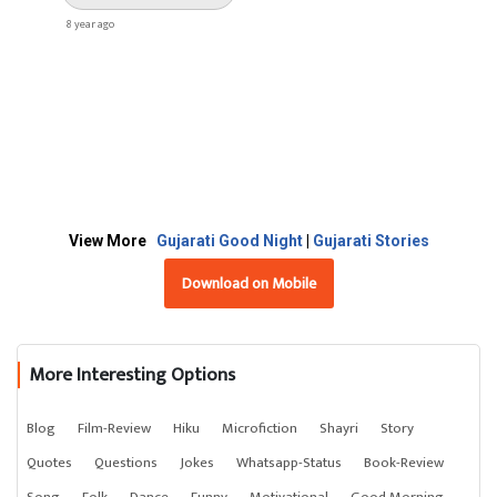
8 year ago
View More
Gujarati Good Night
|
Gujarati Stories
Download on Mobile
More Interesting Options
Blog
Film-Review
Hiku
Microfiction
Shayri
Story
Quotes
Questions
Jokes
Whatsapp-Status
Book-Review