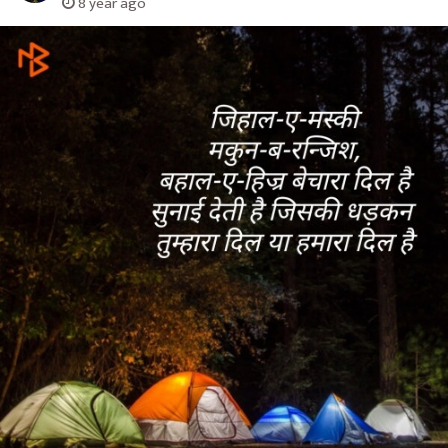
8 year ago