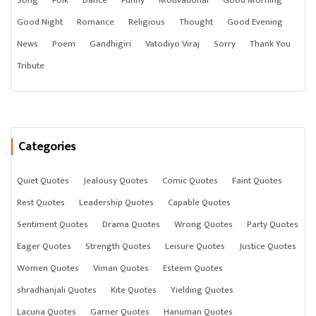
Song
Folk
Dance
Funny
Motivational
Good Morning
Good Night
Romance
Religious
Thought
Good Evening
News
Poem
Gandhigiri
Vatodiyo Viraj
Sorry
Thank You
Tribute
Categories
Quiet Quotes
Jealousy Quotes
Comic Quotes
Faint Quotes
Rest Quotes
Leadership Quotes
Capable Quotes
Sentiment Quotes
Drama Quotes
Wrong Quotes
Party Quotes
Eager Quotes
Strength Quotes
Leisure Quotes
Justice Quotes
Women Quotes
Viman Quotes
Esteem Quotes
shradhanjali Quotes
Kite Quotes
Yielding Quotes
Lacuna Quotes
Garner Quotes
Hanuman Quotes