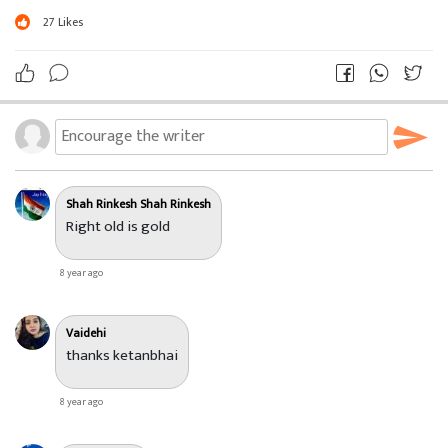
27
Likes
Shah Rinkesh Shah Rinkesh
Right old is gold
8 year ago
Vaidehi
thanks ketanbhai
8 year ago