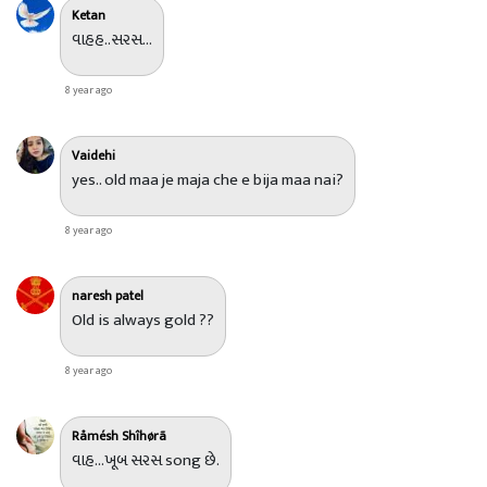
Ketan
વાહહ..સરસ...
8 year ago
Vaidehi
yes.. old maa je maja che e bija maa nai?
8 year ago
naresh patel
Old is always gold ??
8 year ago
Råmésh Shîhørã
વાહ...ખૂબ સરસ song છે.