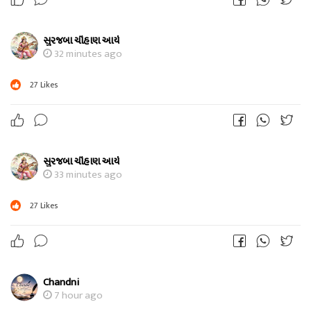
સુરજબા ચૌહાણ આર્ય
32 minutes ago
27
Likes
સુરજબા ચૌહાણ આર્ય
33 minutes ago
27
Likes
Chandni
7 hour ago