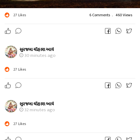
27
Likes
6 Comments
.
460 Views
સુરજબા ચૌહાણ આર્ય
30 minutes ago
27
Likes
સુરજબા ચૌહાણ આર્ય
32 minutes ago
27
Likes