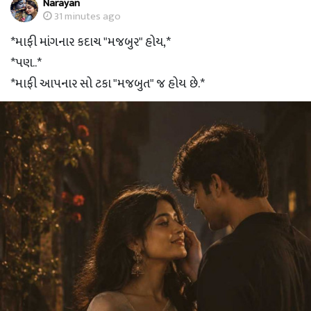
Narayan
31 minutes ago
*માફી માંગનાર કદાચ "મજબુર" હોય,*
*પણ..*
*માફી આપનાર સો ટકા "મજબુત" જ હોય છે.*