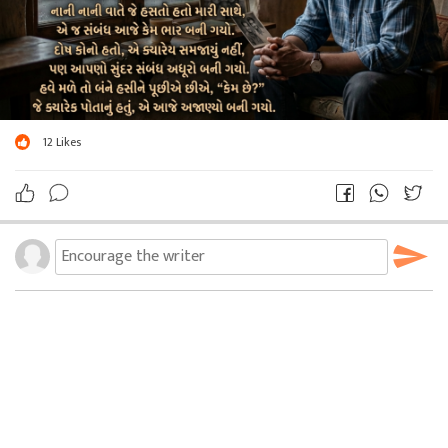
12
Likes