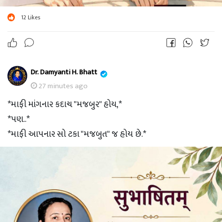
12
Likes
Dr. Damyanti H. Bhatt
27 minutes ago
*માફી માંગનાર કદાચ "મજબુર" હોય,*
*પણ..*
*માફી આપનાર સો ટકા "મજબુત" જ હોય છે.*