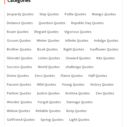
Categories
Jeopardy Quotes
Step Quotes
Polite Quotes
Mango Quotes
Distance Quotes
Question Quotes
Republic Day Quotes
Roam Quotes
Elegant Quotes
Vigorous Quotes
Groom Quotes
Winter Quotes
Infinite Quotes
Indulge Quotes
Brother Quotes
Book Quotes
Right Quotes
Sunflower Quotes
Shivratri Quotes
Listen Quotes
Onward Quotes
Kite Quotes
Success Quotes
World Quotes
challenge Quotes
Divine Quotes
Zero Quotes
Flame Quotes
Half Quotes
Passive Quotes
Wild Quotes
Young Quotes
Victory Quotes
Partner Quotes
Justice Quotes
Krishna Quotes
Zen Quotes
Wonder Quotes
Forget Quotes
Damage Quotes
Widow Quotes
Reliable Quotes
Keep Quotes
GirlFriend Quotes
Spring Quotes
Light Quotes