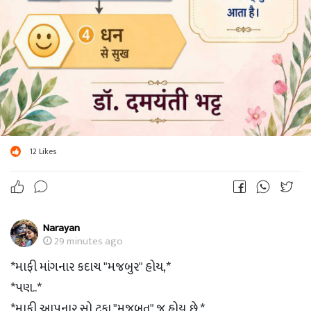
12
Likes
Narayan
29 minutes ago
*માફી માંગનાર કદાચ "મજબુર" હોય,*
*પણ..*
*માફી આપનાર સો ટકા "મજબુત" જ હોય છે.*