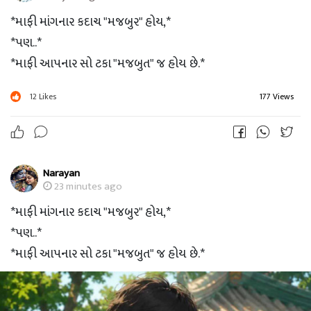
*માફી માંગનાર કદાચ "મજબુર" હોય,*
*પણ..*
*માફી આપનાર સો ટકા "મજબુત" જ હોય છે.*
12
Likes
177 Views
Narayan
23 minutes ago
*માફી માંગનાર કદાચ "મજબુર" હોય,*
*પણ..*
*માફી આપનાર સો ટકા "મજબુત" જ હોય છે.*