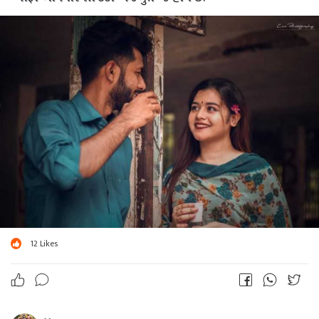
12
Likes