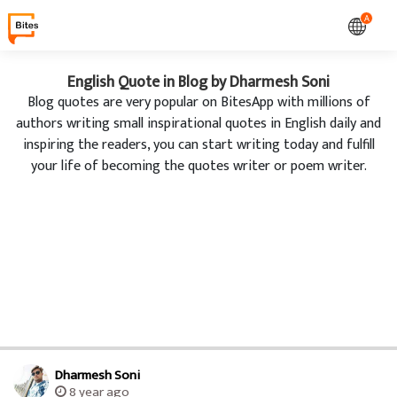
A
English Quote in Blog by Dharmesh Soni
Blog quotes are very popular on BitesApp with millions of
authors writing small inspirational quotes in English daily and
inspiring the readers, you can start writing today and fulfill
your life of becoming the quotes writer or poem writer.
Dharmesh Soni
8 year ago