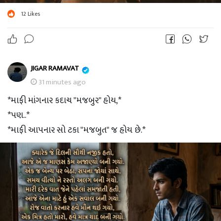
12
Likes
JIGAR RAMAVAT
31 minutes ago
*માફી માંગનાર કદાચ "મજબુર" હોય,*
*પણ..*
*માફી આપનાર સો ટકા "મજબુત" જ હોય છે.*