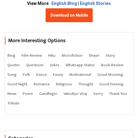
View More
English Blog
|
English Stories
Download on Mobile
More Interesting Options
Blog
Film-Review
Hiku
Microfiction
Shayri
Story
Quotes
Questions
Jokes
Whatsapp-Status
Book-Review
Song
Folk
Dance
Funny
Motivational
Good Morning
Good Night
Romance
Religious
Thought
Good Evening
News
Poem
Gandhigiri
Vatodiyo Viraj
Sorry
Thank You
Tribute