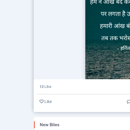
13
Like
Like
New Bites