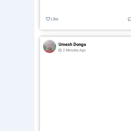
Like
Umesh Donga
2 Minutes Ago