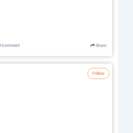
Comment
Share
Follow