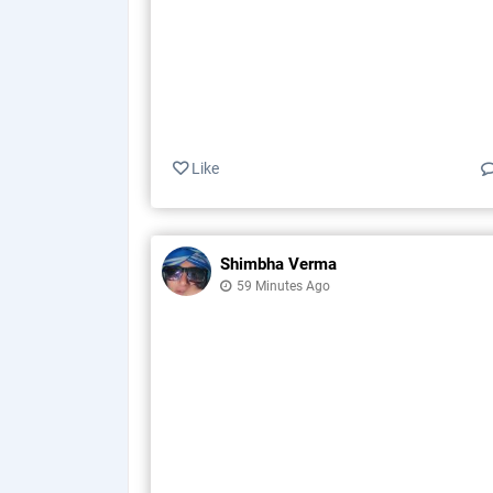
Like
Shimbha Verma
59 Minutes Ago