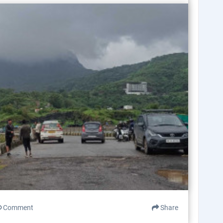
Comment
Share