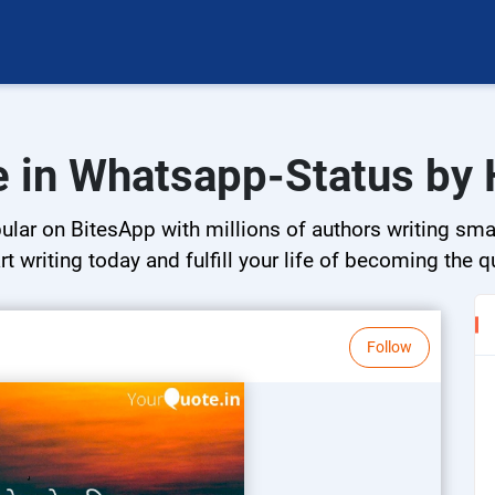
e in Whatsapp-Status by 
ar on BitesApp with millions of authors writing small
rt writing today and fulfill your life of becoming the 
Follow