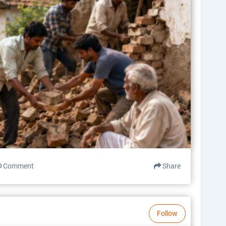
Comment
Share
Follow