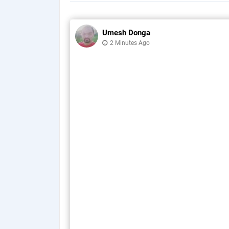
Umesh Donga
2 Minutes Ago