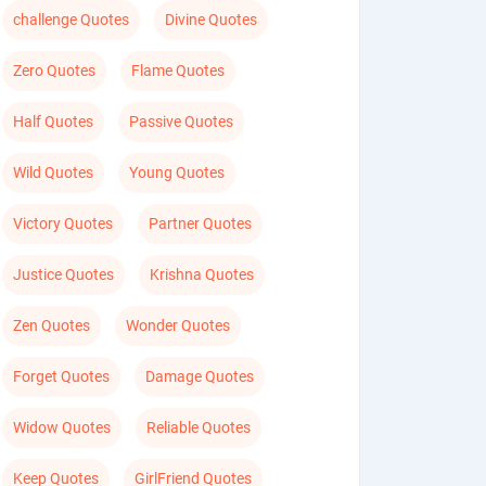
challenge Quotes
Divine Quotes
Zero Quotes
Flame Quotes
Half Quotes
Passive Quotes
Wild Quotes
Young Quotes
Victory Quotes
Partner Quotes
Justice Quotes
Krishna Quotes
Zen Quotes
Wonder Quotes
Forget Quotes
Damage Quotes
Widow Quotes
Reliable Quotes
Keep Quotes
GirlFriend Quotes