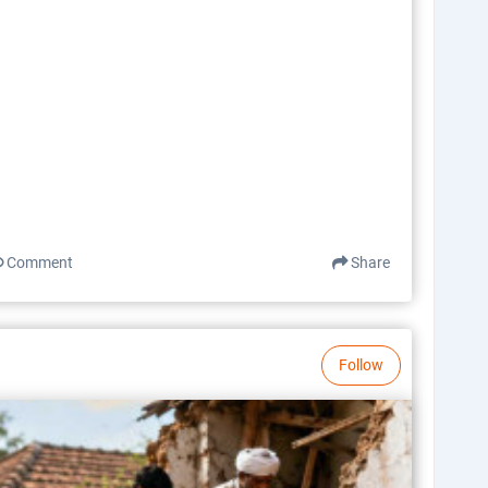
Comment
Share
Follow