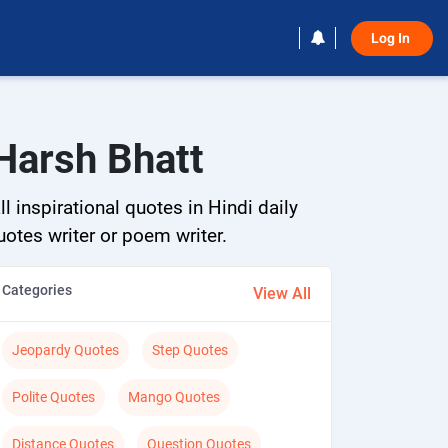
Log In 
Harsh Bhatt
 inspirational quotes in Hindi daily
quotes writer or poem writer.
Categories
View All
Jeopardy Quotes
Step Quotes
Polite Quotes
Mango Quotes
Distance Quotes
Question Quotes