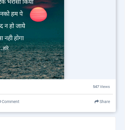
547
Views
Comment
Share