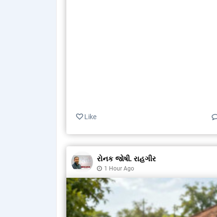
Like
રોનક જોષી. રાહગીર
1 Hour Ago