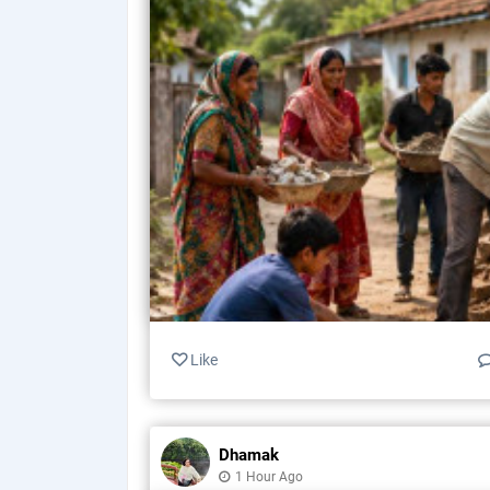
Like
Dhamak
1 Hour Ago