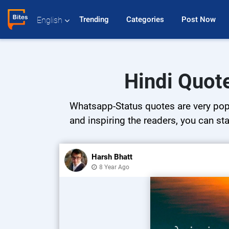
Trending 
Categories 
Post Now 
English
Hindi Quot
Whatsapp-Status quotes are very popul
and inspiring the readers, you can sta
Harsh Bhatt
8 Year Ago