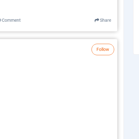
Comment
Share
Follow