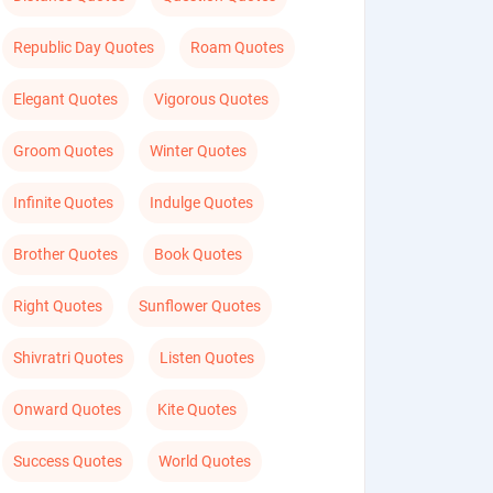
Republic Day Quotes
Roam Quotes
Elegant Quotes
Vigorous Quotes
Groom Quotes
Winter Quotes
Infinite Quotes
Indulge Quotes
Brother Quotes
Book Quotes
Right Quotes
Sunflower Quotes
Shivratri Quotes
Listen Quotes
Onward Quotes
Kite Quotes
Success Quotes
World Quotes