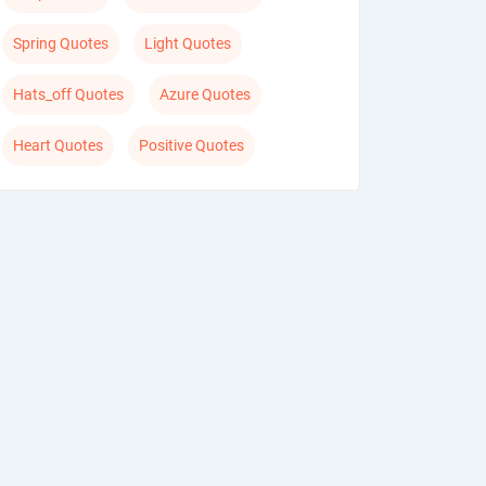
Spring Quotes
Light Quotes
Hats_off Quotes
Azure Quotes
Heart Quotes
Positive Quotes