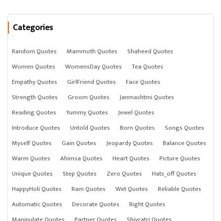
Categories
Random Quotes
Mammoth Quotes
Shaheed Quotes
Women Quotes
WomensDay Quotes
Tea Quotes
Empathy Quotes
GirlFriend Quotes
Face Quotes
Strength Quotes
Groom Quotes
Janmashtmi Quotes
Reading Quotes
Yummy Quotes
Jewel Quotes
Introduce Quotes
Untold Quotes
Born Quotes
Songs Quotes
Myself Quotes
Gain Quotes
Jeopardy Quotes
Balance Quotes
Warm Quotes
Ahimsa Quotes
Heart Quotes
Picture Quotes
Unique Quotes
Step Quotes
Zero Quotes
Hats_off Quotes
HappyHoli Quotes
Ram Quotes
Wet Quotes
Reliable Quotes
Automatic Quotes
Decorate Quotes
Right Quotes
Manipulate Quotes
Partner Quotes
Shivratri Quotes