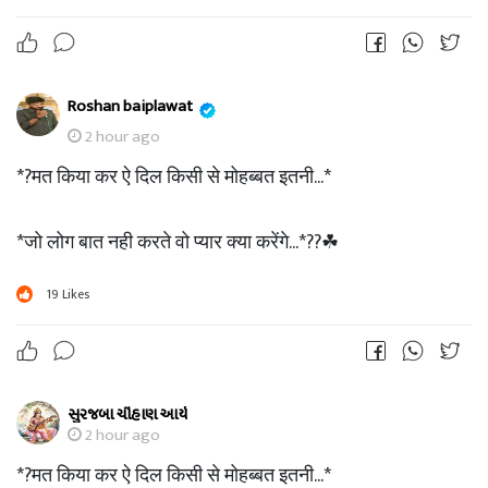
Roshan baiplawat
2 hour ago
*?मत किया कर ऐ दिल किसी से मोहब्बत इतनी...*
*जो लोग बात नही करते वो प्यार क्या करेंगे...*??☘
19
Likes
સુરજબા ચૌહાણ આર્ય
2 hour ago
*?मत किया कर ऐ दिल किसी से मोहब्बत इतनी...*