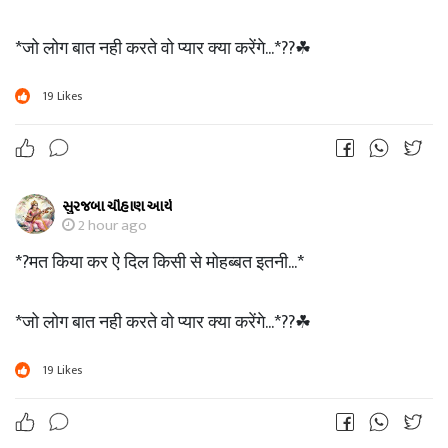
*जो लोग बात नही करते वो प्यार क्या करेंगे...*??☘
19
Likes
સુરજબા ચૌહાણ આર્ય
2 hour ago
*?मत किया कर ऐ दिल किसी से मोहब्बत इतनी...*
*जो लोग बात नही करते वो प्यार क्या करेंगे...*??☘
19
Likes