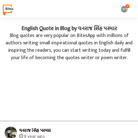
A
English Quote in Blog by વનરાજ સિંહ પરમાર
Blog quotes are very popular on BitesApp with millions of
authors writing small inspirational quotes in English daily and
inspiring the readers, you can start writing today and fulfill
your life of becoming the quotes writer or poem writer.
વનરાજ સિંહ પરમાર
8 year ago