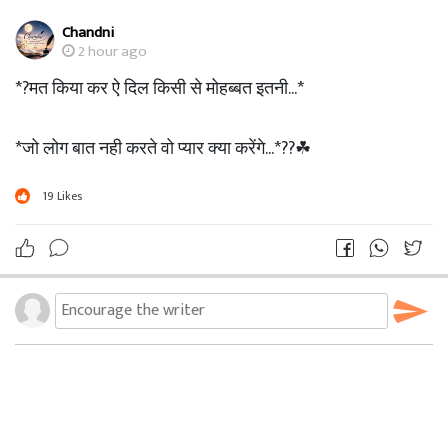
Chandni
2 hour ago
*?मत किया कर ऐ दिल किसी से मोहब्बत इतनी...*
*जो लोग बात नही करते वो प्यार क्या करेंगे...*??☘
19
Likes