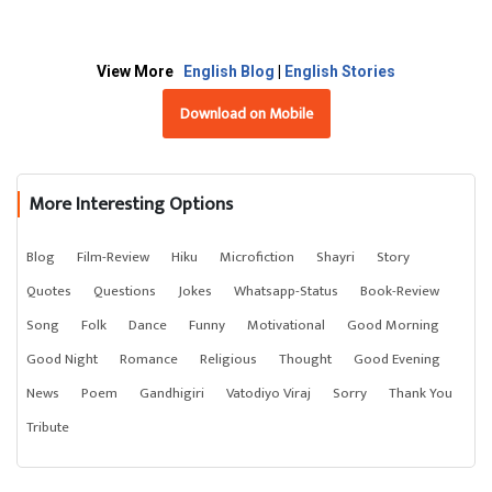
View More
English Blog
|
English Stories
Download on Mobile
More Interesting Options
Blog
Film-Review
Hiku
Microfiction
Shayri
Story
Quotes
Questions
Jokes
Whatsapp-Status
Book-Review
Song
Folk
Dance
Funny
Motivational
Good Morning
Good Night
Romance
Religious
Thought
Good Evening
News
Poem
Gandhigiri
Vatodiyo Viraj
Sorry
Thank You
Tribute