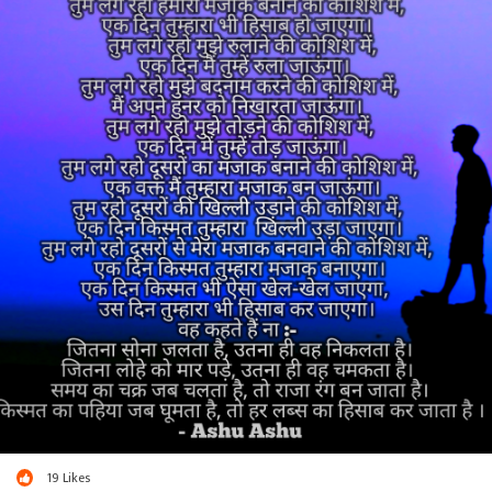
19
Likes