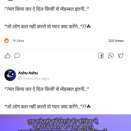
*?मत किया कर ऐ दिल किसी से मोहब्बत इतनी...*
*जो लोग बात नही करते वो प्यार क्या करेंगे...*??☘
19
Likes
220 Views
Ashu Ashu
3 minutes ago
*?मत किया कर ऐ दिल किसी से मोहब्बत इतनी...*
*जो लोग बात नही करते वो प्यार क्या करेंगे...*??☘