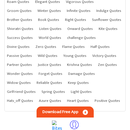
Roam Quotes
Elegant Quotes
Vigorous Quotes
Groom Quotes
Winter Quotes
Infinite Quotes
Indulge Quotes
Brother Quotes
Book Quotes
Right Quotes
Sunflower Quotes
Shivratri Quotes
Listen Quotes
Onward Quotes
Kite Quotes
Success Quotes
World Quotes
challenge Quotes
Divine Quotes
Zero Quotes
Flame Quotes
Half Quotes
Passive Quotes
Wild Quotes
Young Quotes
Victory Quotes
Partner Quotes
Justice Quotes
Krishna Quotes
Zen Quotes
Wonder Quotes
Forget Quotes
Damage Quotes
Widow Quotes
Reliable Quotes
Keep Quotes
GirlFriend Quotes
Spring Quotes
Light Quotes
Hats_off Quotes
Azure Quotes
Heart Quotes
Positive Quotes
Download Free App