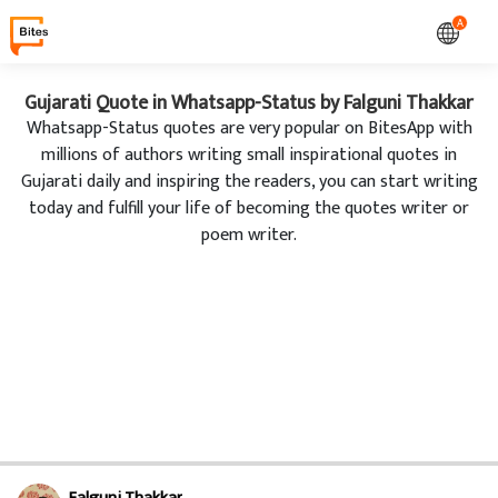
A
Gujarati Quote in Whatsapp-Status by Falguni Thakkar
Whatsapp-Status quotes are very popular on BitesApp with
millions of authors writing small inspirational quotes in
Gujarati daily and inspiring the readers, you can start writing
today and fulfill your life of becoming the quotes writer or
poem writer.
Falguni Thakkar