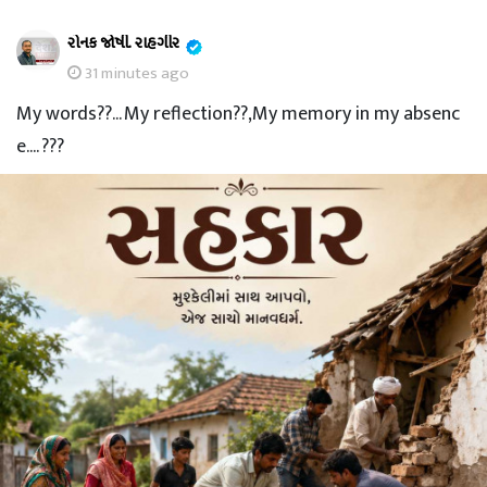
રોનક જોષી. રાહગીર
31 minutes ago
My words??... My reflection??,My memory in my absenc
e.... ???