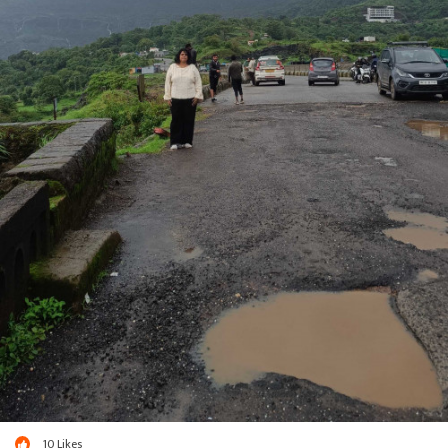
10
Likes