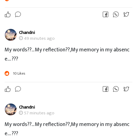
Chandni
49 minutes ago
My words??... My reflection??,My memory in my absenc
e.... ???
10
Likes
Chandni
57 minutes ago
My words??... My reflection??,My memory in my absenc
e.... ???