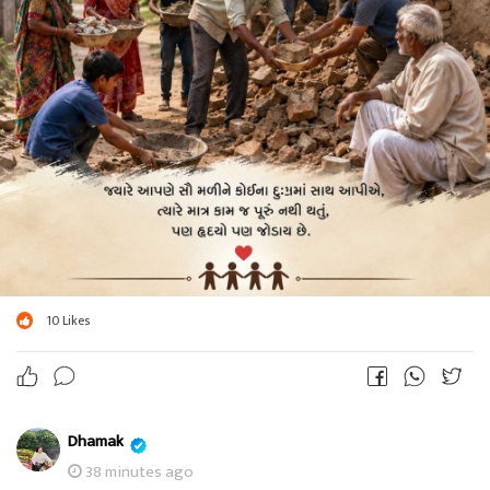
10
Likes
Dhamak
38 minutes ago