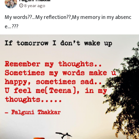
8 year ago
My words??... My reflection??,My memory in my absenc
e.... ???