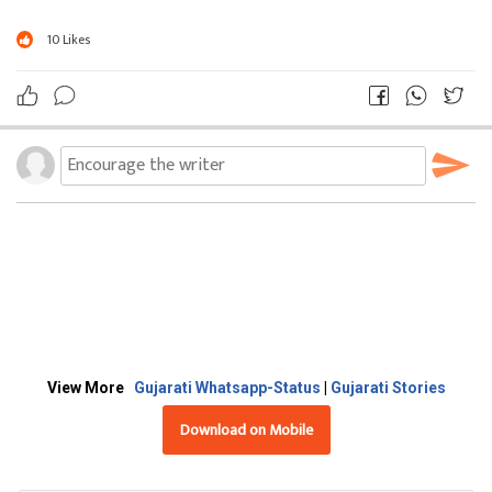
10
Likes
View More
Gujarati Whatsapp-Status
|
Gujarati Stories
Download on Mobile