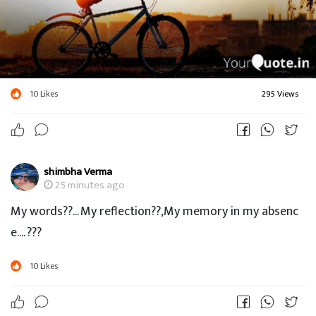
10
Likes
295 Views
shimbha Verma
25 minutes ago
My words??... My reflection??,My memory in my absenc
e.... ???
10
Likes