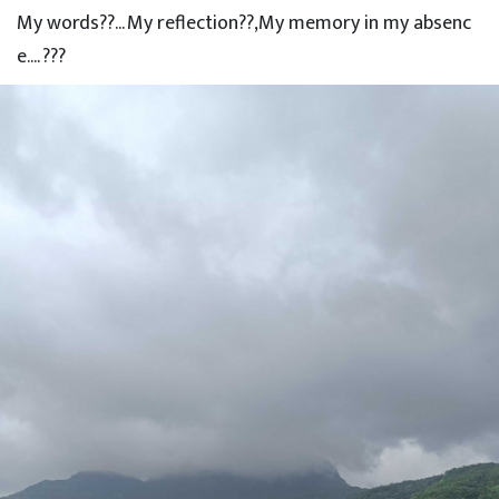
My words??... My reflection??,My memory in my absenc
e.... ???