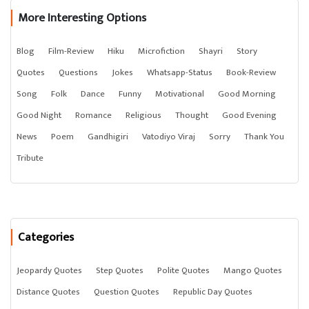
More Interesting Options
Blog
Film-Review
Hiku
Microfiction
Shayri
Story
Quotes
Questions
Jokes
Whatsapp-Status
Book-Review
Song
Folk
Dance
Funny
Motivational
Good Morning
Good Night
Romance
Religious
Thought
Good Evening
News
Poem
Gandhigiri
Vatodiyo Viraj
Sorry
Thank You
Tribute
Categories
Jeopardy Quotes
Step Quotes
Polite Quotes
Mango Quotes
Distance Quotes
Question Quotes
Republic Day Quotes