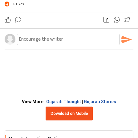
6
Likes
View More
Gujarati Thought
|
Gujarati Stories
Download on Mobile