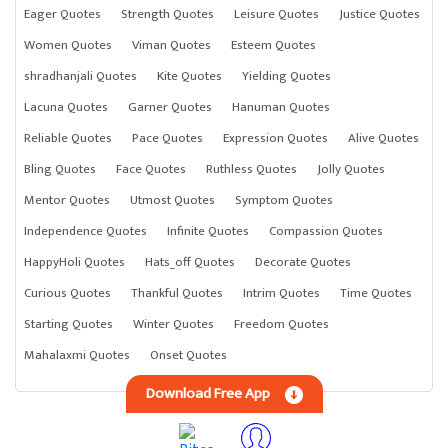
Eager Quotes
Strength Quotes
Leisure Quotes
Justice Quotes
Women Quotes
Viman Quotes
Esteem Quotes
shradhanjali Quotes
Kite Quotes
Yielding Quotes
Lacuna Quotes
Garner Quotes
Hanuman Quotes
Reliable Quotes
Pace Quotes
Expression Quotes
Alive Quotes
Bling Quotes
Face Quotes
Ruthless Quotes
Jolly Quotes
Mentor Quotes
Utmost Quotes
Symptom Quotes
Independence Quotes
Infinite Quotes
Compassion Quotes
HappyHoli Quotes
Hats_off Quotes
Decorate Quotes
Curious Quotes
Thankful Quotes
Intrim Quotes
Time Quotes
Starting Quotes
Winter Quotes
Freedom Quotes
Mahalaxmi Quotes
Onset Quotes
Download Free App