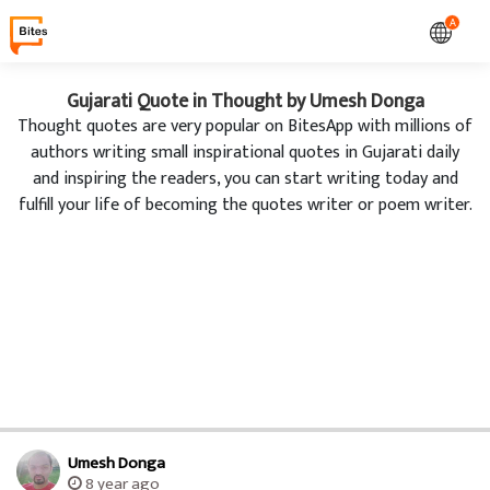
A
Gujarati Quote in Thought by Umesh Donga
Thought quotes are very popular on BitesApp with millions of
authors writing small inspirational quotes in Gujarati daily
and inspiring the readers, you can start writing today and
fulfill your life of becoming the quotes writer or poem writer.
Umesh Donga
8 year ago