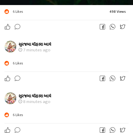
6
Likes
498 Views
સુરજબા ચૌહાણ આર્ય
7 minutes ago
6
Likes
સુરજબા ચૌહાણ આર્ય
8 minutes ago
6
Likes