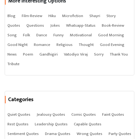
More Interesting Options
Blog
Film-Review
Hiku
Microfiction
Shayri
Story
Quotes
Questions
Jokes
Whatsapp-Status
Book-Review
Song
Folk
Dance
Funny
Motivational
Good Morning
Good Night
Romance
Religious
Thought
Good Evening
News
Poem
Gandhigiri
Vatodiyo Viraj
Sorry
Thank You
Tribute
Categories
Quiet Quotes
Jealousy Quotes
Comic Quotes
Faint Quotes
Rest Quotes
Leadership Quotes
Capable Quotes
Sentiment Quotes
Drama Quotes
Wrong Quotes
Party Quotes