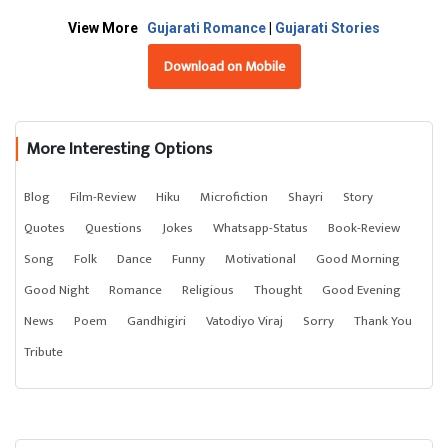
View More
Gujarati Romance
|
Gujarati Stories
Download on Mobile
More Interesting Options
Blog
Film-Review
Hiku
Microfiction
Shayri
Story
Quotes
Questions
Jokes
Whatsapp-Status
Book-Review
Song
Folk
Dance
Funny
Motivational
Good Morning
Good Night
Romance
Religious
Thought
Good Evening
News
Poem
Gandhigiri
Vatodiyo Viraj
Sorry
Thank You
Tribute