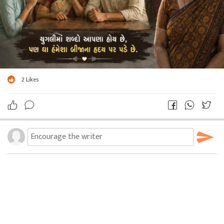
2
Likes