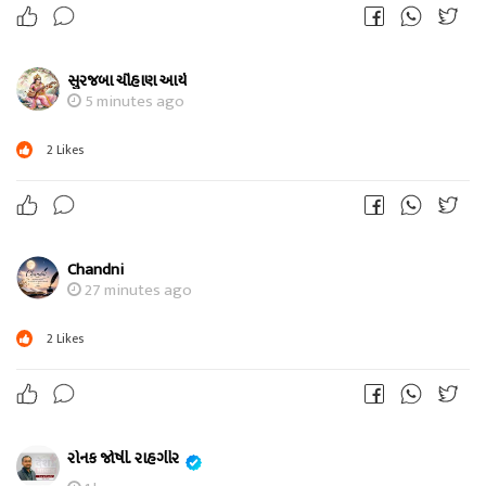
સુરજબા ચૌહાણ આર્ય
5 minutes ago
2
Likes
Chandni
27 minutes ago
2
Likes
રોનક જોષી. રાહગીર