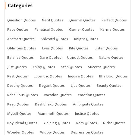
Categories
Question Quotes
Nerd Quotes
Quarrel Quotes
Perfect Quotes
Pace Quotes
Fanatical Quotes
Garner Quotes
Karma Quotes
Abstract Quotes
Shivratri Quotes
Knight Quotes
Oblivious Quotes
Eyes Quotes
Kite Quotes
Listen Quotes
Balance Quotes
Dare Quotes
Utmost Quotes
Nature Quotes
Just Quotes
Enjoy Quotes
Step Quotes
Success Quotes
Rest Quotes
Eccentric Quotes
Inquire Quotes
BhaiDooj Quotes
Destiny Quotes
Elegant Quotes
Lips Quotes
Beauty Quotes
Rebellious Quotes
vacation Quotes
emotion Quotes
Keep Quotes
Deshbhakti Quotes
Ambiguity Quotes
Myself Quotes
Mammoth Quotes
Justice Quotes
BoyFriend Quotes
Yielding Quotes
Ram Quotes
Niche Quotes
Wonder Quotes
Widow Quotes
Depression Quotes