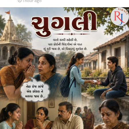
1 hour ago