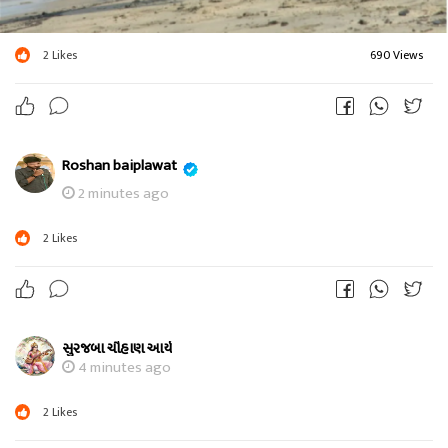
2
Likes
690 Views
Roshan baiplawat
2 minutes ago
2
Likes
સુરજબા ચૌહાણ આર્ય
4 minutes ago
2
Likes