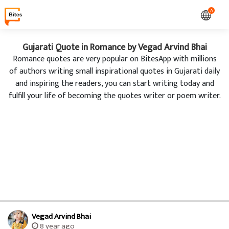
A
Gujarati Quote in Romance by Vegad Arvind Bhai
Romance quotes are very popular on BitesApp with millions
of authors writing small inspirational quotes in Gujarati daily
and inspiring the readers, you can start writing today and
fulfill your life of becoming the quotes writer or poem writer.
Vegad Arvind Bhai
8 year ago