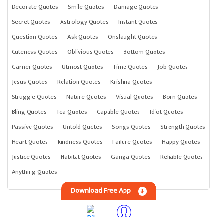
Decorate Quotes
Smile Quotes
Damage Quotes
Secret Quotes
Astrology Quotes
Instant Quotes
Question Quotes
Ask Quotes
Onslaught Quotes
Cuteness Quotes
Oblivious Quotes
Bottom Quotes
Garner Quotes
Utmost Quotes
Time Quotes
Job Quotes
Jesus Quotes
Relation Quotes
Krishna Quotes
Struggle Quotes
Nature Quotes
Visual Quotes
Born Quotes
Bling Quotes
Tea Quotes
Capable Quotes
Idiot Quotes
Passive Quotes
Untold Quotes
Songs Quotes
Strength Quotes
Heart Quotes
kindness Quotes
Failure Quotes
Happy Quotes
Justice Quotes
Habitat Quotes
Ganga Quotes
Reliable Quotes
Anything Quotes
Download Free App