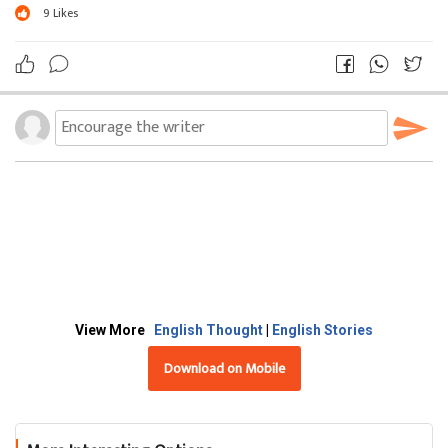
9
Likes
View More
English Thought
|
English Stories
Download on Mobile