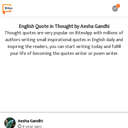
A
English Quote in Thought by Aesha Gandhi
Thought quotes are very popular on BitesApp with millions of
authors writing small inspirational quotes in English daily and
inspiring the readers, you can start writing today and fulfill
your life of becoming the quotes writer or poem writer.
Aesha Gandhi
8 year ago