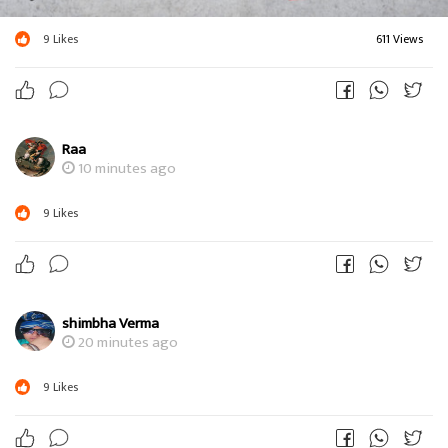
9
Likes
611 Views
Raa
10 minutes ago
9
Likes
shimbha Verma
20 minutes ago
9
Likes