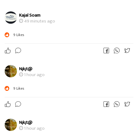
Kajal Soam
49 minutes ago
9
Likes
N¡k¡t@
1 hour ago
9
Likes
N¡k¡t@
1 hour ago