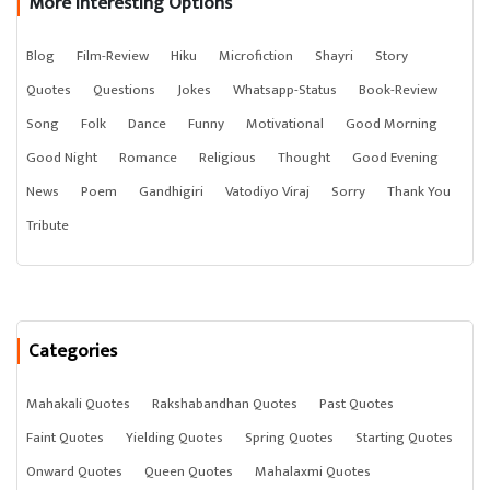
More Interesting Options
Blog
Film-Review
Hiku
Microfiction
Shayri
Story
Quotes
Questions
Jokes
Whatsapp-Status
Book-Review
Song
Folk
Dance
Funny
Motivational
Good Morning
Good Night
Romance
Religious
Thought
Good Evening
News
Poem
Gandhigiri
Vatodiyo Viraj
Sorry
Thank You
Tribute
Categories
Mahakali Quotes
Rakshabandhan Quotes
Past Quotes
Faint Quotes
Yielding Quotes
Spring Quotes
Starting Quotes
Onward Quotes
Queen Quotes
Mahalaxmi Quotes