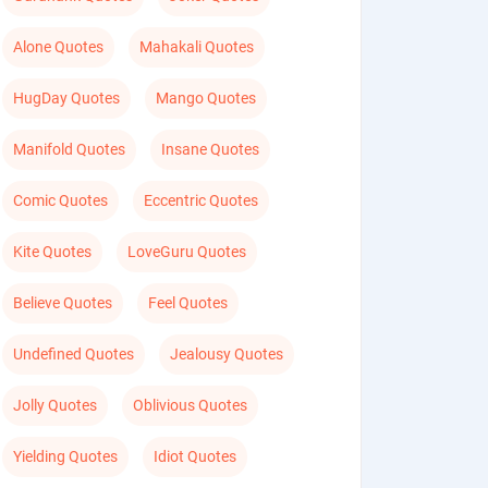
Alone Quotes
Mahakali Quotes
HugDay Quotes
Mango Quotes
Manifold Quotes
Insane Quotes
Comic Quotes
Eccentric Quotes
Kite Quotes
LoveGuru Quotes
Believe Quotes
Feel Quotes
Undefined Quotes
Jealousy Quotes
Jolly Quotes
Oblivious Quotes
Yielding Quotes
Idiot Quotes