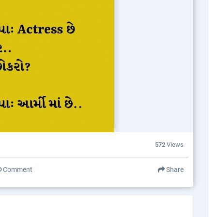
572
Views
Comment
Share