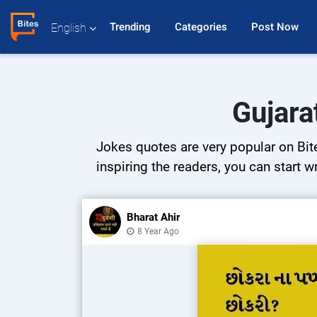
Trending 
Categories 
Post Now 
English
Gujara
Jokes quotes are very popular on Bite
inspiring the readers, you can start w
Bharat Ahir
8 Year Ago