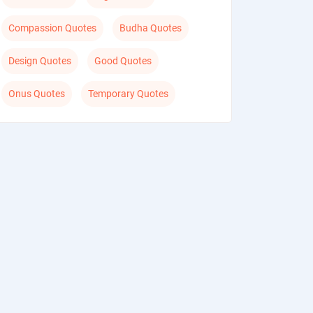
Compassion Quotes
Budha Quotes
Design Quotes
Good Quotes
Onus Quotes
Temporary Quotes