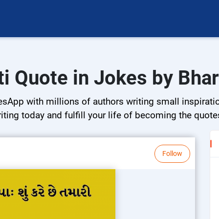
ti Quote in Jokes by Bhar
sApp with millions of authors writing small inspiratio
riting today and fulfill your life of becoming the quote
Follow