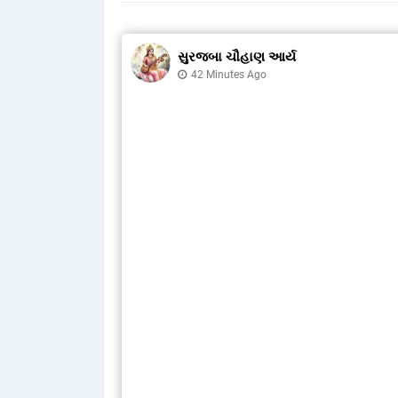
સુરજબા ચૌહાણ આર્ય
42 Minutes Ago