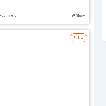
Comment
Share
Follow