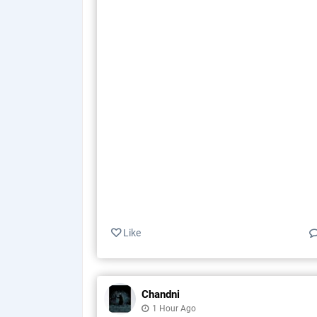
Like
Chandni
1 Hour Ago