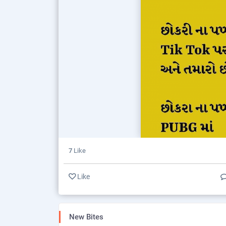
7
Like
Like
New Bites