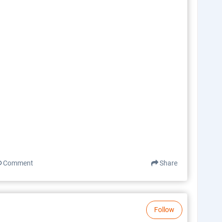
Comment
Share
Follow