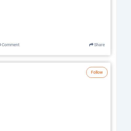
Comment
Share
Follow