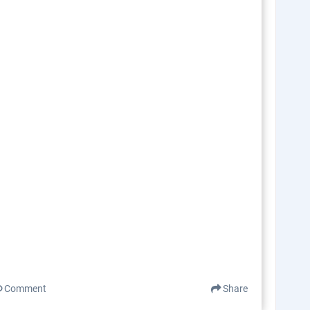
Comment
Share