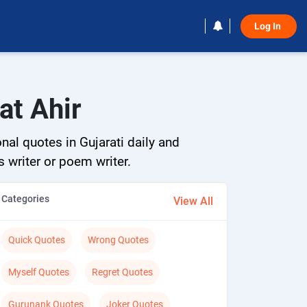
Log In 
at Ahir
nal quotes in Gujarati daily and
s writer or poem writer.
Categories
View All
Quick Quotes
Wrong Quotes
Myself Quotes
Regret Quotes
Gurunank Quotes
Joker Quotes