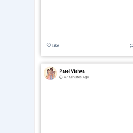
Like
Patel Vishva
47 Minutes Ago