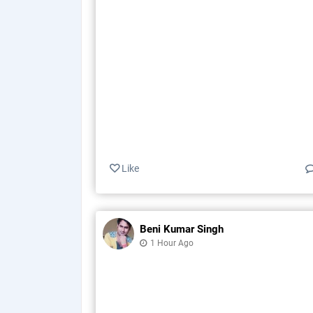
Like
Beni Kumar Singh
1 Hour Ago