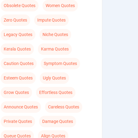
Obsolete Quotes
Women Quotes
Zero Quotes
Impute Quotes
Legacy Quotes
Niche Quotes
Kerala Quotes
Karma Quotes
Caution Quotes
Symptom Quotes
Esteem Quotes
Ugly Quotes
Grow Quotes
Effortless Quotes
Announce Quotes
Careless Quotes
Private Quotes
Damage Quotes
Queue Quotes
Align Quotes