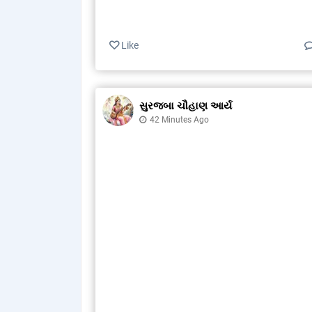
Like
સુરજબા ચૌહાણ આર્ય
42 Minutes Ago