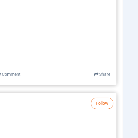
Comment
Share
Follow