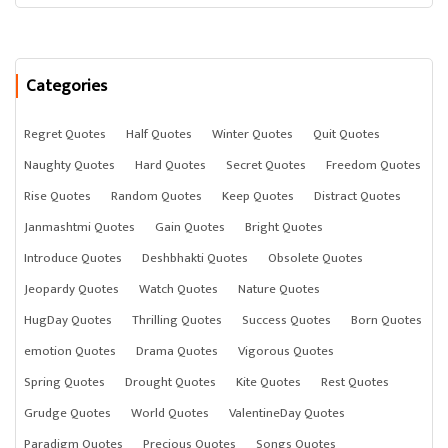
Categories
Regret Quotes
Half Quotes
Winter Quotes
Quit Quotes
Naughty Quotes
Hard Quotes
Secret Quotes
Freedom Quotes
Rise Quotes
Random Quotes
Keep Quotes
Distract Quotes
Janmashtmi Quotes
Gain Quotes
Bright Quotes
Introduce Quotes
Deshbhakti Quotes
Obsolete Quotes
Jeopardy Quotes
Watch Quotes
Nature Quotes
HugDay Quotes
Thrilling Quotes
Success Quotes
Born Quotes
emotion Quotes
Drama Quotes
Vigorous Quotes
Spring Quotes
Drought Quotes
Kite Quotes
Rest Quotes
Grudge Quotes
World Quotes
ValentineDay Quotes
Paradigm Quotes
Precious Quotes
Songs Quotes