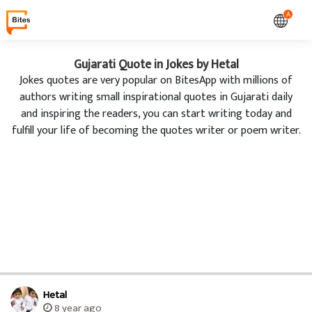
A
Gujarati Quote in Jokes by Hetal
Jokes quotes are very popular on BitesApp with millions of
authors writing small inspirational quotes in Gujarati daily
and inspiring the readers, you can start writing today and
fulfill your life of becoming the quotes writer or poem writer.
Hetal
8 year ago