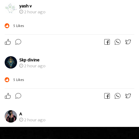
yash v
2 hour ago
5
Likes
Skp divine
2 hour ago
5
Likes
A
2 hour ago