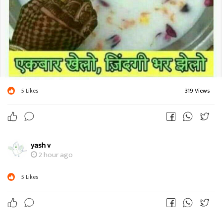
5
Likes
319 Views
yash v
2 hour ago
5
Likes