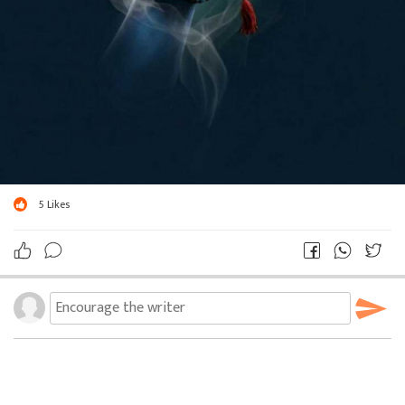
5
Likes