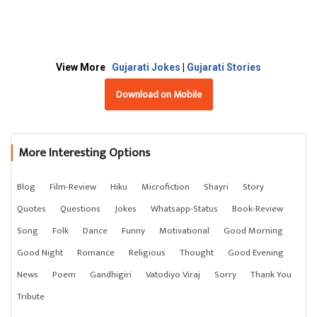
View More
Gujarati Jokes
|
Gujarati Stories
Download on Mobile
More Interesting Options
Blog
Film-Review
Hiku
Microfiction
Shayri
Story
Quotes
Questions
Jokes
Whatsapp-Status
Book-Review
Song
Folk
Dance
Funny
Motivational
Good Morning
Good Night
Romance
Religious
Thought
Good Evening
News
Poem
Gandhigiri
Vatodiyo Viraj
Sorry
Thank You
Tribute