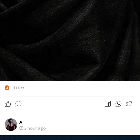
5
Likes
A
2 hour ago