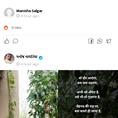
Manisha Salgar
4 hour ago
12
Likes
મનોજ નાવડીયા
4 hour ago