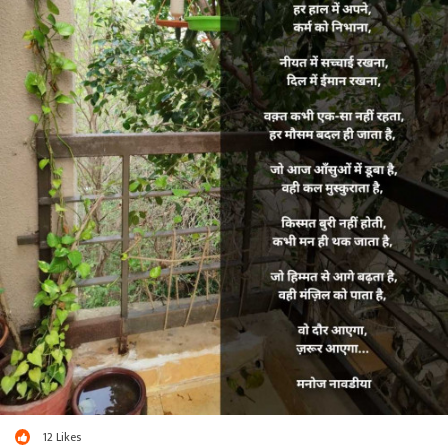
12
Likes