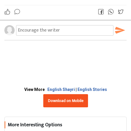
View More
English Shayri
|
English Stories
Download on Mobile
More Interesting Options