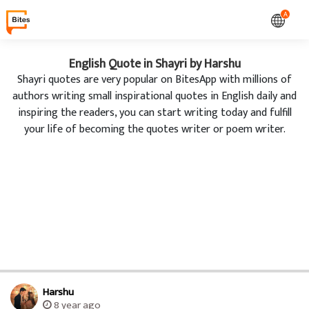
A
English Quote in Shayri by Harshu
Shayri quotes are very popular on BitesApp with millions of
authors writing small inspirational quotes in English daily and
inspiring the readers, you can start writing today and fulfill
your life of becoming the quotes writer or poem writer.
Harshu
8 year ago