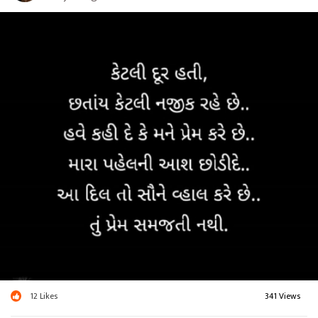
12
Likes
341 Views