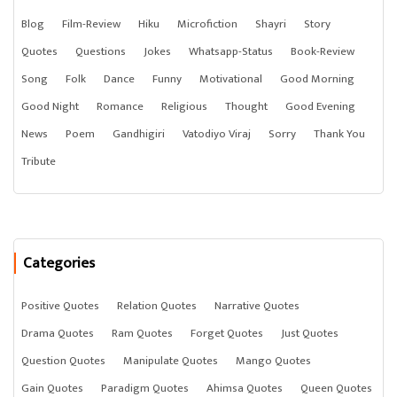
Blog
Film-Review
Hiku
Microfiction
Shayri
Story
Quotes
Questions
Jokes
Whatsapp-Status
Book-Review
Song
Folk
Dance
Funny
Motivational
Good Morning
Good Night
Romance
Religious
Thought
Good Evening
News
Poem
Gandhigiri
Vatodiyo Viraj
Sorry
Thank You
Tribute
Categories
Positive Quotes
Relation Quotes
Narrative Quotes
Drama Quotes
Ram Quotes
Forget Quotes
Just Quotes
Question Quotes
Manipulate Quotes
Mango Quotes
Gain Quotes
Paradigm Quotes
Ahimsa Quotes
Queen Quotes