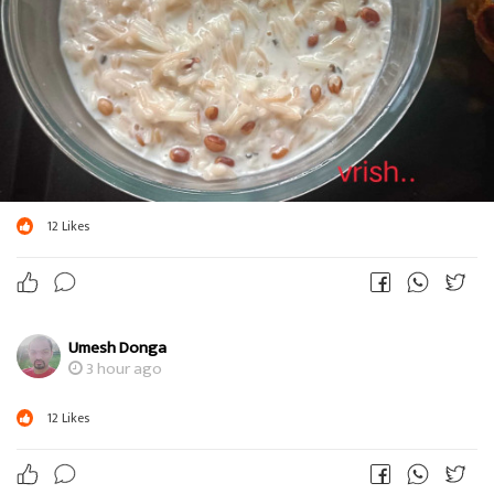
12
Likes
Umesh Donga
3 hour ago
12
Likes