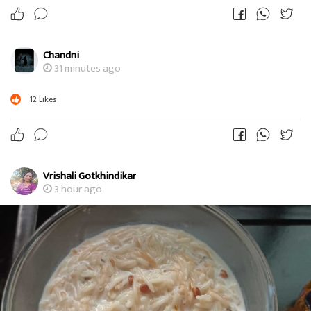
Chandni
31 minutes ago
12
Likes
Vrishali Gotkhindikar
3 hour ago