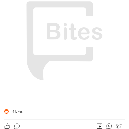
4
Likes