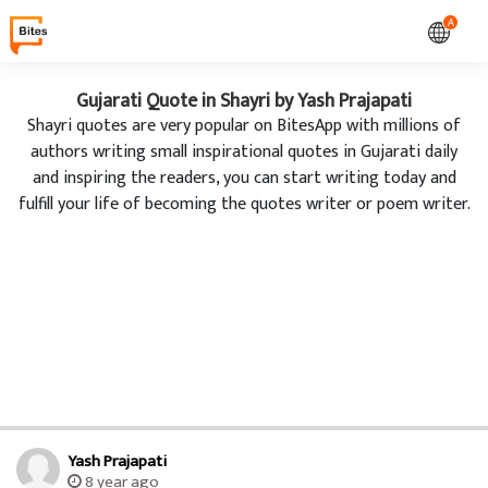
A
Gujarati Quote in Shayri by Yash Prajapati
Shayri quotes are very popular on BitesApp with millions of
authors writing small inspirational quotes in Gujarati daily
and inspiring the readers, you can start writing today and
fulfill your life of becoming the quotes writer or poem writer.
Yash Prajapati
8 year ago