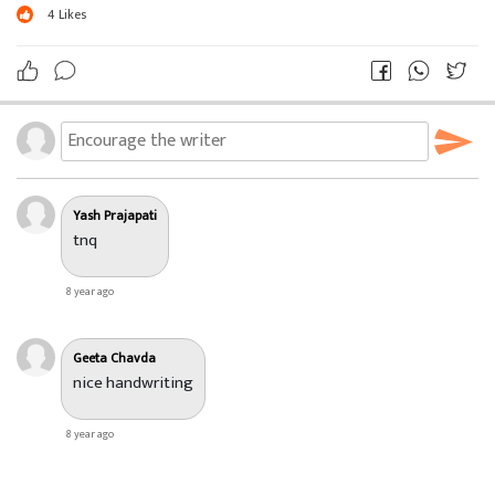
4
Likes
Yash Prajapati
tnq
8 year ago
Geeta Chavda
nice handwriting
8 year ago