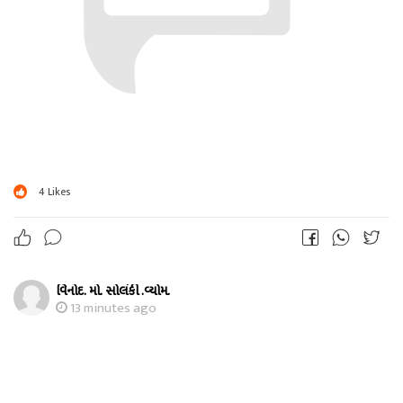
4
Likes
વિનોદ. મો. સોલંકી .વ્યોમ.
13 minutes ago