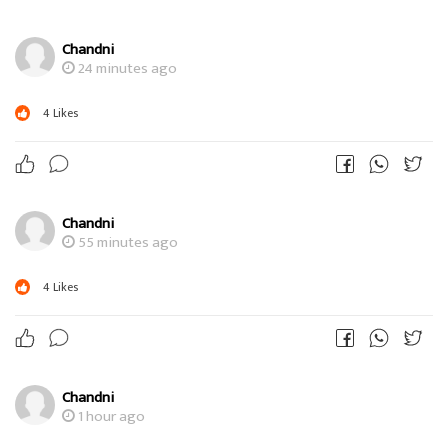
Chandni
24 minutes ago
4
Likes
Chandni
55 minutes ago
4
Likes
Chandni
1 hour ago