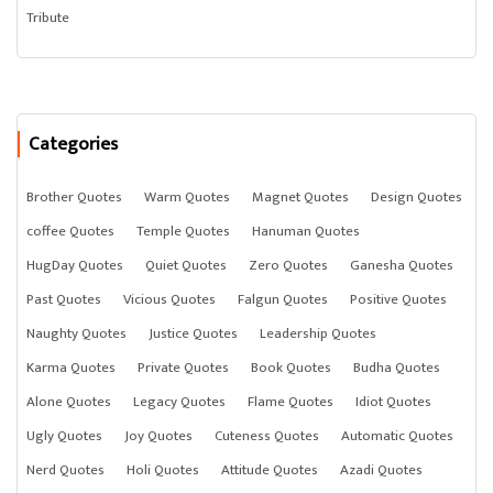
Tribute
Categories
Brother Quotes
Warm Quotes
Magnet Quotes
Design Quotes
coffee Quotes
Temple Quotes
Hanuman Quotes
HugDay Quotes
Quiet Quotes
Zero Quotes
Ganesha Quotes
Past Quotes
Vicious Quotes
Falgun Quotes
Positive Quotes
Naughty Quotes
Justice Quotes
Leadership Quotes
Karma Quotes
Private Quotes
Book Quotes
Budha Quotes
Alone Quotes
Legacy Quotes
Flame Quotes
Idiot Quotes
Ugly Quotes
Joy Quotes
Cuteness Quotes
Automatic Quotes
Nerd Quotes
Holi Quotes
Attitude Quotes
Azadi Quotes