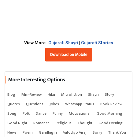
View More
Gujarati Shayri
|
Gujarati Stories
Download on Mobile
More Interesting Options
Blog
Film-Review
Hiku
Microfiction
Shayri
Story
Quotes
Questions
Jokes
Whatsapp-Status
Book-Review
Song
Folk
Dance
Funny
Motivational
Good Morning
Good Night
Romance
Religious
Thought
Good Evening
News
Poem
Gandhigiri
Vatodiyo Viraj
Sorry
Thank You