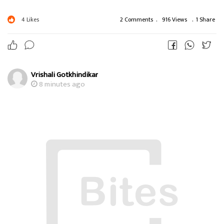
4
Likes
2 Comments
.
916 Views
.
1 Share
Vrishali Gotkhindikar
8 minutes ago