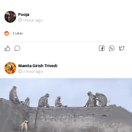
Pooja
1 hour ago
5
Likes
Mamta Girish Trivedi
2 hour ago