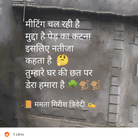
5
Likes