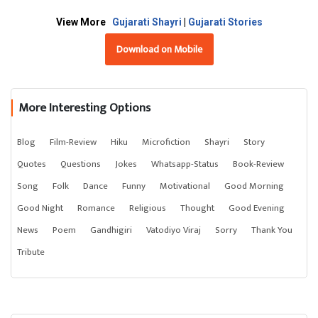
View More
Gujarati Shayri
|
Gujarati Stories
Download on Mobile
More Interesting Options
Blog
Film-Review
Hiku
Microfiction
Shayri
Story
Quotes
Questions
Jokes
Whatsapp-Status
Book-Review
Song
Folk
Dance
Funny
Motivational
Good Morning
Good Night
Romance
Religious
Thought
Good Evening
News
Poem
Gandhigiri
Vatodiyo Viraj
Sorry
Thank You
Tribute