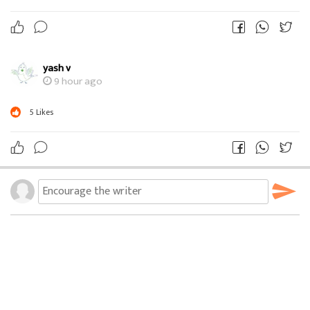
yash v
9 hour ago
5
Likes