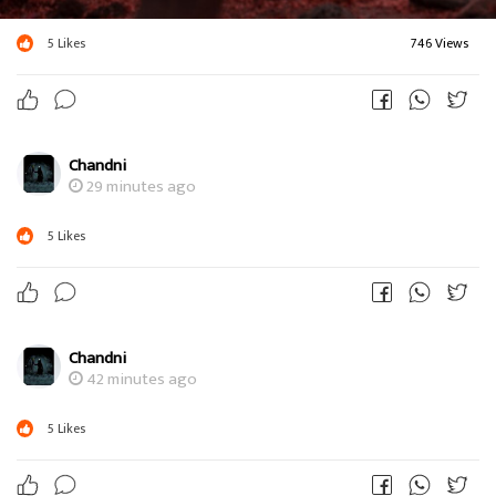
5
Likes
746 Views
Chandni
29 minutes ago
5
Likes
Chandni
42 minutes ago
5
Likes