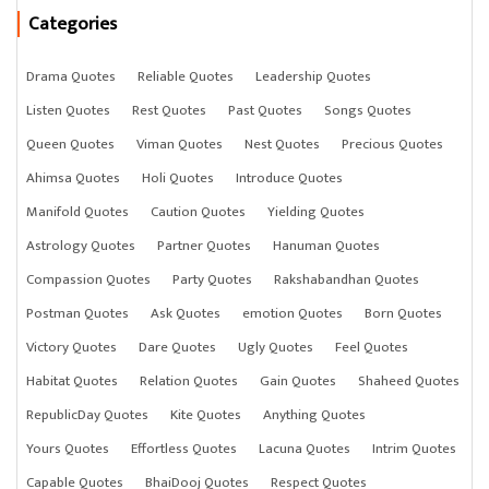
Categories
Drama Quotes
Reliable Quotes
Leadership Quotes
Listen Quotes
Rest Quotes
Past Quotes
Songs Quotes
Queen Quotes
Viman Quotes
Nest Quotes
Precious Quotes
Ahimsa Quotes
Holi Quotes
Introduce Quotes
Manifold Quotes
Caution Quotes
Yielding Quotes
Astrology Quotes
Partner Quotes
Hanuman Quotes
Compassion Quotes
Party Quotes
Rakshabandhan Quotes
Postman Quotes
Ask Quotes
emotion Quotes
Born Quotes
Victory Quotes
Dare Quotes
Ugly Quotes
Feel Quotes
Habitat Quotes
Relation Quotes
Gain Quotes
Shaheed Quotes
RepublicDay Quotes
Kite Quotes
Anything Quotes
Yours Quotes
Effortless Quotes
Lacuna Quotes
Intrim Quotes
Capable Quotes
BhaiDooj Quotes
Respect Quotes