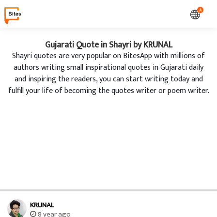
A
Gujarati Quote in Shayri by KRUNAL
Shayri quotes are very popular on BitesApp with millions of
authors writing small inspirational quotes in Gujarati daily
and inspiring the readers, you can start writing today and
fulfill your life of becoming the quotes writer or poem writer.
KRUNAL
8 year ago