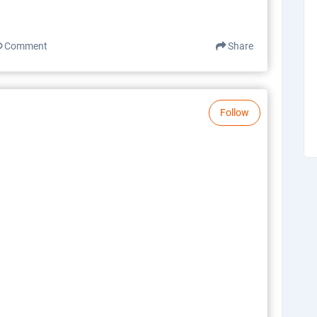
Comment
Share
Follow