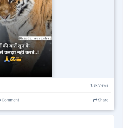
1.8k
Views
Comment
Share