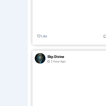
Like
Skp Divine
2 Hour Ago