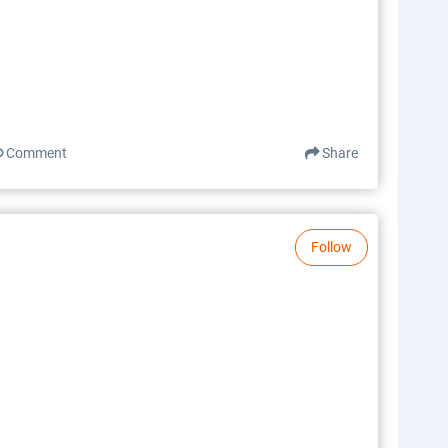
Comment
Share
Follow