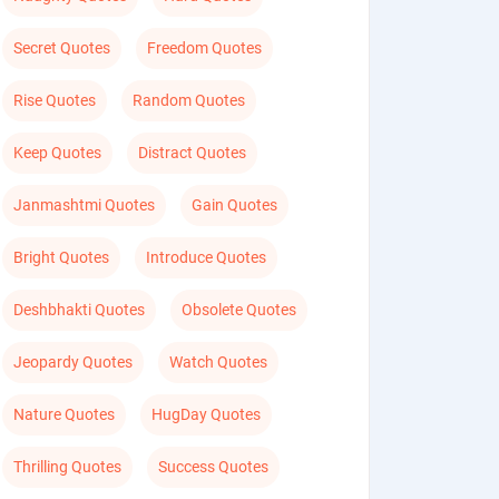
Secret Quotes
Freedom Quotes
Rise Quotes
Random Quotes
Keep Quotes
Distract Quotes
Janmashtmi Quotes
Gain Quotes
Bright Quotes
Introduce Quotes
Deshbhakti Quotes
Obsolete Quotes
Jeopardy Quotes
Watch Quotes
Nature Quotes
HugDay Quotes
Thrilling Quotes
Success Quotes