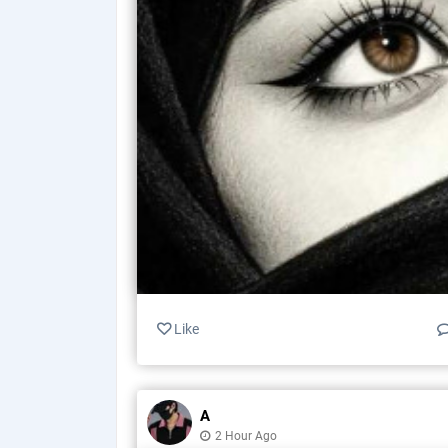
Like
A
2 Hour Ago