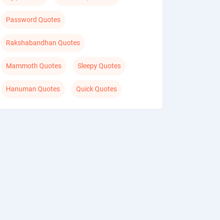
Password Quotes
Rakshabandhan Quotes
Mammoth Quotes
Sleepy Quotes
Hanuman Quotes
Quick Quotes