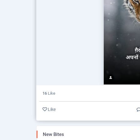
16
Like
Like
New Bites