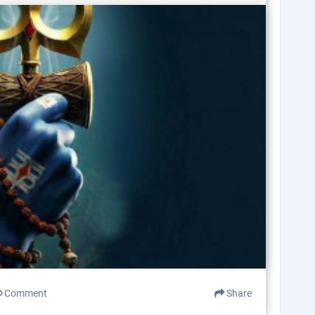
Comment
Share