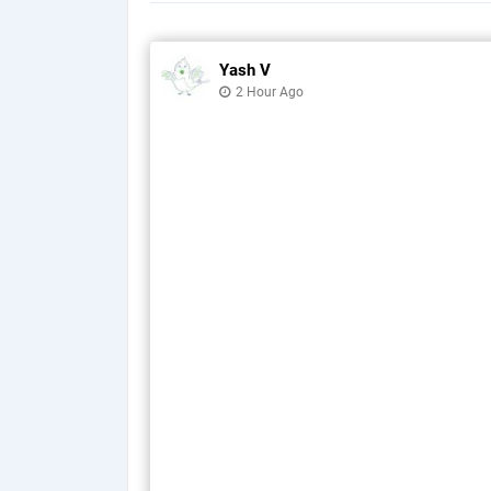
Yash V
2 Hour Ago