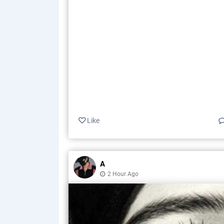
Like
A
2 Hour Ago