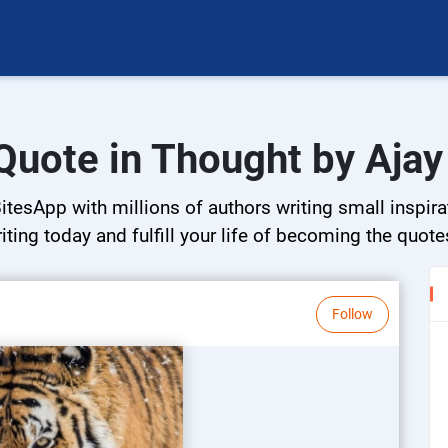
Quote in Thought by Aja
tesApp with millions of authors writing small inspira
riting today and fulfill your life of becoming the quote
Follow