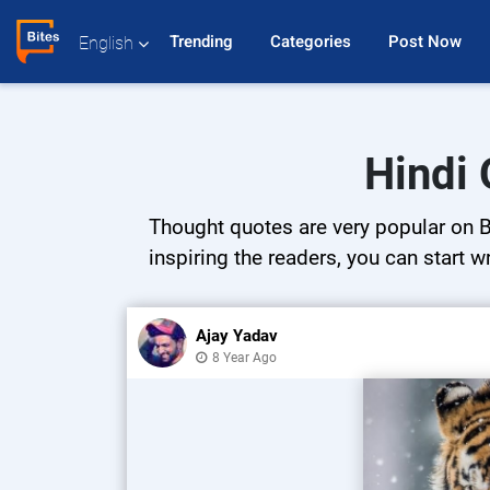
Trending 
Categories 
Post Now 
English
Hindi 
Thought quotes are very popular on Bi
inspiring the readers, you can start w
Ajay Yadav
8 Year Ago