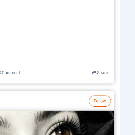
Comment
Share
Follow