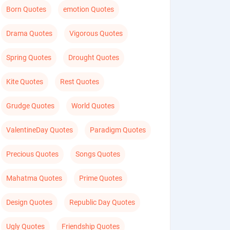
Born Quotes
emotion Quotes
Drama Quotes
Vigorous Quotes
Spring Quotes
Drought Quotes
Kite Quotes
Rest Quotes
Grudge Quotes
World Quotes
ValentineDay Quotes
Paradigm Quotes
Precious Quotes
Songs Quotes
Mahatma Quotes
Prime Quotes
Design Quotes
Republic Day Quotes
Ugly Quotes
Friendship Quotes