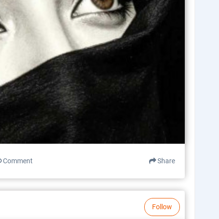
Comment
Share
Follow