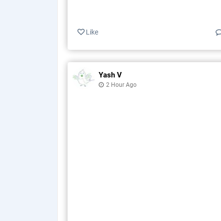
Like
Yash V
2 Hour Ago