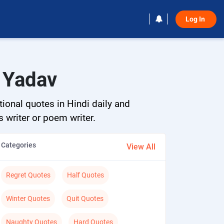
Log In 
y Yadav
tional quotes in Hindi daily and
s writer or poem writer.
Categories
View All
Regret Quotes
Half Quotes
Winter Quotes
Quit Quotes
Naughty Quotes
Hard Quotes