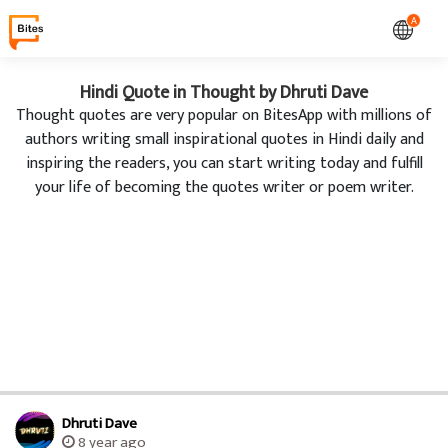
A
Hindi Quote in Thought by Dhruti Dave
Thought quotes are very popular on BitesApp with millions of
authors writing small inspirational quotes in Hindi daily and
inspiring the readers, you can start writing today and fulfill
your life of becoming the quotes writer or poem writer.
Dhruti Dave
8 year ago