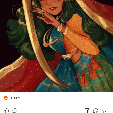
15
Likes