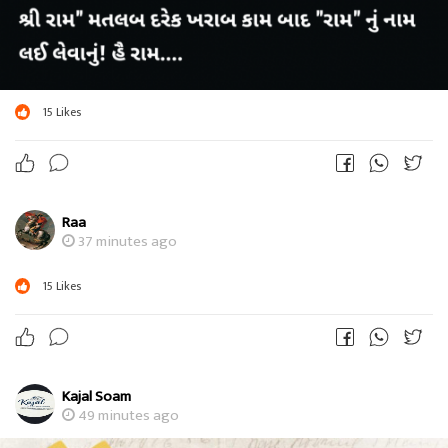
15
Likes
Raa
37 minutes ago
15
Likes
Kajal Soam
49 minutes ago