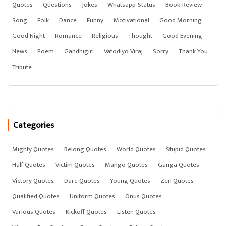
Quotes
Questions
Jokes
Whatsapp-Status
Book-Review
Song
Folk
Dance
Funny
Motivational
Good Morning
Good Night
Romance
Religious
Thought
Good Evening
News
Poem
Gandhigiri
Vatodiyo Viraj
Sorry
Thank You
Tribute
Categories
Mighty Quotes
Belong Quotes
World Quotes
Stupid Quotes
Half Quotes
Victim Quotes
Mango Quotes
Ganga Quotes
Victory Quotes
Dare Quotes
Young Quotes
Zen Quotes
Qualified Quotes
Uniform Quotes
Onus Quotes
Various Quotes
Kickoff Quotes
Listen Quotes