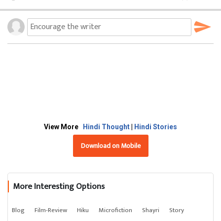
View More
Hindi Thought
|
Hindi Stories
Download on Mobile
More Interesting Options
Blog
Film-Review
Hiku
Microfiction
Shayri
Story