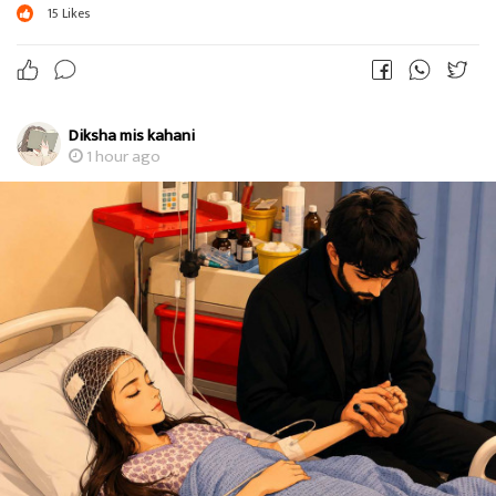
15
Likes
Diksha mis kahani
1 hour ago