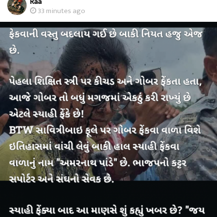
Raa
33 minutes ago