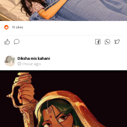
15
Likes
Diksha mis kahani
1 hour ago