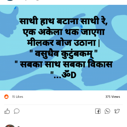
15
Likes
375 Views