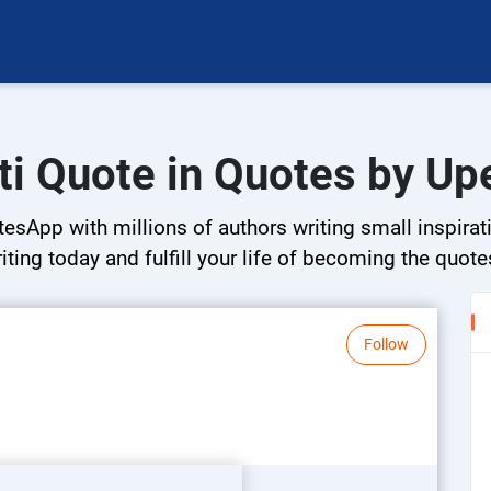
ti Quote in Quotes by Up
esApp with millions of authors writing small inspirati
riting today and fulfill your life of becoming the quote
Follow