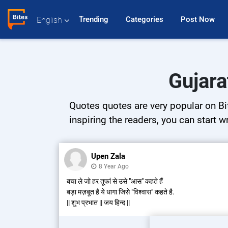
Trending 
Categories 
Post Now 
English
Gujara
Quotes quotes are very popular on Bit
inspiring the readers, you can start w
Upen Zala
8 Year Ago
बचा ले जो हर तूफां से उसे "आस" कहते हैं
बड़ा मज़बूत है ये धागा जिसे "विश्वास" कहते है.
|| शुभ प्रभात || जय हिन्द ||