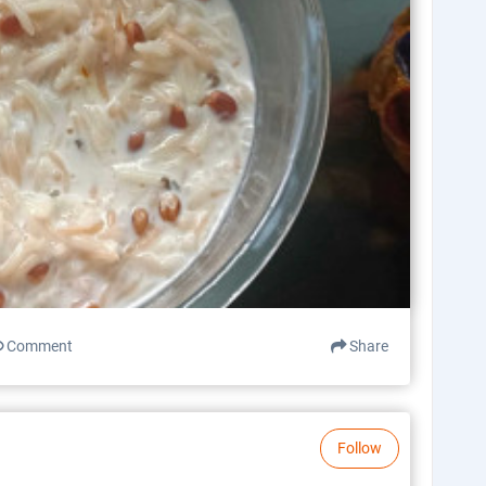
Comment
Share
Follow