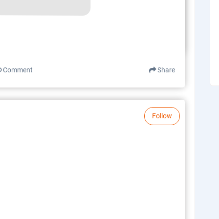
Comment
Share
Follow