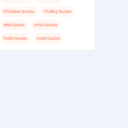
Effortless Quotes
Thrilling Quotes
Wild Quotes
Artist Quotes
Polite Quotes
Good Quotes