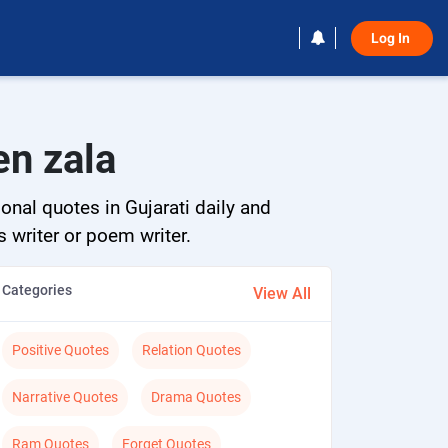
Log In 
en zala
onal quotes in Gujarati daily and
s writer or poem writer.
Categories
View All
Positive Quotes
Relation Quotes
Narrative Quotes
Drama Quotes
Ram Quotes
Forget Quotes