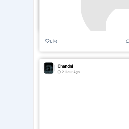
Like
Chandni
2 Hour Ago