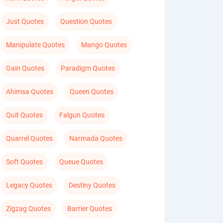
Just Quotes
Question Quotes
Manipulate Quotes
Mango Quotes
Gain Quotes
Paradigm Quotes
Ahimsa Quotes
Queen Quotes
Quit Quotes
Falgun Quotes
Quarrel Quotes
Narmada Quotes
Soft Quotes
Queue Quotes
Legacy Quotes
Destiny Quotes
Zigzag Quotes
Barrier Quotes