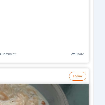
Comment
Share
Follow