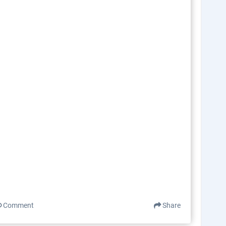
Comment
Share