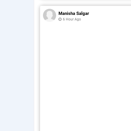
Manisha Salgar
6 Hour Ago