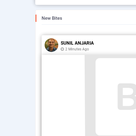
New Bites
SUNIL ANJARIA
2 Minutes Ago