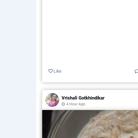
Like
Vrishali Gotkhindikar
4 Hour Ago