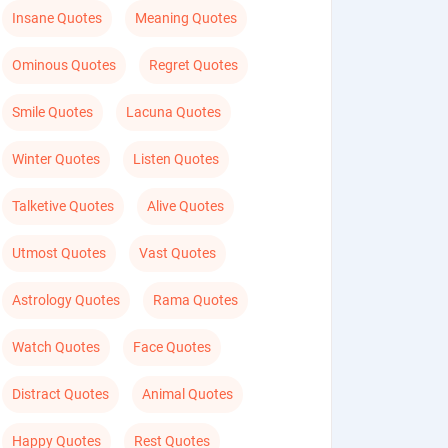
Insane Quotes
Meaning Quotes
Ominous Quotes
Regret Quotes
Smile Quotes
Lacuna Quotes
Winter Quotes
Listen Quotes
Talketive Quotes
Alive Quotes
Utmost Quotes
Vast Quotes
Astrology Quotes
Rama Quotes
Watch Quotes
Face Quotes
Distract Quotes
Animal Quotes
Happy Quotes
Rest Quotes