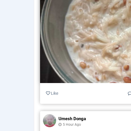
Like
Umesh Donga
5 Hour Ago