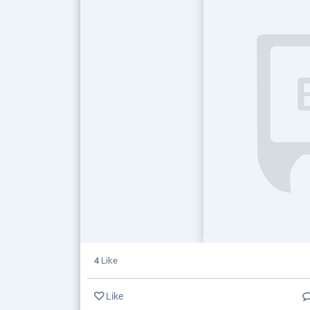
4
Like
Like