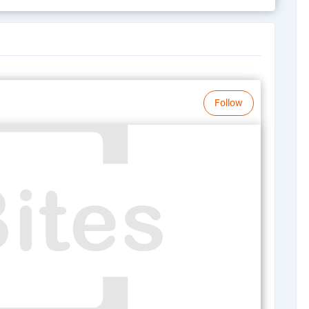
Follow