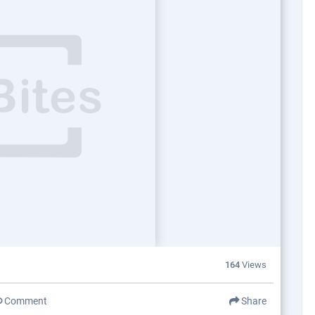
164
Views
Comment
Share