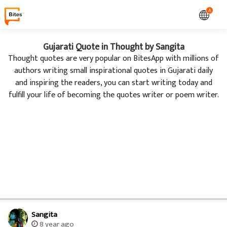
A
Gujarati Quote in Thought by Sangita
Thought quotes are very popular on BitesApp with millions of
authors writing small inspirational quotes in Gujarati daily
and inspiring the readers, you can start writing today and
fulfill your life of becoming the quotes writer or poem writer.
Sangita
8 year ago