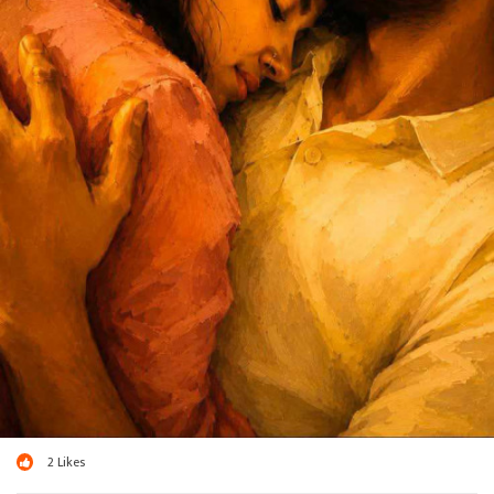
2
Likes