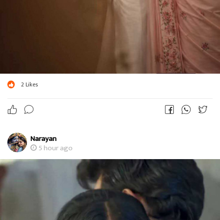
2
Likes
Narayan
5 hour ago