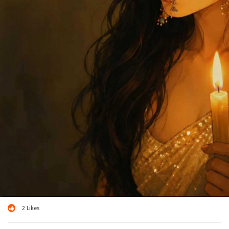
2
Likes