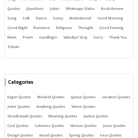
Quotes
Questions
Jokes
Whatsapp-Status
Book-Review
Song
Folk
Dance
Funny
Motivational
Good Morning
Good Night
Romance
Religious
Thought
Good Evening
News
Poem
Gandhigiri
Vatodiyo Viraj
Sorry
Thank You
Tribute
Categories
Eager Quotes
Mindset Quotes
Queue Quotes
vacation Quotes
Joker Quotes
Anything Quotes
Warm Quotes
shradhanjali Quotes
Meaning Quotes
Justice Quotes
Cost Quotes
Cuteness Quotes
Various Quotes
Jesus Quotes
Design Quotes
Visual Quotes
Spring Quotes
Face Quotes