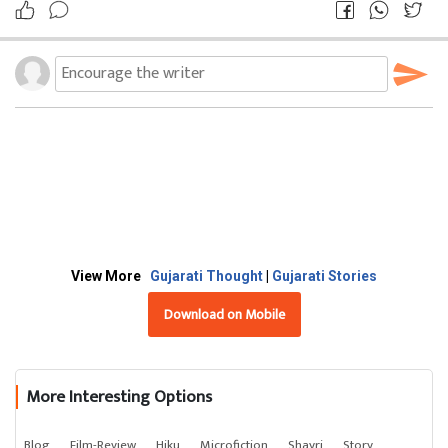
View More
Gujarati Thought
|
Gujarati Stories
Download on Mobile
More Interesting Options
Blog
Film-Review
Hiku
Microfiction
Shayri
Story