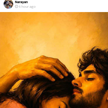
Narayan
6 hour ago