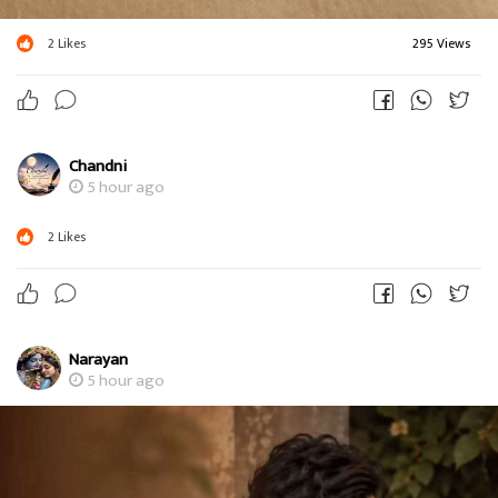
2
Likes
295 Views
Chandni
5 hour ago
2
Likes
Narayan
5 hour ago