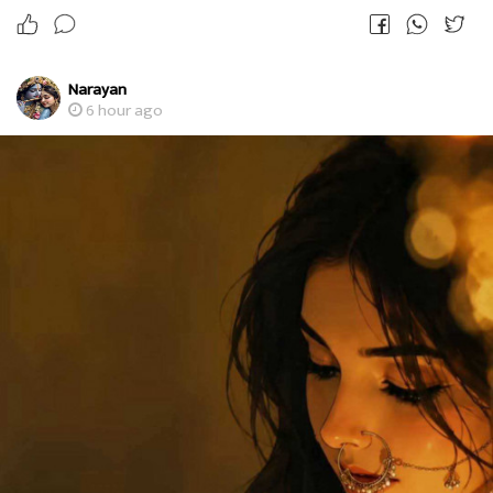
Narayan
6 hour ago