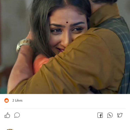
2
Likes