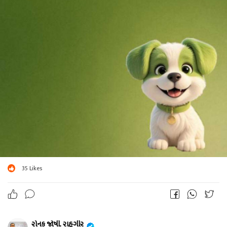
35
Likes
રોનક જોષી. રાહગીર