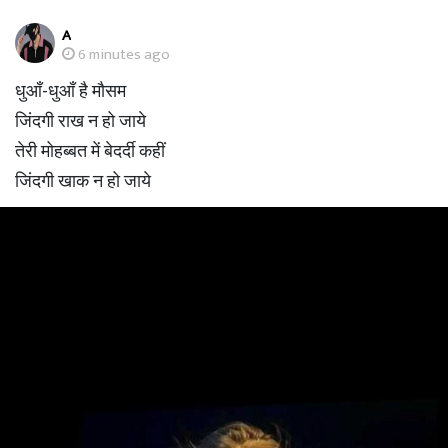
A
6 minutes ago
धुआँ-धुआँ है मौसम
जिंदगी राख न हो जाये
तेरी मोहब्बत में बेदर्दी कहीं
जिंदगी खाक न हो जाये