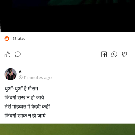
35
Likes
A
11 minutes ago
धुआँ-धुआँ है मौसम
जिंदगी राख न हो जाये
तेरी मोहब्बत में बेदर्दी कहीं
जिंदगी खाक न हो जाये