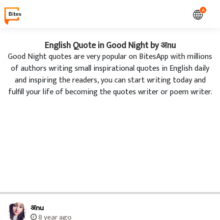
A
English Quote in Good Night by अnu
Good Night quotes are very popular on BitesApp with millions
of authors writing small inspirational quotes in English daily
and inspiring the readers, you can start writing today and
fulfill your life of becoming the quotes writer or poem writer.
अnu
8 year ago