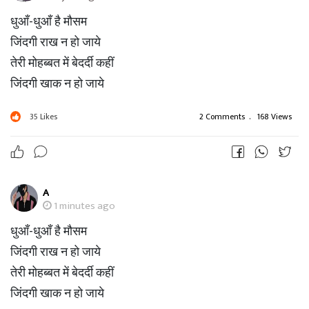
धुआँ-धुआँ है मौसम
जिंदगी राख न हो जाये
तेरी मोहब्बत में बेदर्दी कहीं
जिंदगी खाक न हो जाये
35
Likes
2 Comments
.
168 Views
A
1 minutes ago
धुआँ-धुआँ है मौसम
जिंदगी राख न हो जाये
तेरी मोहब्बत में बेदर्दी कहीं
जिंदगी खाक न हो जाये