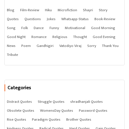
Blog
Film-Review
Hiku
Microfiction
Shayri
Story
Quotes
Questions
Jokes
Whatsapp-Status
Book-Review
Song
Folk
Dance
Funny
Motivational
Good Morning
Good Night
Romance
Religious
Thought
Good Evening
News
Poem
Gandhigiri
Vatodiyo Viraj
Sorry
Thank You
Tribute
Categories
Distract Quotes
Struggle Quotes
shradhanjali Quotes
Obsolete Quotes
WomensDay Quotes
Password Quotes
Rise Quotes
Paradigm Quotes
Brother Quotes
kindness Quotes
Radical Quotes
Hard Quotes
Gain Quotes