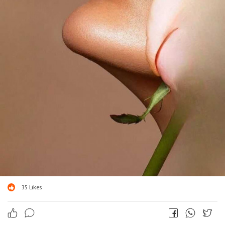
35
Likes