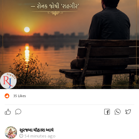
35
Likes
સુરજબા ચૌહાણ આર્ય
54 minutes ago