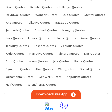
Divine Quotes
Reliable Quotes
challenge Quotes
DevDiwali Quotes
Wonder Quotes
Quit Quotes
Mental Quotes
Kite Quotes
Talketive Quotes
Baggage Quotes
Jeopardy Quotes
Abstract Quotes
Naughty Quotes
Luck Quotes
Inquire Quotes
Balance Quotes
Azure Quotes
Jealousy Quotes
Respect Quotes
Zealous Quotes
Artist Quotes
Narrative Quotes
Victory Quotes
Lips Quotes
Born Quotes
Warm Quotes
Jibe Quotes
Rama Quotes
Symptom Quotes
Alive Quotes
Wet Quotes
Orchid Quotes
Ornamental Quotes
Get-Well Quotes
Nepotism Quotes
Half Quotes
ValentineDay Quotes
Download Free App