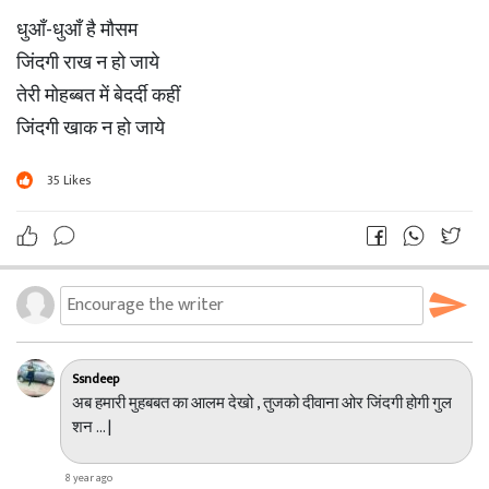
धुआँ-धुआँ है मौसम
जिंदगी राख न हो जाये
तेरी मोहब्बत में बेदर्दी कहीं
जिंदगी खाक न हो जाये
35
Likes
Ssndeep
अब हमारी मुहबबत का आलम देखो , तुजको दीवाना ओर जिंदगी होगी गुल
शन ... |
8 year ago