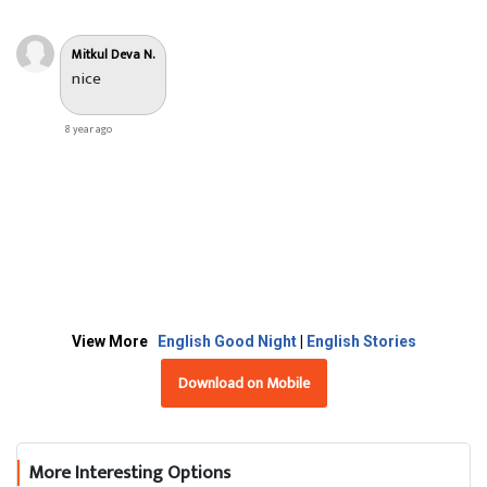
Mitkul Deva N.
nice
8 year ago
View More
English Good Night
|
English Stories
Download on Mobile
More Interesting Options