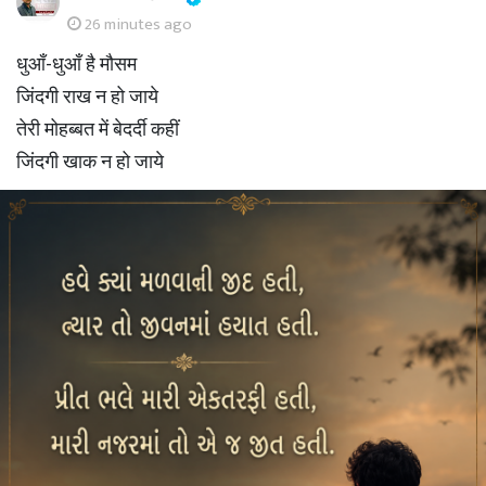
26 minutes ago
धुआँ-धुआँ है मौसम
जिंदगी राख न हो जाये
तेरी मोहब्बत में बेदर्दी कहीं
जिंदगी खाक न हो जाये