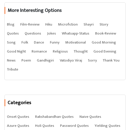
More Interesting Options
Blog
Film-Review
Hiku
Microfiction
Shayri
Story
Quotes
Questions
Jokes
Whatsapp-Status
Book-Review
Song
Folk
Dance
Funny
Motivational
Good Morning
Good Night
Romance
Religious
Thought
Good Evening
News
Poem
Gandhigiri
Vatodiyo Viraj
Sorry
Thank You
Tribute
Categories
Onset Quotes
Rakshabandhan Quotes
Naive Quotes
Azure Quotes
Holi Quotes
Password Quotes
Yielding Quotes