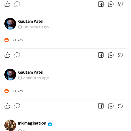
Gautam Patel
1 minutes ago
2
Likes
Gautam Patel
2 minutes ago
2
Likes
InkImagination