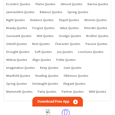
Eccentric Quotes
Flame Quotes
Utmost Quotes
Karma Quotes
Janmashtmi Quotes
Balance Quotes
Spring Quotes
Right Quotes
Distance Quotes
Stupid Quotes
Women Quotes
Beauty Quotes
Forgive Quotes
Value Quotes
Shivratri Quotes
Gurunank Quotes
Wet Quotes
Grudge Quotes
Brother Quotes
Untold Quotes
Nest Quotes
Character Quotes
Passive Quotes
Drought Quotes
Soft Quotes
Joy Quotes
LoveGuru Quotes
Widow Quotes
Align Quotes
Polite Quotes
Imagination Quotes
Keep Quotes
Gain Quotes
Manifold Quotes
Reading Quotes
Oblivious Quotes
Spring Quotes
Onslaught Quotes
Elegant Quotes
Mammoth Quotes
Party Quotes
Partner Quotes
Wild Quotes
Download Free App