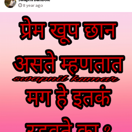
8 year ago