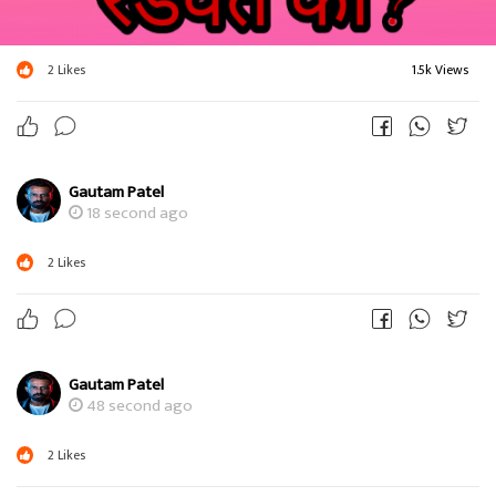
2
Likes
1.5k Views
Gautam Patel
18 second ago
2
Likes
Gautam Patel
48 second ago
2
Likes