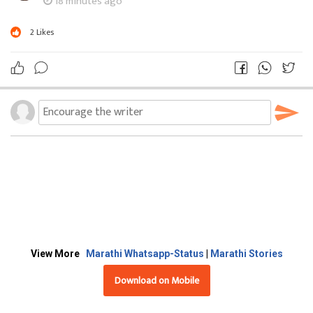
18 minutes ago
2
Likes
View More
Marathi Whatsapp-Status
|
Marathi Stories
Download on Mobile