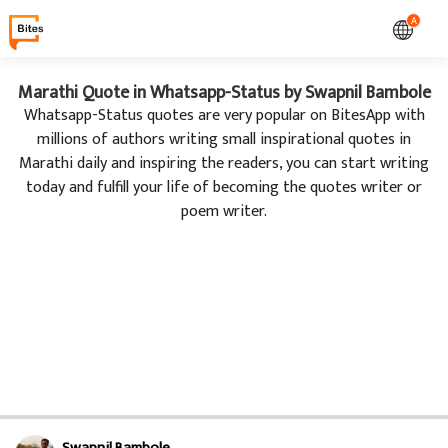
A
Marathi Quote in Whatsapp-Status by Swapnil Bambole
Whatsapp-Status quotes are very popular on BitesApp with
millions of authors writing small inspirational quotes in
Marathi daily and inspiring the readers, you can start writing
today and fulfill your life of becoming the quotes writer or
poem writer.
Swapnil Bambole