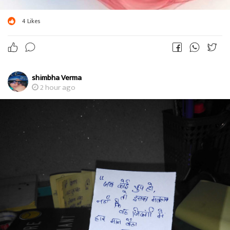
4
Likes
shimbha Verma
2 hour ago