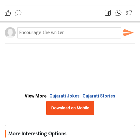
View More
Gujarati Jokes
|
Gujarati Stories
Download on Mobile
More Interesting Options