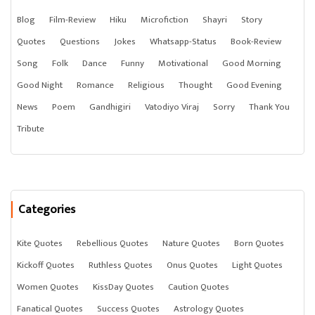
Blog
Film-Review
Hiku
Microfiction
Shayri
Story
Quotes
Questions
Jokes
Whatsapp-Status
Book-Review
Song
Folk
Dance
Funny
Motivational
Good Morning
Good Night
Romance
Religious
Thought
Good Evening
News
Poem
Gandhigiri
Vatodiyo Viraj
Sorry
Thank You
Tribute
Categories
Kite Quotes
Rebellious Quotes
Nature Quotes
Born Quotes
Kickoff Quotes
Ruthless Quotes
Onus Quotes
Light Quotes
Women Quotes
KissDay Quotes
Caution Quotes
Fanatical Quotes
Success Quotes
Astrology Quotes