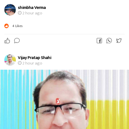
shimbha Verma
2 hour ago
4
Likes
Vijay Pratap Shahi
2 hour ago