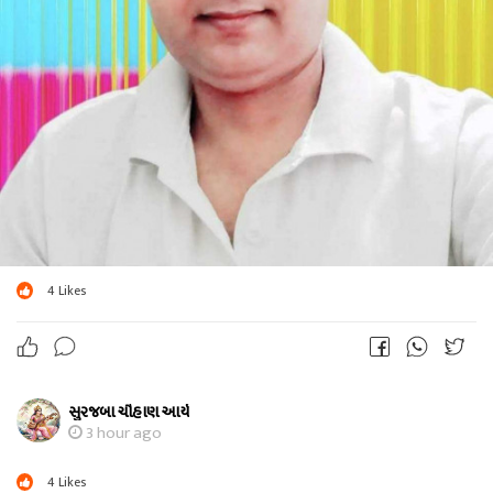
4
Likes
સુરજબા ચૌહાણ આર્ય
3 hour ago
4
Likes