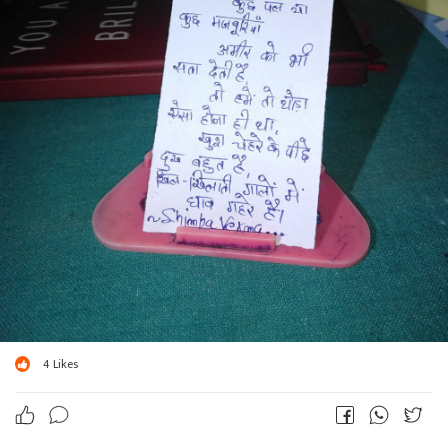
4
Likes