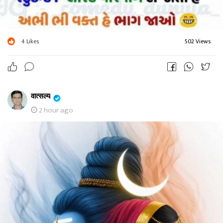
4
Likes
502 Views
वात्सल्य
2 hour ago