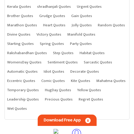
Kerala Quotes
shradhanjali Quotes
Urgent Quotes
Brother Quotes
Grudge Quotes
Gain Quotes
Marathon Quotes
Heart Quotes
Jolly Quotes
Random Quotes
Divine Quotes
Victory Quotes
Manifold Quotes
Starting Quotes
Spring Quotes
Party Quotes
Rakshabandhan Quotes
Step Quotes
Habitat Quotes
WomensDay Quotes
Sentiment Quotes
Sarcastic Quotes
Automatic Quotes
Idiot Quotes
Decorate Quotes
Eccentric Quotes
Comic Quotes
Kite Quotes
Mahatma Quotes
Temporary Quotes
HugDay Quotes
Yellow Quotes
Leadership Quotes
Precious Quotes
Regret Quotes
Wet Quotes
Download Free App