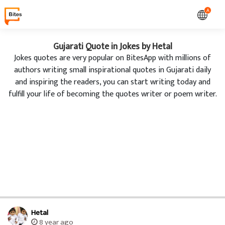
A
Gujarati Quote in Jokes by Hetal
Jokes quotes are very popular on BitesApp with millions of
authors writing small inspirational quotes in Gujarati daily
and inspiring the readers, you can start writing today and
fulfill your life of becoming the quotes writer or poem writer.
Hetal
8 year ago