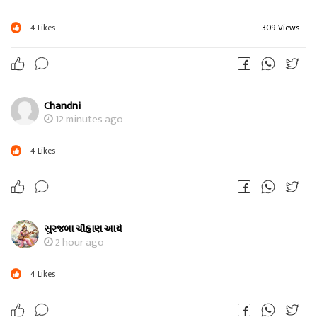
4
Likes
309 Views
Chandni
12 minutes ago
4
Likes
સુરજબા ચૌહાણ આર્ય
2 hour ago
4
Likes