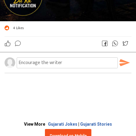
4
Likes
View More
Gujarati Jokes
|
Gujarati Stories
Download on Mobile