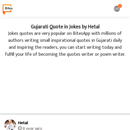
A
Gujarati Quote in Jokes by Hetal
Jokes quotes are very popular on BitesApp with millions of
authors writing small inspirational quotes in Gujarati daily
and inspiring the readers, you can start writing today and
fulfill your life of becoming the quotes writer or poem writer.
Hetal
8 year ago