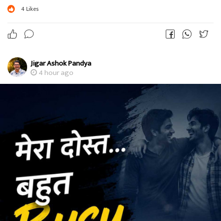
4
Likes
Jigar Ashok Pandya
4 hour ago