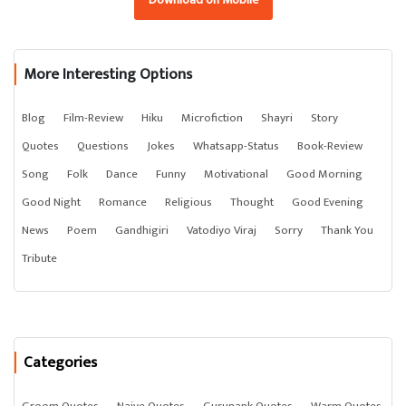
More Interesting Options
Blog
Film-Review
Hiku
Microfiction
Shayri
Story
Quotes
Questions
Jokes
Whatsapp-Status
Book-Review
Song
Folk
Dance
Funny
Motivational
Good Morning
Good Night
Romance
Religious
Thought
Good Evening
News
Poem
Gandhigiri
Vatodiyo Viraj
Sorry
Thank You
Tribute
Categories
Groom Quotes
Naive Quotes
Gurunank Quotes
Warm Quotes