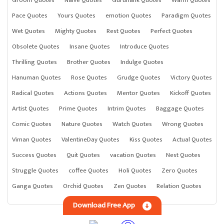
Pace Quotes
Yours Quotes
emotion Quotes
Paradigm Quotes
Wet Quotes
Mighty Quotes
Rest Quotes
Perfect Quotes
Obsolete Quotes
Insane Quotes
Introduce Quotes
Thrilling Quotes
Brother Quotes
Indulge Quotes
Hanuman Quotes
Rose Quotes
Grudge Quotes
Victory Quotes
Radical Quotes
Actions Quotes
Mentor Quotes
Kickoff Quotes
Artist Quotes
Prime Quotes
Intrim Quotes
Baggage Quotes
Comic Quotes
Nature Quotes
Watch Quotes
Wrong Quotes
Viman Quotes
ValentineDay Quotes
Kiss Quotes
Actual Quotes
Success Quotes
Quit Quotes
vacation Quotes
Nest Quotes
Struggle Quotes
coffee Quotes
Holi Quotes
Zero Quotes
Ganga Quotes
Orchid Quotes
Zen Quotes
Relation Quotes
Download Free App