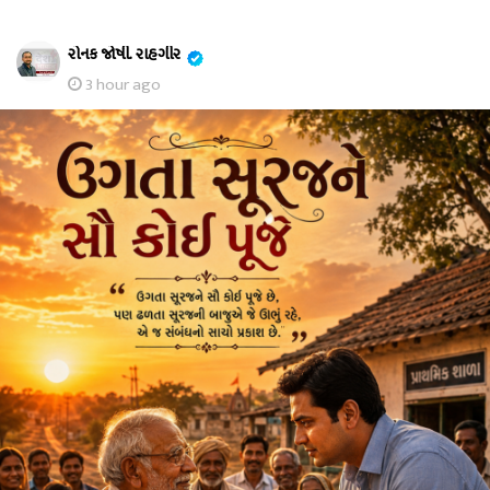
રોનક જોષી. રાહગીર
3 hour ago