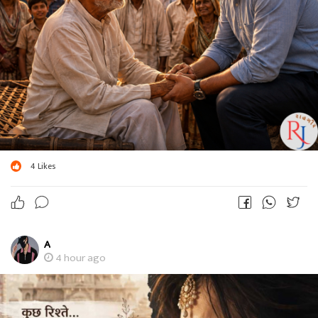
4
Likes
A
4 hour ago