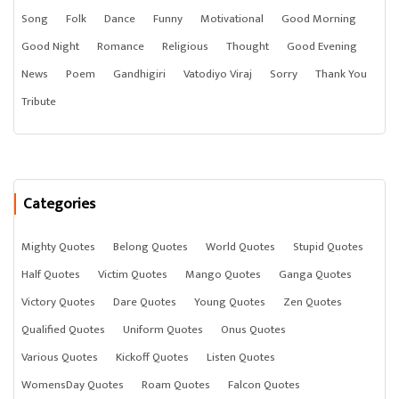
Song
Folk
Dance
Funny
Motivational
Good Morning
Good Night
Romance
Religious
Thought
Good Evening
News
Poem
Gandhigiri
Vatodiyo Viraj
Sorry
Thank You
Tribute
Categories
Mighty Quotes
Belong Quotes
World Quotes
Stupid Quotes
Half Quotes
Victim Quotes
Mango Quotes
Ganga Quotes
Victory Quotes
Dare Quotes
Young Quotes
Zen Quotes
Qualified Quotes
Uniform Quotes
Onus Quotes
Various Quotes
Kickoff Quotes
Listen Quotes
WomensDay Quotes
Roam Quotes
Falcon Quotes