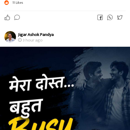
11
Likes
Jigar Ashok Pandya
3 hour ago