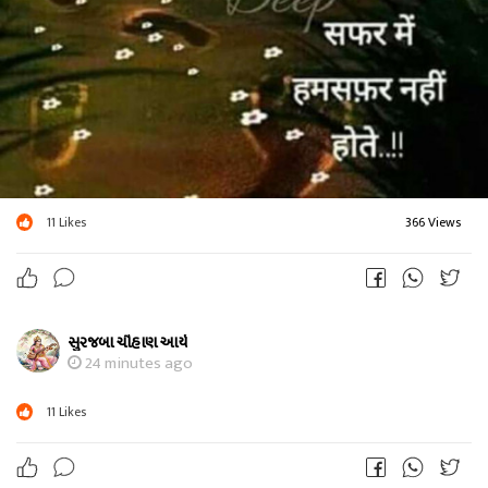
11
Likes
366 Views
સુરજબા ચૌહાણ આર્ય
24 minutes ago
11
Likes