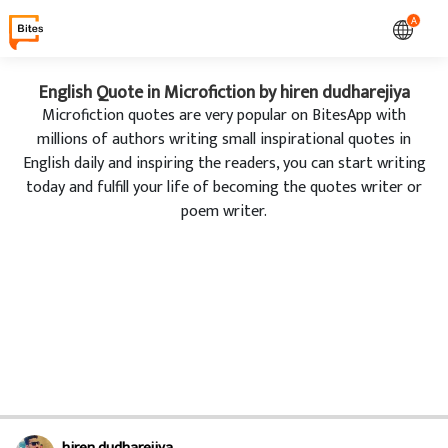
A
English Quote in Microfiction by hiren dudharejiya
Microfiction quotes are very popular on BitesApp with
millions of authors writing small inspirational quotes in
English daily and inspiring the readers, you can start writing
today and fulfill your life of becoming the quotes writer or
poem writer.
hiren dudharejiya