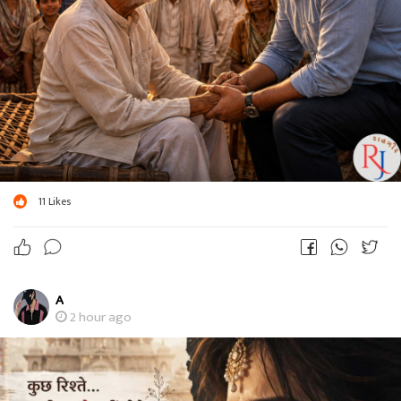
11
Likes
A
2 hour ago