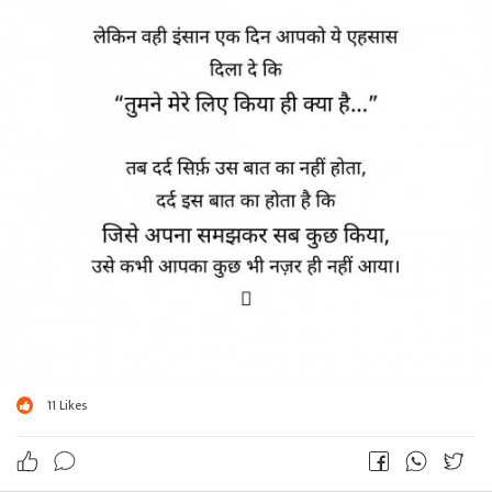
11
Likes