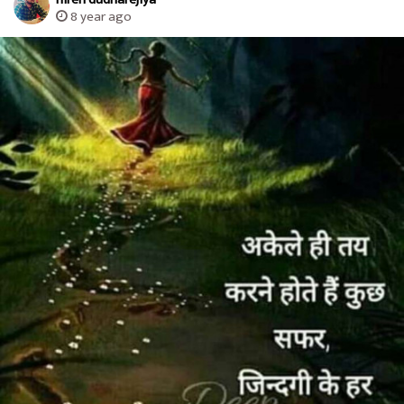
8 year ago