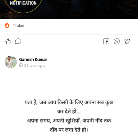
11
Likes
Ganesh Kumar
3 hour ago