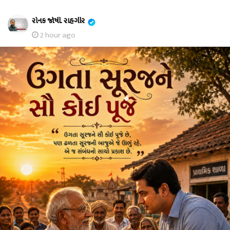
રોનક જોષી. રાહગીર
2 hour ago