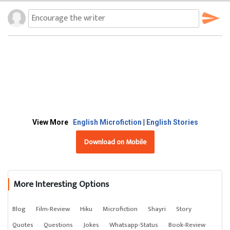
View More
English Microfiction
|
English Stories
Download on Mobile
More Interesting Options
Blog
Film-Review
Hiku
Microfiction
Shayri
Story
Quotes
Questions
Jokes
Whatsapp-Status
Book-Review