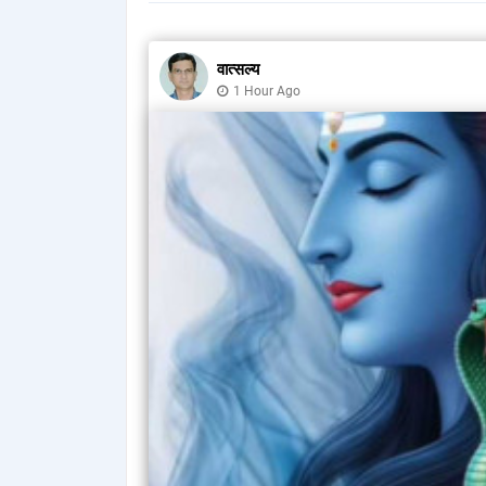
वात्सल्य
1 Hour Ago