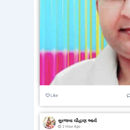
Like
સુરજબા ચૌહાણ આર્ય
2 Hour Ago