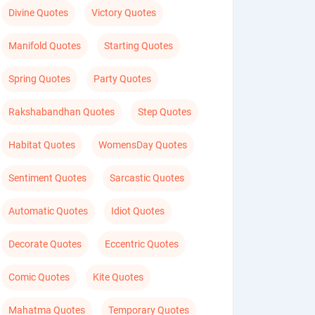
Divine Quotes
Victory Quotes
Manifold Quotes
Starting Quotes
Spring Quotes
Party Quotes
Rakshabandhan Quotes
Step Quotes
Habitat Quotes
WomensDay Quotes
Sentiment Quotes
Sarcastic Quotes
Automatic Quotes
Idiot Quotes
Decorate Quotes
Eccentric Quotes
Comic Quotes
Kite Quotes
Mahatma Quotes
Temporary Quotes