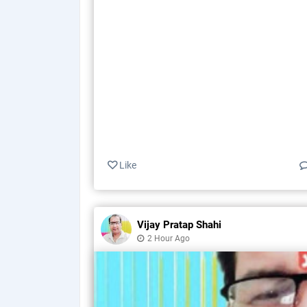
Like
Vijay Pratap Shahi
2 Hour Ago