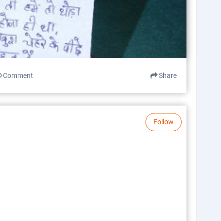
Comment
Share
Follow