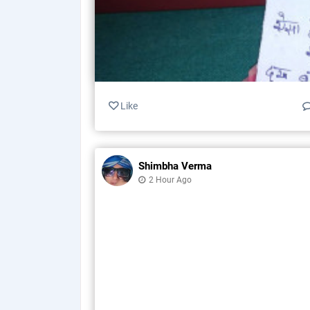
Like
Shimbha Verma
2 Hour Ago