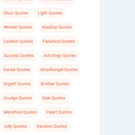
Onus Quotes
Light Quotes
Women Quotes
KissDay Quotes
Caution Quotes
Fanatical Quotes
Success Quotes
Astrology Quotes
Kerala Quotes
shradhanjali Quotes
Urgent Quotes
Brother Quotes
Grudge Quotes
Gain Quotes
Marathon Quotes
Heart Quotes
Jolly Quotes
Random Quotes