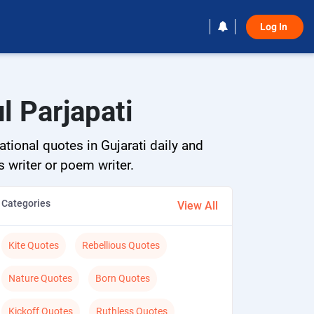
Log In 
l Parjapati
ational quotes in Gujarati daily and
s writer or poem writer.
Categories
View All
Kite Quotes
Rebellious Quotes
Nature Quotes
Born Quotes
Kickoff Quotes
Ruthless Quotes