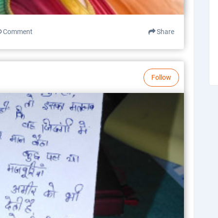
Comment
Share
Follow