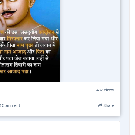
432
Views
Comment
Share