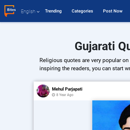
Trending 
Categories 
Post Now 
English
Gujarati Q
Religious quotes are very popular on 
inspiring the readers, you can start w
Mehul Parjapati
8 Year Ago