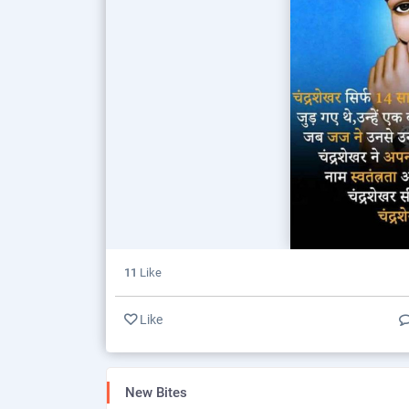
11
Like
Like
New Bites