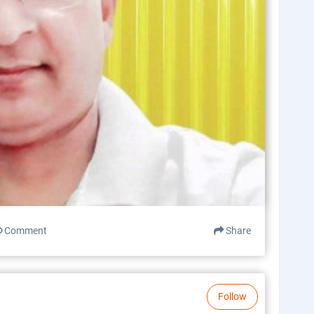
Comment
Share
Follow