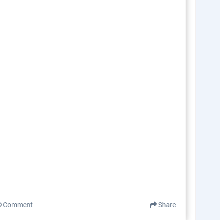
Comment
Share