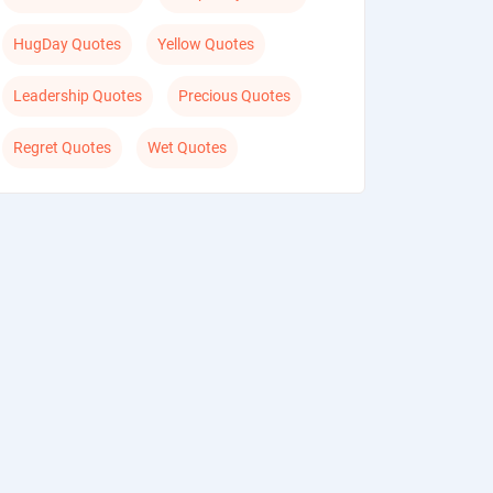
HugDay Quotes
Yellow Quotes
Leadership Quotes
Precious Quotes
Regret Quotes
Wet Quotes