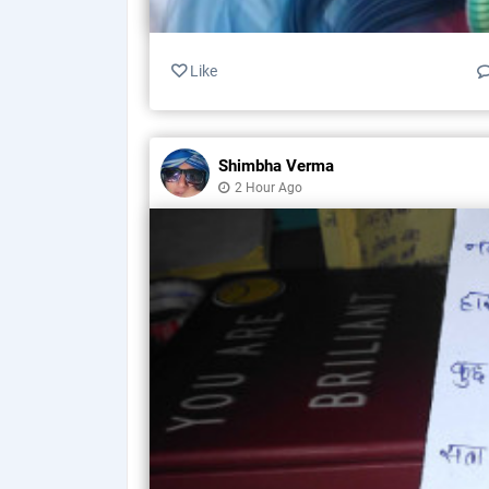
Like
Shimbha Verma
2 Hour Ago