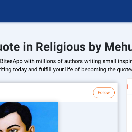
uote in Religious by Mehu
BitesApp with millions of authors writing small inspir
riting today and fulfill your life of becoming the quote
Follow