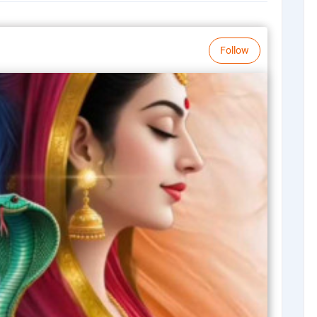
Follow