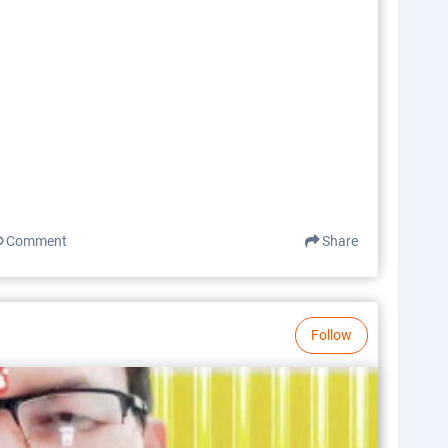
Comment
Share
Follow