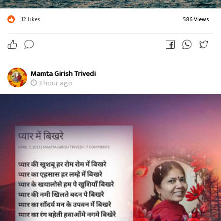
12
Likes
586 Views
Mamta Girish Trivedi
3 hour ago