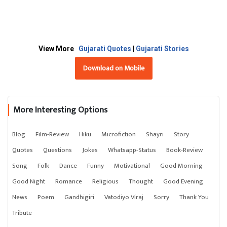
View More
Gujarati Quotes
|
Gujarati Stories
Download on Mobile
More Interesting Options
Blog
Film-Review
Hiku
Microfiction
Shayri
Story
Quotes
Questions
Jokes
Whatsapp-Status
Book-Review
Song
Folk
Dance
Funny
Motivational
Good Morning
Good Night
Romance
Religious
Thought
Good Evening
News
Poem
Gandhigiri
Vatodiyo Viraj
Sorry
Thank You
Tribute