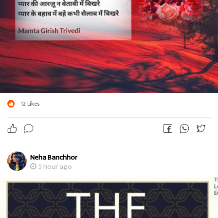
12
Likes
Neha Banchhor
5 hour ago