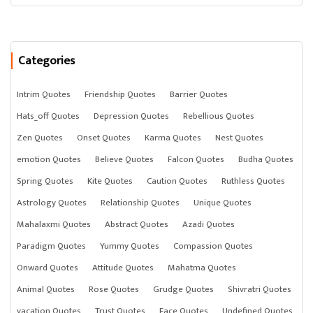
Categories
Intrim Quotes
Friendship Quotes
Barrier Quotes
Hats_off Quotes
Depression Quotes
Rebellious Quotes
Zen Quotes
Onset Quotes
Karma Quotes
Nest Quotes
emotion Quotes
Believe Quotes
Falcon Quotes
Budha Quotes
Spring Quotes
Kite Quotes
Caution Quotes
Ruthless Quotes
Astrology Quotes
Relationship Quotes
Unique Quotes
Mahalaxmi Quotes
Abstract Quotes
Azadi Quotes
Paradigm Quotes
Yummy Quotes
Compassion Quotes
Onward Quotes
Attitude Quotes
Mahatma Quotes
Animal Quotes
Rose Quotes
Grudge Quotes
Shivratri Quotes
vacation Quotes
Trust Quotes
Face Quotes
Undefined Quotes