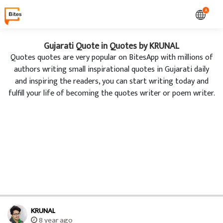
A
Gujarati Quote in Quotes by KRUNAL
Quotes quotes are very popular on BitesApp with millions of
authors writing small inspirational quotes in Gujarati daily
and inspiring the readers, you can start writing today and
fulfill your life of becoming the quotes writer or poem writer.
KRUNAL
8 year ago