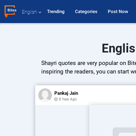
Trending 
Categories 
Post Now 
English
Englis
Shayri quotes are very popular on Bit
inspiring the readers, you can start w
Pankaj Jain
8 Year Ago