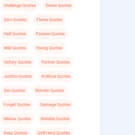
challenge Quotes
Divine Quotes
Zero Quotes
Flame Quotes
Half Quotes
Passive Quotes
Wild Quotes
Young Quotes
Victory Quotes
Partner Quotes
Justice Quotes
Krishna Quotes
Zen Quotes
Wonder Quotes
Forget Quotes
Damage Quotes
Widow Quotes
Reliable Quotes
Keep Quotes
GirlFriend Quotes