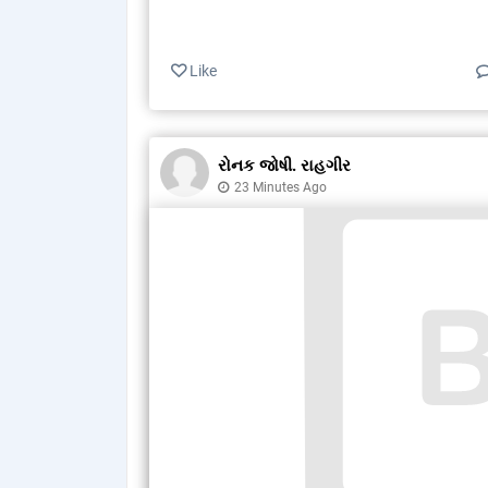
Like
રોનક જોષી. રાહગીર
23 Minutes Ago