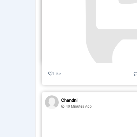
Like
Chandni
40 Minutes Ago