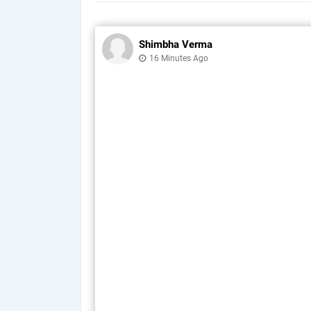
Shimbha Verma
16 Minutes Ago