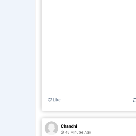
Like
Chandni
48 Minutes Ago