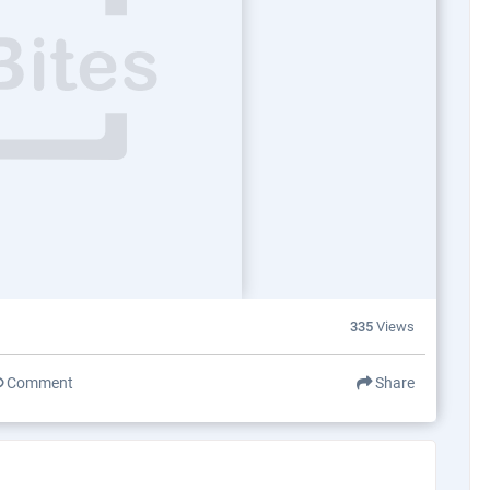
335
Views
Comment
Share