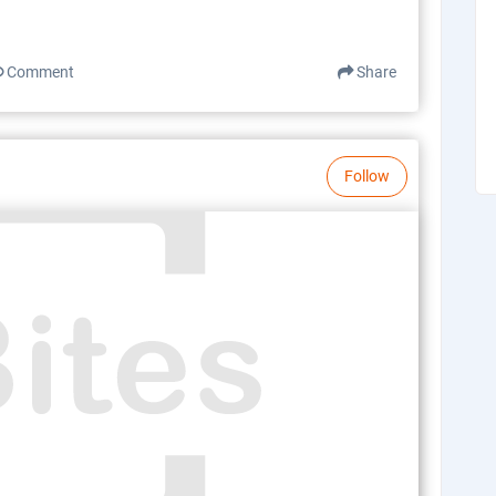
Comment
Share
Follow