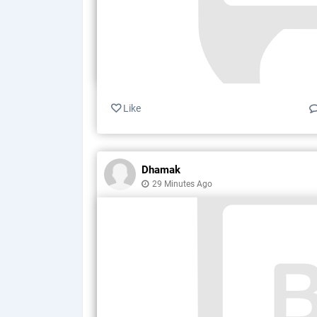
Like
Dhamak
29 Minutes Ago