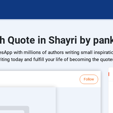
h Quote in Shayri by pank
esApp with millions of authors writing small inspirati
riting today and fulfill your life of becoming the quote
Follow