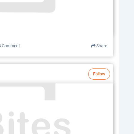
Comment
Share
Follow