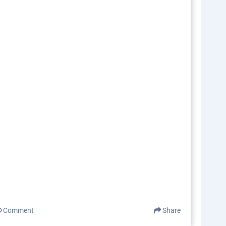
Comment
Share