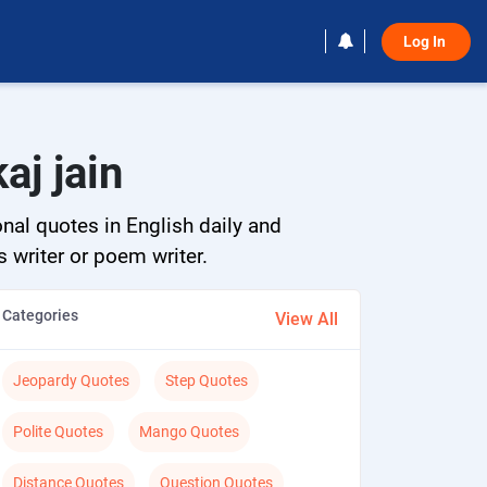
Log In 
aj jain
onal quotes in English daily and
s writer or poem writer.
Categories
View All
Jeopardy Quotes
Step Quotes
Polite Quotes
Mango Quotes
Distance Quotes
Question Quotes