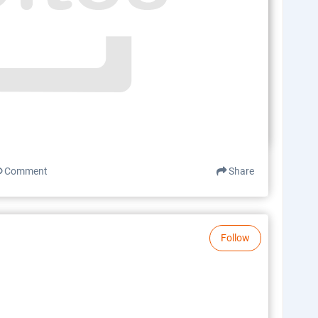
Comment
Share
Follow