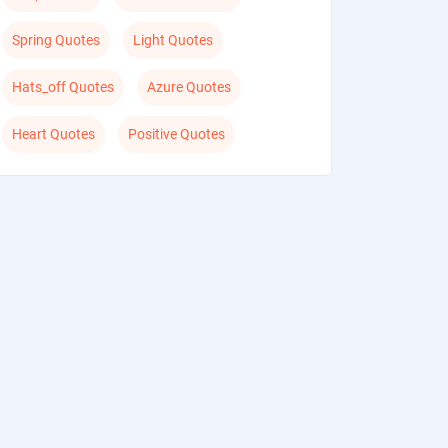
Spring Quotes
Light Quotes
Hats_off Quotes
Azure Quotes
Heart Quotes
Positive Quotes