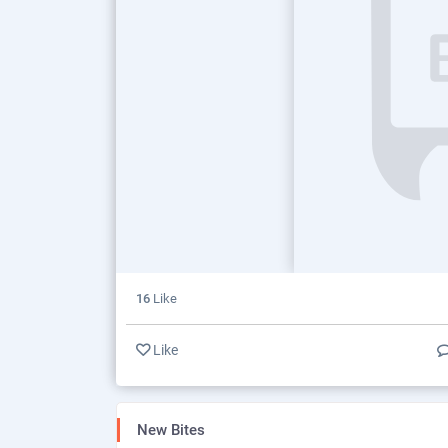
16
Like
Like
New Bites