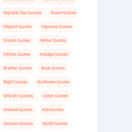
Republic Day Quotes
Roam Quotes
Elegant Quotes
Vigorous Quotes
Groom Quotes
Winter Quotes
Infinite Quotes
Indulge Quotes
Brother Quotes
Book Quotes
Right Quotes
Sunflower Quotes
Shivratri Quotes
Listen Quotes
Onward Quotes
Kite Quotes
Success Quotes
World Quotes