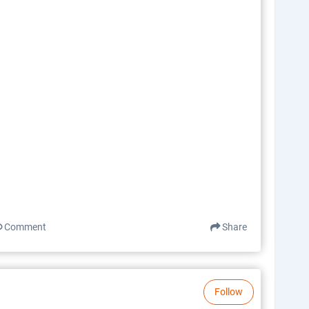
Comment
Share
Follow