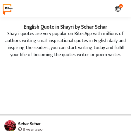
A
English Quote in Shayri by Sehar Sehar
Shayri quotes are very popular on BitesApp with millions of
authors writing small inspirational quotes in English daily and
inspiring the readers, you can start writing today and fulfill
your life of becoming the quotes writer or poem writer.
Sehar Sehar
8 year ago