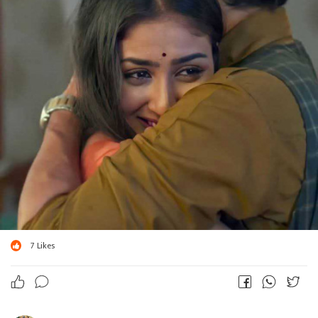
7
Likes