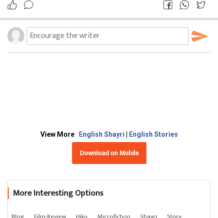
View More
English Shayri
|
English Stories
Download on Mobile
More Interesting Options
Blog
Film-Review
Hiku
Microfiction
Shayri
Story