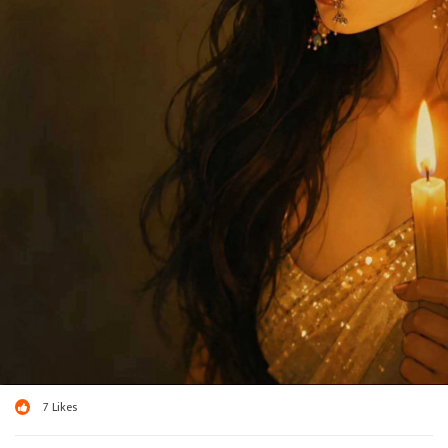
7
Likes