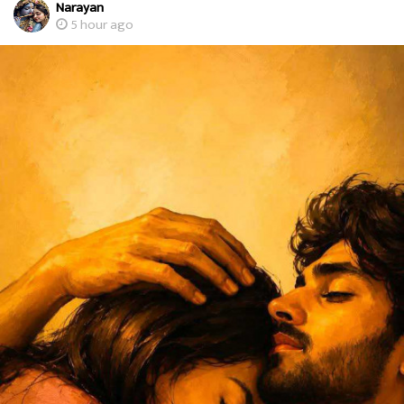
Narayan
5 hour ago