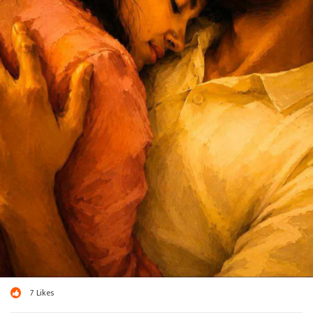
7
Likes