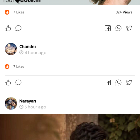
7
Likes
324 Views
Chandni
4 hour ago
7
Likes
Narayan
5 hour ago