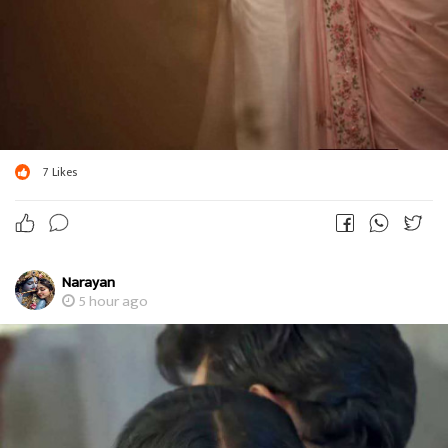
7
Likes
Narayan
5 hour ago