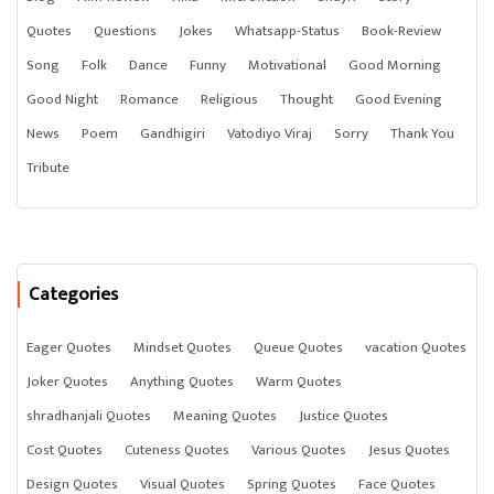
Quotes
Questions
Jokes
Whatsapp-Status
Book-Review
Song
Folk
Dance
Funny
Motivational
Good Morning
Good Night
Romance
Religious
Thought
Good Evening
News
Poem
Gandhigiri
Vatodiyo Viraj
Sorry
Thank You
Tribute
Categories
Eager Quotes
Mindset Quotes
Queue Quotes
vacation Quotes
Joker Quotes
Anything Quotes
Warm Quotes
shradhanjali Quotes
Meaning Quotes
Justice Quotes
Cost Quotes
Cuteness Quotes
Various Quotes
Jesus Quotes
Design Quotes
Visual Quotes
Spring Quotes
Face Quotes