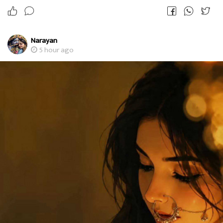
Narayan
5 hour ago