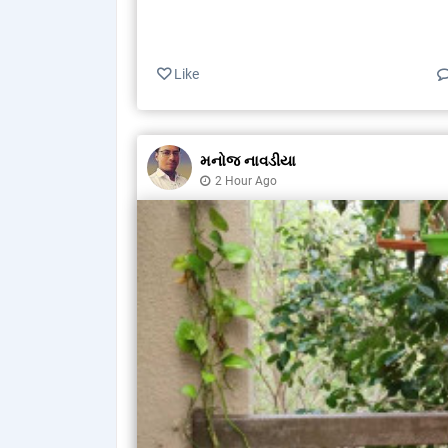
Like
મનોજ નાવડીયા
2 Hour Ago