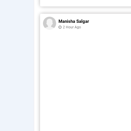
Manisha Salgar
2 Hour Ago