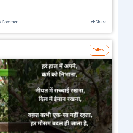
Comment
Share
Follow