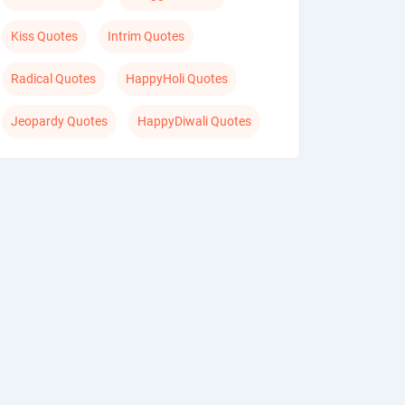
Kiss Quotes
Intrim Quotes
Radical Quotes
HappyHoli Quotes
Jeopardy Quotes
HappyDiwali Quotes