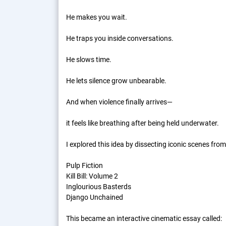
He makes you wait.
He traps you inside conversations.
He slows time.
He lets silence grow unbearable.
And when violence finally arrives—
it feels like breathing after being held underwater.
I explored this idea by dissecting iconic scenes from
Pulp Fiction
Kill Bill: Volume 2
Inglourious Basterds
Django Unchained
This became an interactive cinematic essay called: