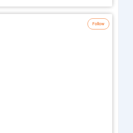
Follow