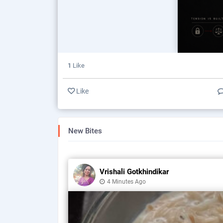
1
Like
Like
New Bites
Vrishali Gotkhindikar
4 Minutes Ago