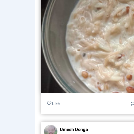
Like
Umesh Donga