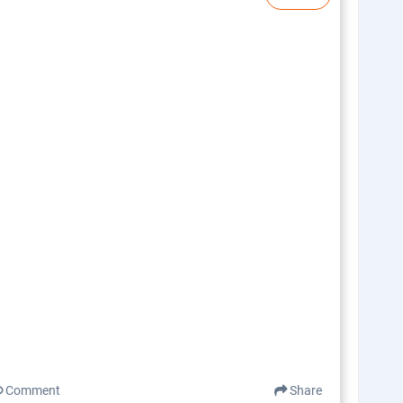
Comment
Share