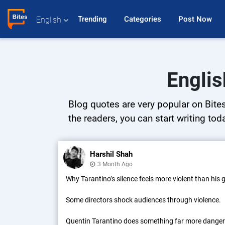
Trending 
Categories 
Post Now 
English
Englis
Blog quotes are very popular on Bites
the readers, you can start writing tod
Harshil Shah
3 Month Ago
Why Tarantino’s silence feels more violent than his
Some directors shock audiences through violence.
Quentin Tarantino does something far more dange