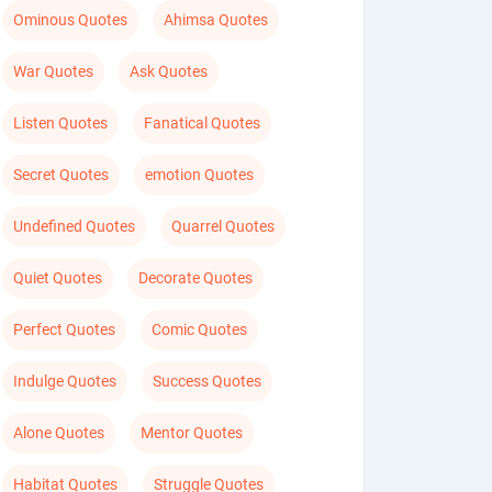
Ominous Quotes
Ahimsa Quotes
War Quotes
Ask Quotes
Listen Quotes
Fanatical Quotes
Secret Quotes
emotion Quotes
Undefined Quotes
Quarrel Quotes
Quiet Quotes
Decorate Quotes
Perfect Quotes
Comic Quotes
Indulge Quotes
Success Quotes
Alone Quotes
Mentor Quotes
Habitat Quotes
Struggle Quotes