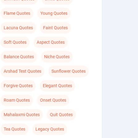
Flame Quotes
Young Quotes
Lacuna Quotes
Faint Quotes
Soft Quotes
Aspect Quotes
Balance Quotes
Niche Quotes
Arshad Test Quotes
Sunflower Quotes
Forgive Quotes
Elegant Quotes
Roam Quotes
Onset Quotes
Mahalaxmi Quotes
Quit Quotes
Tea Quotes
Legacy Quotes