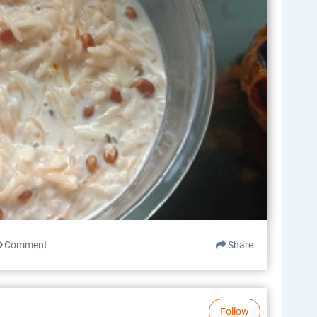
Comment
Share
Follow