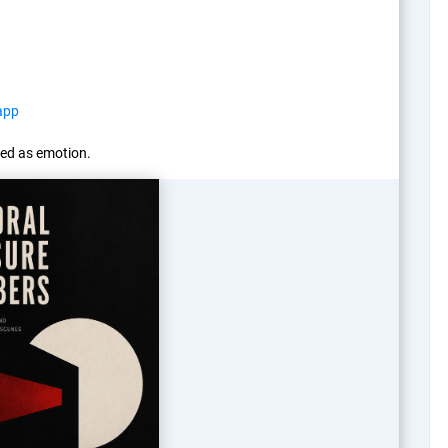
app
ed as emotion.