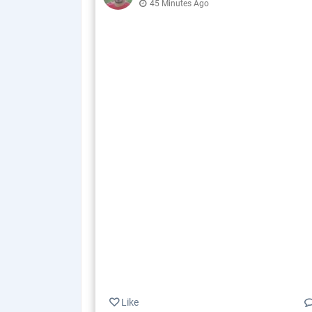
45 Minutes Ago
Like