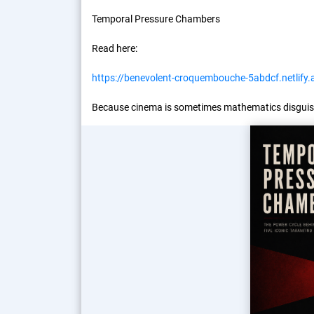
Temporal Pressure Chambers
Read here:
https://benevolent-croquembouche-5abdcf.netlify.
Because cinema is sometimes mathematics disguis