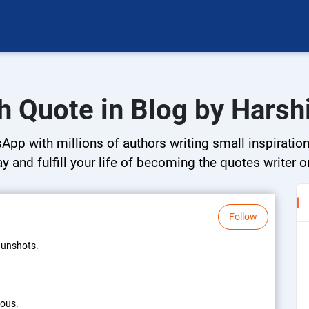
h Quote in Blog by Harsh
App with millions of authors writing small inspiration
ay and fulfill your life of becoming the quotes writer o
Follow
 gunshots.
rous.