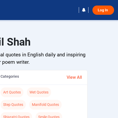
Log In 
il Shah
al quotes in English daily and inspiring
r poem writer.
Categories
View All
Art Quotes
Wet Quotes
Step Quotes
Manifold Quotes
Shivratri Quotes
Smile Quotes