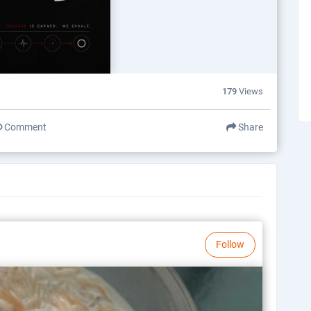
179
Views
Comment
Share
Follow