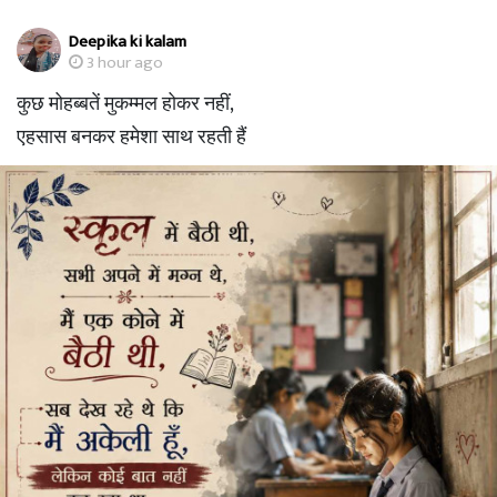
Deepika ki kalam
3 hour ago
कुछ मोहब्बतें मुकम्मल होकर नहीं,
एहसास बनकर हमेशा साथ रहती हैं