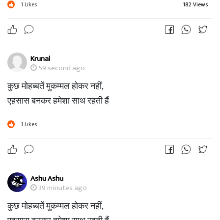
1
Likes
182 Views
Krunal
59 second ago
कुछ मोहब्बतें मुकम्मल होकर नहीं,
एहसास बनकर हमेशा साथ रहती हैं
1
Likes
Ashu Ashu
39 minutes ago
कुछ मोहब्बतें मुकम्मल होकर नहीं,