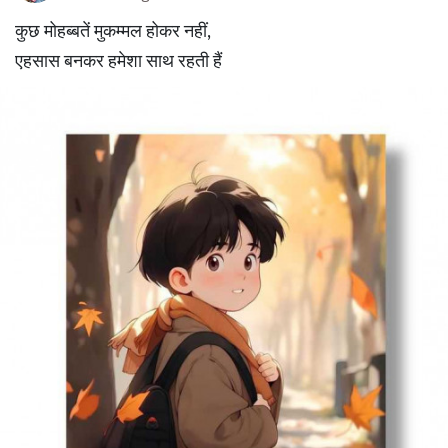
कुछ मोहब्बतें मुकम्मल होकर नहीं,
एहसास बनकर हमेशा साथ रहती हैं