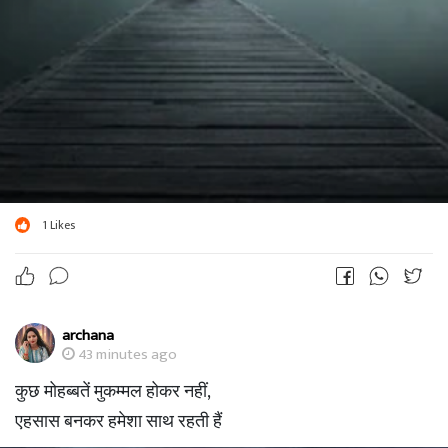
1
Likes
archana
43 minutes ago
कुछ मोहब्बतें मुकम्मल होकर नहीं,
एहसास बनकर हमेशा साथ रहती हैं