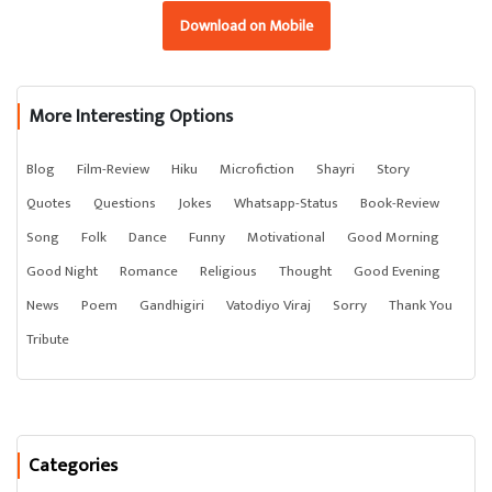
Download on Mobile
More Interesting Options
Blog
Film-Review
Hiku
Microfiction
Shayri
Story
Quotes
Questions
Jokes
Whatsapp-Status
Book-Review
Song
Folk
Dance
Funny
Motivational
Good Morning
Good Night
Romance
Religious
Thought
Good Evening
News
Poem
Gandhigiri
Vatodiyo Viraj
Sorry
Thank You
Tribute
Categories