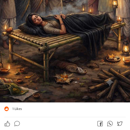
1
Likes