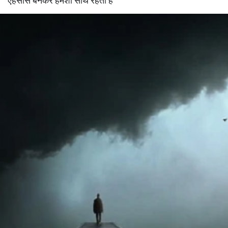
एहसास बनकर हमेशा साथ रहती हैं