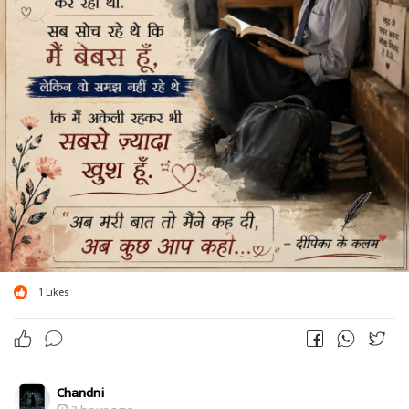
1
Likes
Chandni