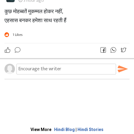
3 hour ago
कुछ मोहब्बतें मुकम्मल होकर नहीं,
एहसास बनकर हमेशा साथ रहती हैं
1
Likes
View More
Hindi Blog
|
Hindi Stories