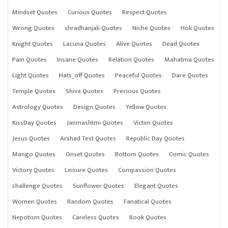
Mindset Quotes
Curious Quotes
Respect Quotes
Wrong Quotes
shradhanjali Quotes
Niche Quotes
Holi Quotes
Knight Quotes
Lacuna Quotes
Alive Quotes
Dead Quotes
Pain Quotes
Insane Quotes
Relation Quotes
Mahatma Quotes
Light Quotes
Hats_off Quotes
Peaceful Quotes
Dare Quotes
Temple Quotes
Shiva Quotes
Precious Quotes
Astrology Quotes
Design Quotes
Yellow Quotes
KissDay Quotes
Janmashtmi Quotes
Victim Quotes
Jesus Quotes
Arshad Test Quotes
Republic Day Quotes
Mango Quotes
Onset Quotes
Bottom Quotes
Comic Quotes
Victory Quotes
Leisure Quotes
Compassion Quotes
challenge Quotes
Sunflower Quotes
Elegant Quotes
Women Quotes
Random Quotes
Fanatical Quotes
Nepotism Quotes
Careless Quotes
Book Quotes