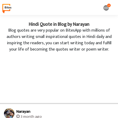
A
Hindi Quote in Blog by Narayan
Blog quotes are very popular on BitesApp with millions of
authors writing small inspirational quotes in Hindi daily and
inspiring the readers, you can start writing today and fulfill
your life of becoming the quotes writer or poem writer.
Narayan
3 month ago